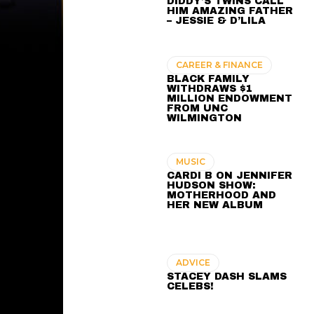
DIDDY’S TWINS CALL
HIM AMAZING FATHER
– JESSIE & D’LILA
CAREER & FINANCE
BLACK FAMILY
WITHDRAWS $1
MILLION ENDOWMENT
FROM UNC
WILMINGTON
MUSIC
CARDI B ON JENNIFER
HUDSON SHOW:
MOTHERHOOD AND
HER NEW ALBUM
ADVICE
STACEY DASH SLAMS
CELEBS!