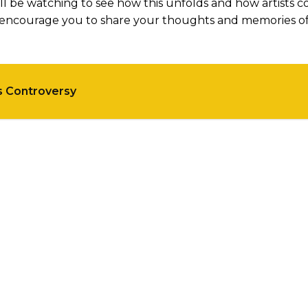
ll be watching to see how this unfolds and how artists c
we encourage you to share your thoughts and memories o
s Controversy