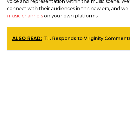
voice and representation within the music scene. We’
connect with their audiences in this new era, and 
music channels
on your own platforms.
ALSO READ:
T.I. Responds to Virginity Comment