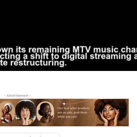
- Advertisement -