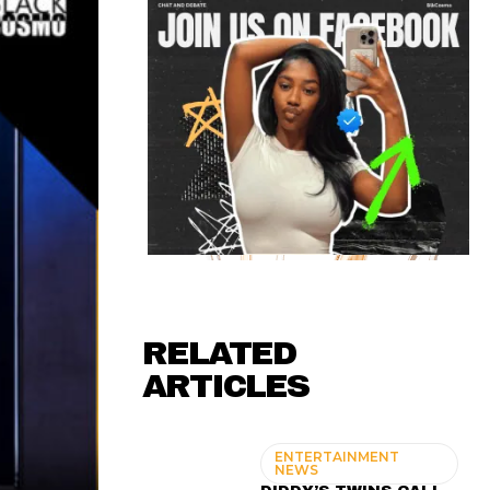
RELATED
ARTICLES
ENTERTAINMENT
NEWS