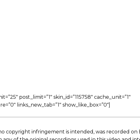
=”25″ post_limit=”1″ skin_id=”115758″ cache_unit=”1″
re=”0″ links_new_tab=”1″ show_like_box=”0″]
no copyright infringement is intended, was recorded on
ny of the original recordings used in this video and in