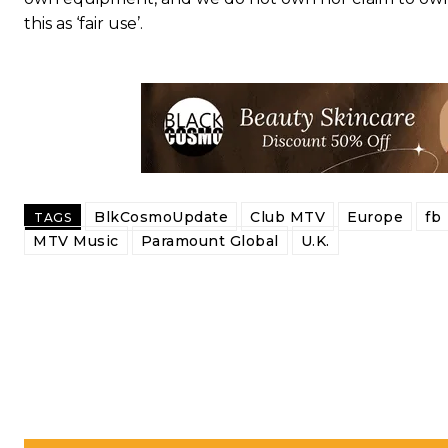
this as ‘fair use’.
BlkCosmoUpdate
Club MTV
Europe
fb
TAGS
MTV Music
Paramount Global
U.K.