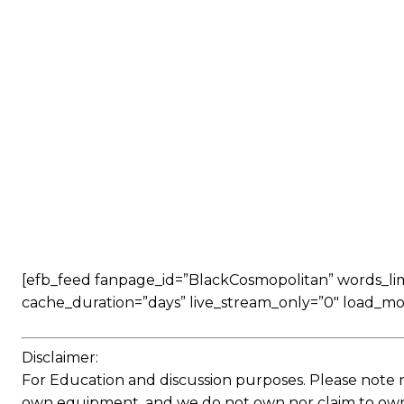
[efb_feed fanpage_id=”BlackCosmopolitan” words_limit
cache_duration=”days” live_stream_only=”0″ load_mo
Disclaimer:
For Education and discussion purposes. Please note 
own equipment, and we do not own nor claim to own a