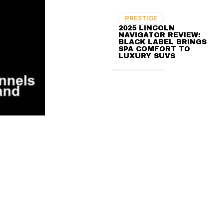
PRESTIGE
2025 LINCOLN
NAVIGATOR REVIEW:
BLACK LABEL BRINGS
SPA COMFORT TO
LUXURY SUVS