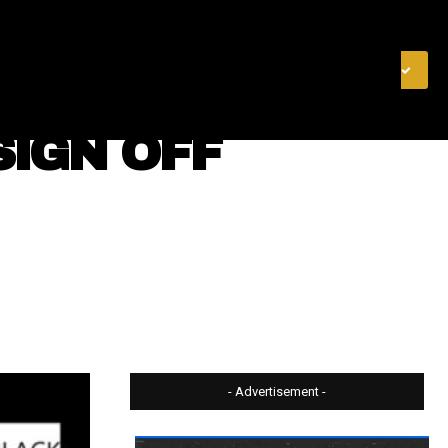
& FINANCE
VIDEOS
MERCH STORE
SUBSCRIBE
SIGN OFF
- Advertisement -