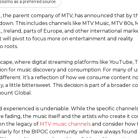
cosmo as a preferred source
bal, the parent company of MTV, has announced that by t
 down. This includes channels like MTV Music, MTV 80s, 
, Ireland, parts of Europe, and other international mark
it will pivot to focus more on entertainment and reality
o roots.
ndscape, where digital streaming platforms like YouTube, 
evision for music discovery and consumption. For many of
different. It’s a reflection of how we consume content no
 a little bittersweet. This decision is part of a broader c
mount Global.
d experienced is undeniable. While the specific channel
 fading, the music itself and the artists who create it c
 on the legacy of
MTV music channels
and consider how t
cularly for the BIPOC community who have always found 