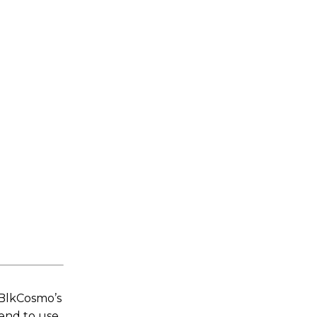
 BlkCosmo’s
tend to use