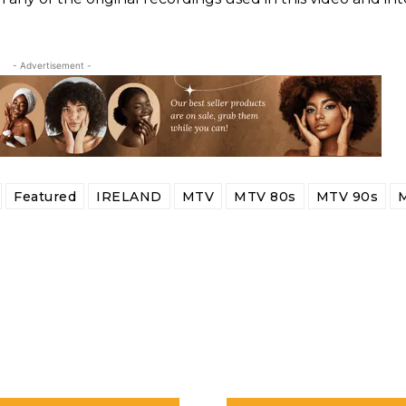
- Advertisement -
Featured
IRELAND
MTV
MTV 80s
MTV 90s
M