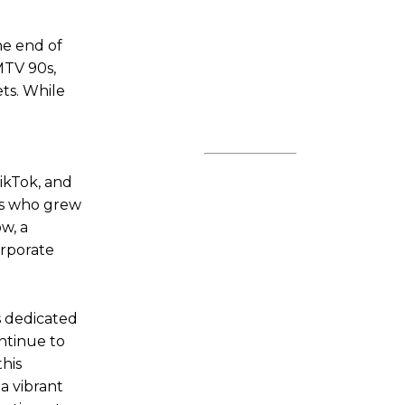
he end of
MTV 90s,
ets. While
TikTok, and
 us who grew
w, a
orporate
s dedicated
ontinue to
his
a vibrant