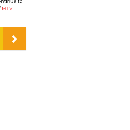
ontinue to
f
MTV