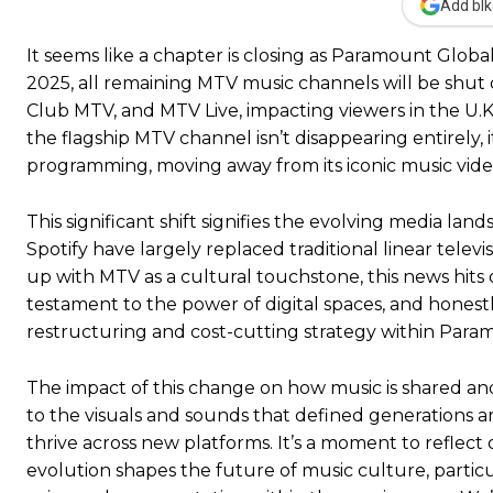
Add blk
It seems like a chapter is closing as Paramount Glo
2025, all remaining MTV music channels will be shut
Club MTV, and MTV Live, impacting viewers in the U.K.
the flagship MTV channel isn’t disappearing entirely, 
programming, moving away from its iconic music vide
This significant shift signifies the evolving media la
Spotify have largely replaced traditional linear tel
up with MTV as a cultural touchstone, this news hits 
testament to the power of digital spaces, and honestly,
restructuring and cost-cutting strategy within Para
The impact of this change on how music is shared an
to the visuals and sounds that defined generations are
thrive across new platforms. It’s a moment to reflect
evolution shapes the future of music culture, parti