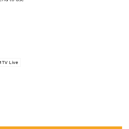
TV Live