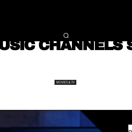
RTAINMENT
FASHION
LIFESTYLE
CAREER 
MOVIES & TV
USIC CHANNELS 
SHARE
MOVIES & TV