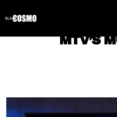
BLKCOSMO
ENTE
MTV’S M