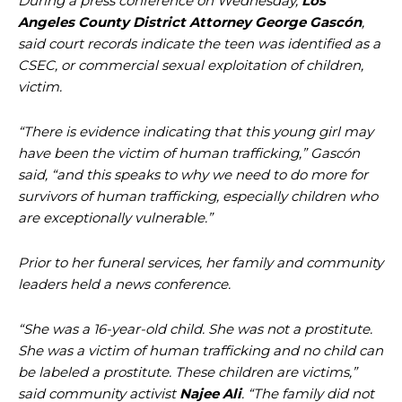
During a press conference on Wednesday,
Los
Angeles County District Attorney George Gascón
,
said court records indicate the teen was identified as a
CSEC, or commercial sexual exploitation of children,
victim.
“There is evidence indicating that this young girl may
have been the victim of human trafficking,” Gascón
said, “and this speaks to why we need to do more for
survivors of human trafficking, especially children who
are exceptionally vulnerable.”
Prior to her funeral services, her family and community
leaders held a news conference.
“She was a 16-year-old child. She was not a prostitute.
She was a victim of human trafficking and no child can
be labeled a prostitute. These children are victims,”
said community activist
Najee Ali
. “The family did not