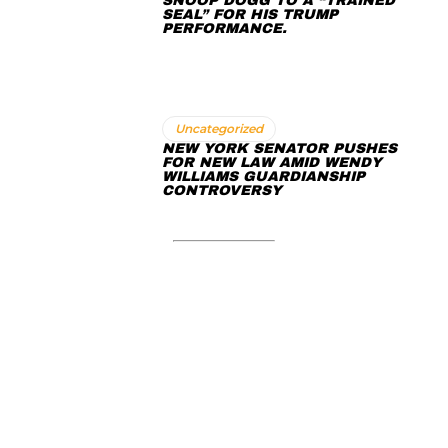
SNOOP DOGG TO A “TRAINED
SEAL” FOR HIS TRUMP
PERFORMANCE.
Uncategorized
NEW YORK SENATOR PUSHES
FOR NEW LAW AMID WENDY
WILLIAMS GUARDIANSHIP
CONTROVERSY