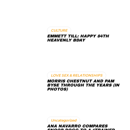
CULTURE
EMMETT TILL: HAPPY 84TH
HEAVENLY BDAY
LOVE SEX & RELATIONSHIPS
MORRIS CHESTNUT AND PAM
BYSE THROUGH THE YEARS (IN
PHOTOS)
Uncategorized
ANA NAVARRO COMPARES