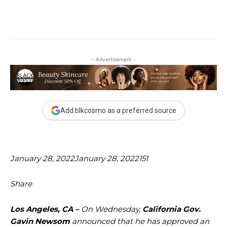
- Advertisement -
Add blkcosmo as a preferred source
January 28, 2022
January 28, 2022
151
Share
Los Angeles, CA –
On Wednesday,
California Gov.
Gavin Newsom
announced that he has approved an