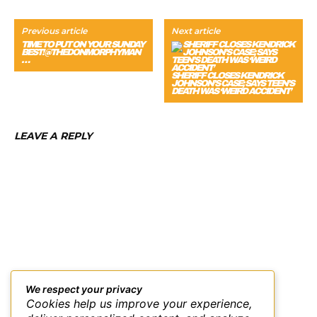
Previous article
Next article
TIME TO PUT ON YOUR SUNDAY
BEST! @THEDONMORPHYMAN
…
SHERIFF CLOSES KENDRICK
JOHNSON’S CASE; SAYS TEEN’S
DEATH WAS ‘WEIRD ACCIDENT’
LEAVE A REPLY
We respect your privacy
Cookies help us improve your experience,