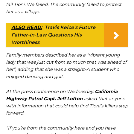
fail Tioni. We failed. The community failed to protect
her as a village.
ALSO READ:
Travis Kelce's Future
Father-in-Law Questions His
Worthiness
Family members described her as a “vibrant young
lady that was just cut from so much that was ahead of
her”, adding that she was a straight-A student who
enjoyed dancing and golf.
At the press conference on Wednesday,
California
Highway Patrol Capt. Jeff Lofton
asked that anyone
with information that could help find Tioni’s killers step
forward.
“If you’re from the community here and you have