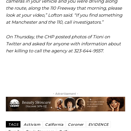
cameras in your vehicle and you were driving along
the route, along the 110 Freeway that morning, please
look at your video,” Lofton said. “If you find something
at Manchester and the 110, call investigators.”
On Thursday, the CHP posted photos of Tioni on
Twitter and asked for anyone with information about
her killing to call the agency at 323-644-9557.
- Advertisement -
TAGS
Activism
California
Coroner
EVIDENCE