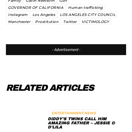
Family
Gavin Newsom
Golf
GOVERNOR OF CALIFORNIA
Human trafficking
Instagram
Los Angeles
LOS ANGELES CITY COUNCIL
Manchester
Prostitution
Twitter
VICTIMOLOGY
- Advertisement -
RELATED ARTICLES
ENTERTAINMENT NEWS
DIDDY’S TWINS CALL HIM
AMAZING FATHER – JESSIE &
D’LILA