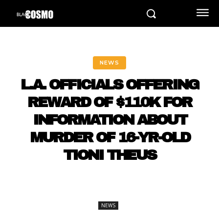
NEWS
L.A. OFFICIALS OFFERING
REWARD OF $110K FOR
INFORMATION ABOUT
MURDER OF 16-YR-OLD
TIONI THEUS
NEWS