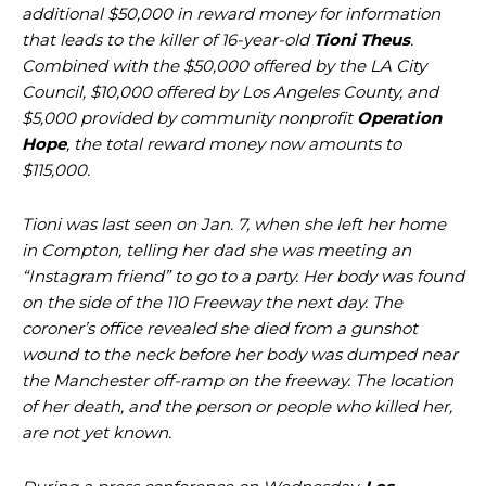
additional $50,000 in reward money for information
that leads to the killer of 16-year-old
Tioni Theus
.
Combined with the $50,000 offered by the LA City
Council, $10,000 offered by Los Angeles County, and
$5,000 provided by community nonprofit
Operation
Hope
, the total reward money now amounts to
$115,000.
Tioni was last seen on Jan. 7, when she left her home
in Compton, telling her dad she was meeting an
“Instagram friend” to go to a party. Her body was found
on the side of the 110 Freeway the next day. The
coroner’s office revealed she died from a gunshot
wound to the neck before her body was dumped near
the Manchester off-ramp on the freeway. The location
of her death, and the person or people who killed her,
are not yet known.