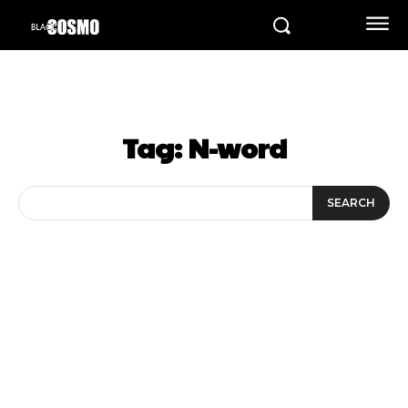
Tag:
N-word
SEARCH