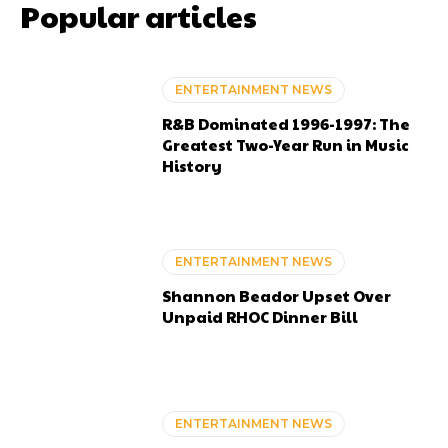
Popular articles
ENTERTAINMENT NEWS
R&B Dominated 1996-1997: The
Greatest Two-Year Run in Music
History
ENTERTAINMENT NEWS
Shannon Beador Upset Over
Unpaid RHOC Dinner Bill
ENTERTAINMENT NEWS