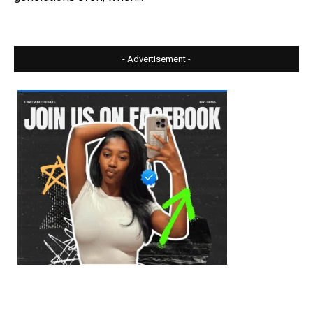
- Advertisement -