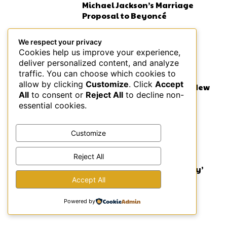
Michael Jackson’s Marriage
Proposal to Beyoncé
We respect your privacy
Cookies help us improve your experience,
deliver personalized content, and analyze
MUSIC
traffic. You can choose which cookies to
allow by clicking
Customize
. Click
Accept
Lauryn Hill on BBC: Fugees New
All
to consent or
Reject All
to decline non-
Music Coming in 2026
essential cookies.
Customize
ENTERTAINMENT NEWS
Reject All
Atlanta’s Powerful ‘Choir Boy’
Production
Accept All
Powered by