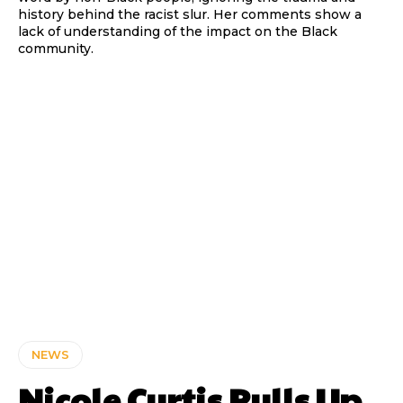
history behind the racist slur. Her comments show a
lack of understanding of the impact on the Black
community.
NEWS
Nicole Curtis Pulls Up