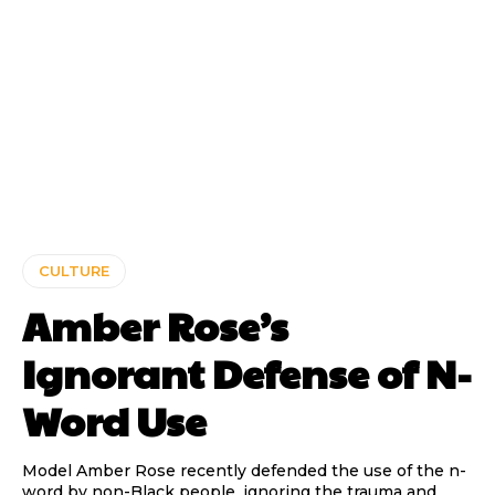
CULTURE
Amber Rose’s
Ignorant Defense of N-
Word Use
Model Amber Rose recently defended the use of the n-
word by non-Black people, ignoring the trauma and