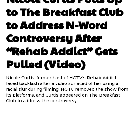
to The Breakfast Club
to Address N-Word
Controversy After
“Rehab Addict” Gets
Pulled (Video)
Nicole Curtis, former host of HGTV's Rehab Addict,
faced backlash after a video surfaced of her using a
racial slur during filming. HGTV removed the show from
its platforms, and Curtis appeared on The Breakfast
Club to address the controversy.