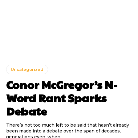
Uncategorized
Conor McGregor’s N-
Word Rant Sparks
Debate
There’s not too much left to be said that hasn’t already
been made into a debate over the span of decades,
generations even, when...