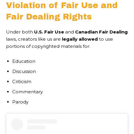
Violation of Fair Use and
Fair Dealing Rights
Under both
U.S. Fair Use
and
Canadian Fair Dealing
laws, creators like us are
legally allowed
to use
portions of copyrighted materials for:
Education
Discussion
Criticism
Commentary
Parody