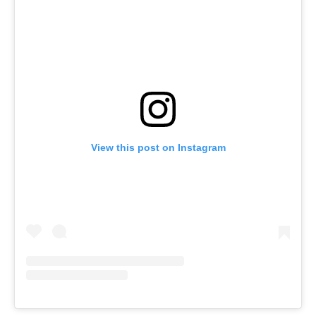
View this post on Instagram