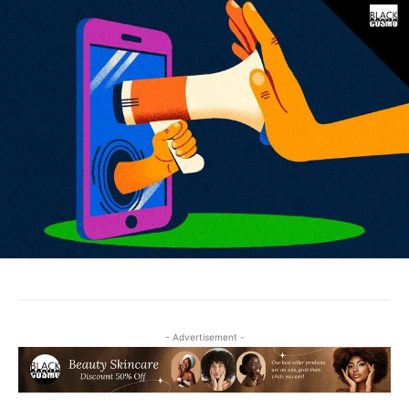
- Advertisement -