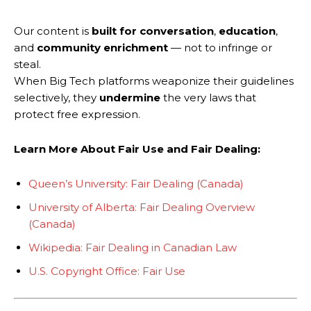
Our content is
built for conversation
,
education
,
and
community enrichment
— not to infringe or
steal.
When Big Tech platforms weaponize their guidelines
selectively, they
undermine
the very laws that
protect free expression.
Learn More About Fair Use and Fair Dealing:
Queen’s University: Fair Dealing (Canada)
University of Alberta: Fair Dealing Overview
(Canada)
Wikipedia: Fair Dealing in Canadian Law
U.S. Copyright Office: Fair Use