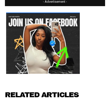
- Advertisement -
RELATED ARTICLES