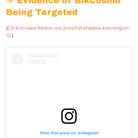
🎯 Evidence of BlkCosmo
Being Targeted
(
Click to view below our proof of shadow banning on
IG.
)
View this post on Instagram