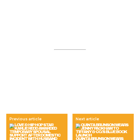
Previous article
Next article
QUINTA BRUNSON WEARS