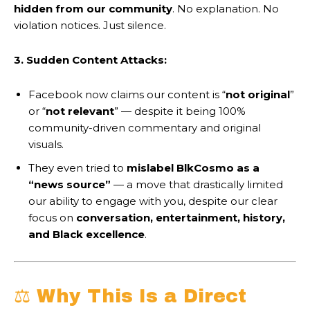
hidden from our community
. No explanation. No
violation notices. Just silence.
3. Sudden Content Attacks:
Facebook now claims our content is “
not original
”
or “
not relevant
” — despite it being 100%
community-driven commentary and original
visuals.
They even tried to
mislabel BlkCosmo as a
“news source”
— a move that drastically limited
our ability to engage with you, despite our clear
focus on
conversation, entertainment, history,
and Black excellence
.
⚖️ Why This Is a Direct