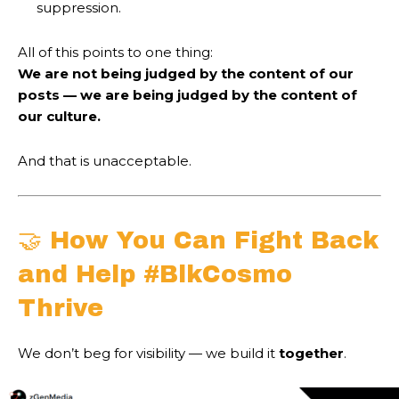
suppression.
All of this points to one thing:
We are not being judged by the content of our
posts — we are being judged by the content of
our culture.
And that is unacceptable.
🤝 How You Can Fight Back
and Help #BlkCosmo
Thrive
We don’t beg for visibility — we build it
together
.