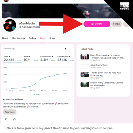
This is how you can Support BlkCosmo by donating to our cause.