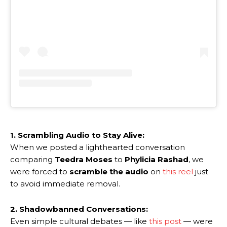
1. Scrambling Audio to Stay Alive:
When we posted a lighthearted conversation
comparing
Teedra Moses
to
Phylicia Rashad
, we
were forced to
scramble the audio
on
this reel
just
to avoid immediate removal.
2. Shadowbanned Conversations:
Even simple cultural debates — like
this post
— were