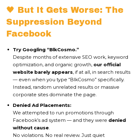
🖤 But It Gets Worse: The
Suppression Beyond
Facebook
Try Googling “BlkCosmo.”
Despite months of extensive SEO work, keyword
optimization, and organic growth,
our official
website barely appears
, if at all, in search results
— even when you type “BlkCosmo” specifically.
Instead, random unrelated results or massive
corporate sites dominate the page.
Denied Ad Placements:
We attempted to run promotions through
Facebook’s ad system — and they were
denied
without cause
.
No violations. No real review. Just quiet