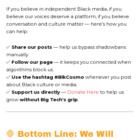
If you believe in independent Black media, if you
believe our voices deserve a platform, if you believe
conversation and culture matter — here’s how you
can help:
✅
Share our posts
— help us bypass shadowbans
manually.
✅
Follow our page
— it keeps you connected when
algorithms block us.
✅
Use the hashtag #BlkCosmo
whenever you post
about Black culture or media.
✅
Support us directly
—
Donate Here
to help us
grow
without Big Tech’s grip
.
🛑 Bottom Line: We Will