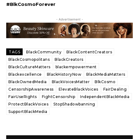
#BlkCosmoForever
- Advertisement -
TAGS
BlackCommunity
BlackContentCreators
BlackCosmopolitans
BlackCreators
BlackCultureMatters
blackempowerment
Blackexcellence
BlackHistoryNow
BlackMediaMatters
BlackOwnedMedia
BlackVoicesMatter
BlkCosmo
CensorshipAwareness
ElevateBlackVoices
FairDealing
FairUseRights
FightCensorship
IndependentBlackMedia
ProtectBlackVoices
StopShadowbanning
SupportBlackMedia