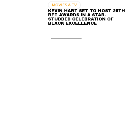
MOVIES & TV
KEVIN HART SET TO HOST 25TH
BET AWARDS IN A STAR-
STUDDED CELEBRATION OF
BLACK EXCELLENCE