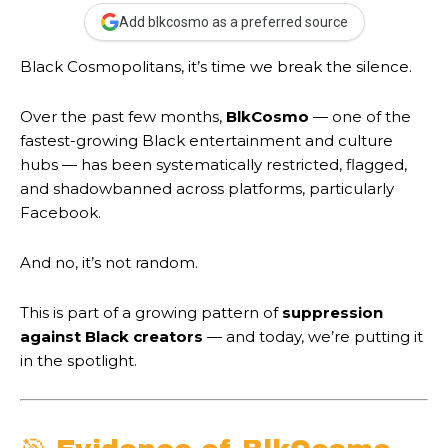
Add blkcosmo as a preferred source
Black Cosmopolitans, it’s time we break the silence.
Over the past few months,
BlkCosmo
— one of the
fastest-growing Black entertainment and culture
hubs — has been systematically restricted, flagged,
and shadowbanned across platforms, particularly
Facebook.
And no, it’s not random.
This is part of a growing pattern of
suppression
against Black creators
— and today, we’re putting it
in the spotlight.