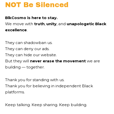
NOT Be Silenced
BlkCosmo is here to stay.
We move with
truth
,
unity
, and
unapologetic Black
excellence
.
They can shadowban us.
They can deny our ads.
They can hide our website.
But they will
never erase the movement
we are
building — together.
Thank you for standing with us.
Thank you for believing in independent Black
platforms.
Keep talking. Keep sharing. Keep building.