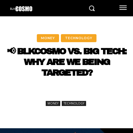
MONEY
TECHNOLOGY
📢 BLKCOSMO VS. BIG TECH:
WHY ARE WE BEING
TARGETED?
MONEY
TECHNOLOGY