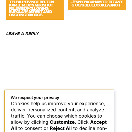
JENNY PACKHAM TO TIFFANY
KARLIE REDD’S MUGSHOT
& CO.’S BLUE BOOK LAUNCH
RELEASED FOLLOWING
BURGLARY ARREST AMID
ONGOING DIVORCE.
LEAVE A REPLY
We respect your privacy
Cookies help us improve your experience,
deliver personalized content, and analyze
traffic. You can choose which cookies to
allow by clicking
Customize
. Click
Accept
All
to consent or
Reject All
to decline non-