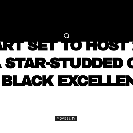
RTAINMENT
FASHION
LIFESTYLE
CAREER 
MOVIES & TV
RT SET TO HOST
A STAR-STUDDED 
 BLACK EXCELLE
SHARE
MOVIES & TV