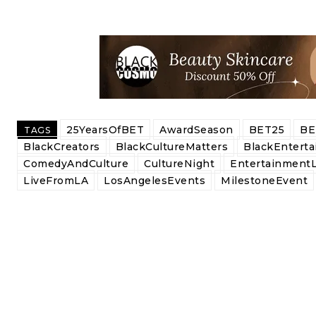
25YearsOfBET
AwardSeason
BET25
BE
TAGS
BlackCreators
BlackCultureMatters
BlackEntert
ComedyAndCulture
CultureNight
Entertainment
LiveFromLA
LosAngelesEvents
MilestoneEvent