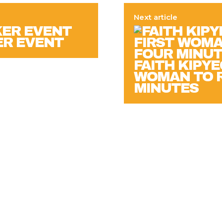
Next article
ER EVENT
FAITH KIPYE
WOMAN TO R
MINUTES