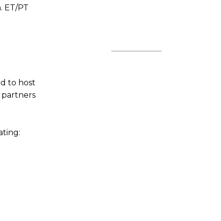
m. ET/PT
ed to host
 partners
ating: