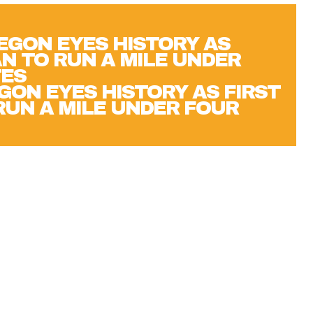
GON EYES HISTORY AS FIRST
UN A MILE UNDER FOUR