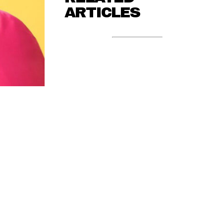
ARTICLES