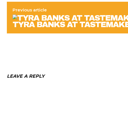
Previous article
TYRA BANKS AT TASTEMAK
LEAVE A REPLY