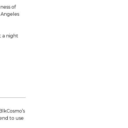
ness of
s Angeles
 a night
 BlkCosmo’s
tend to use