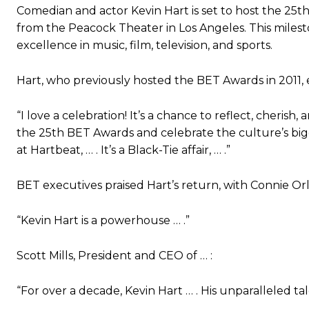
Comedian and actor Kevin Hart is set to host the 25th
from the Peacock Theater in Los Angeles. This miles
excellence in music, film, television, and sports.
Hart, who previously hosted the BET Awards in 2011, 
“I love a celebration! It’s a chance to reflect, cheris
the 25th BET Awards and celebrate the culture’s bigg
at Hartbeat, … . It’s a Black-Tie affair, … .”
BET executives praised Hart’s return, with Connie Or
“Kevin Hart is a powerhouse … .”
Scott Mills, President and CEO of … :
“For over a decade, Kevin Hart … . His unparalleled tale