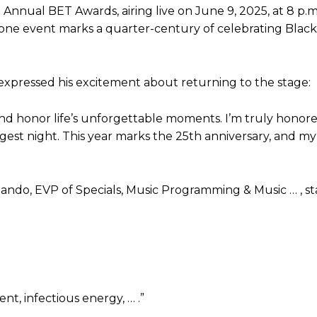
 Annual BET Awards, airing live on June 9, 2025, at 8 p.
tone event marks a quarter-century of celebrating Black
expressed his excitement about returning to the stage:
h, and honor life’s unforgettable moments. I’m truly honor
est night. This year marks the 25th anniversary, and my
lando, EVP of Specials, Music Programming & Music … , st
nt, infectious energy, … .”