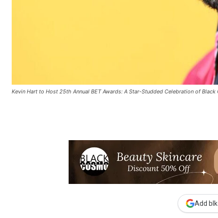
Kevin Hart to Host 25th Annual BET Awards: A Star-Studded Celebration of Black 
Add blk