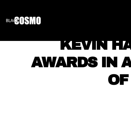
BLKCOSMO
ENTE
KEVIN HA
AWARDS IN 
OF