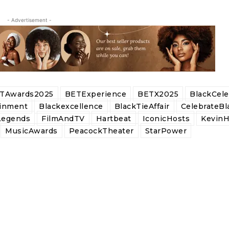
- Advertisement -
TAwards2025
BETExperience
BETX2025
BlackCel
ainment
Blackexcellence
BlackTieAffair
CelebrateBl
Legends
FilmAndTV
Hartbeat
IconicHosts
KevinH
MusicAwards
PeacockTheater
StarPower