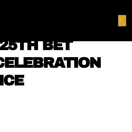
& FINANCE
VIDEOS
MERCH STORE
SUBSCRIBE
 25TH BET
CELEBRATION
NCE