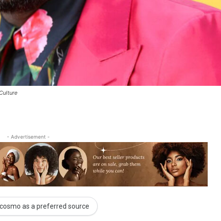
Culture
- Advertisement -
cosmo as a preferred source