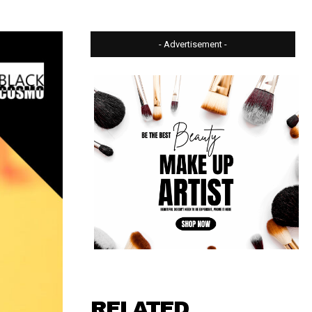
- Advertisement -
RELATED