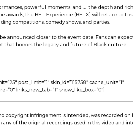
ormances, powerful moments, and … the depth and rich
the awards, the BET Experience (BETX) will return to Lo
cluding competitions, comedy shows, and parties.
 be announced closer to the event date. Fans can expect
nt that honors the legacy and future of Black culture.
=”25″ post_limit=”1″ skin_id=”115758″ cache_unit=”1″
re=”0″ links_new_tab=”1″ show_like_box=”0″]
no copyright infringement is intended, was recorded on
ny of the original recordings used in this video and in