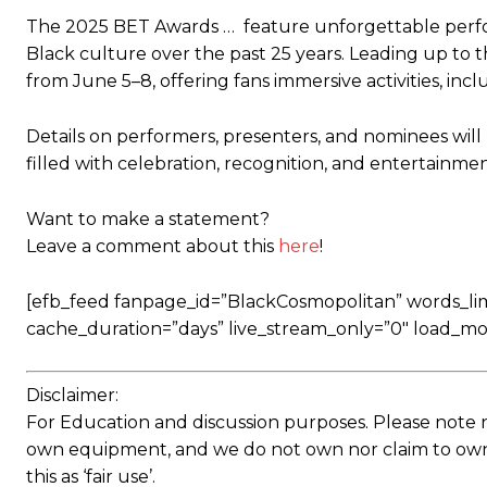
The 2025 BET Awards … feature unforgettable perf
Black culture over the past 25 years. Leading up to 
from June 5–8, offering fans immersive activities, in
Details on performers, presenters, and nominees will
filled with celebration, recognition, and entertainme
Want to make a statement?
Leave a comment about this
here
!
[efb_feed fanpage_id=”BlackCosmopolitan” words_limit
cache_duration=”days” live_stream_only=”0″ load_mo
Disclaimer:
For Education and discussion purposes. Please note 
own equipment, and we do not own nor claim to own a
this as ‘fair use’.