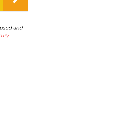
cused and
xury