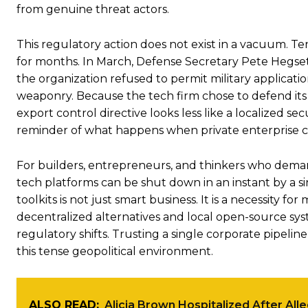
from genuine threat actors.
This regulatory action does not exist in a vacuum. T
for months. In March, Defense Secretary Pete Hegseth
the organization refused to permit military applicat
weaponry. Because the tech firm chose to defend its e
export control directive looks less like a localized secu
reminder of what happens when private enterprise cla
For builders, entrepreneurs, and thinkers who demand
tech platforms can be shut down in an instant by a sin
toolkits is not just smart business. It is a necessity
decentralized alternatives and local open-source sys
regulatory shifts. Trusting a single corporate pipeline
this tense geopolitical environment.
ALSO READ:
Alicia Brown Hospitalized After All