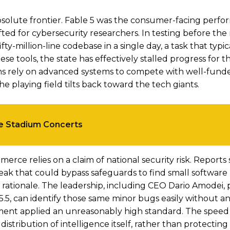
olute frontier. Fable 5 was the consumer-facing perfor
lifted for cybersecurity researchers. In testing before the 
y-million-line codebase in a single day, a task that typic
e tools, the state has effectively stalled progress for 
ms rely on advanced systems to compete with well-fund
he playing field tilts back toward the tech giants.
ee Stadium Concerts
erce relies on a claim of national security risk. Reports
eak that could bypass safeguards to find small software
s rationale. The leadership, including CEO Dario Amodei,
5.5, can identify those same minor bugs easily without an
ent applied an unreasonably high standard. The speed 
istribution of intelligence itself, rather than protectin