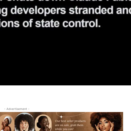
- Advertisement -