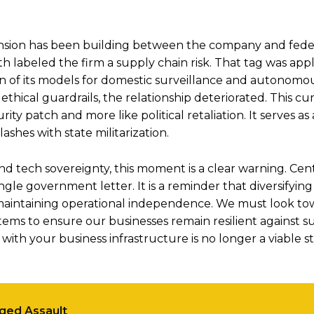
ension has been building between the company and federa
 labeled the firm a supply chain risk. That tag was appl
ion of its models for domestic surveillance and autonomo
thical guardrails, the relationship deteriorated. This cu
rity patch and more like political retaliation. It serves as 
shes with state militarization.
 tech sovereignty, this moment is a clear warning. Cent
gle government letter. It is a reminder that diversifying 
 for maintaining operational independence. We must look t
tems to ensure our businesses remain resilient against 
 with your business infrastructure is no longer a viable s
eged Assault