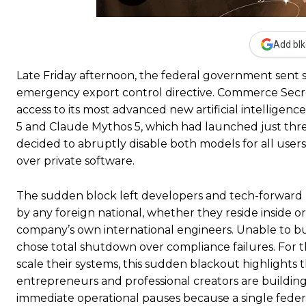
Add blk
Late Friday afternoon, the federal government sent
emergency export control directive. Commerce Sec
access to its most advanced new artificial intellig
5 and Claude Mythos 5, which had launched just three 
decided to abruptly disable both models for all users 
over private software.
The sudden block left developers and tech-forward bu
by any foreign national, whether they reside inside or
company’s own international engineers. Unable to bui
chose total shutdown over compliance failures. For t
scale their systems, this sudden blackout highlights t
entrepreneurs and professional creators are buildi
immediate operational pauses because a single federa