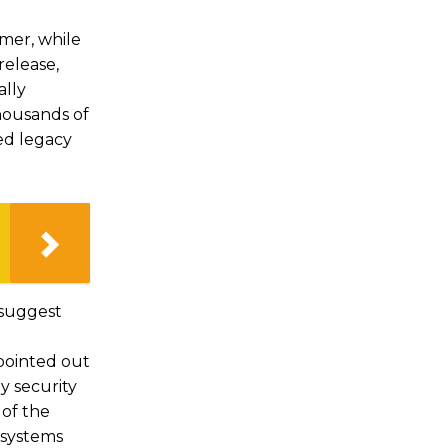
mer, while
release,
ally
thousands of
ed legacy
 suggest
 pointed out
y security
of the
g systems