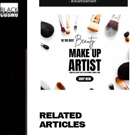
- Advertisement -
RELATED
ARTICLES