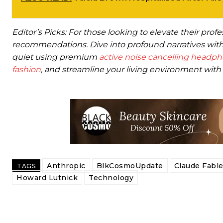
Editor’s Picks: For those looking to elevate their prof
recommendations. Dive into profound narratives with
quiet using premium
active noise cancelling headp
fashion
, and streamline your living environment with 
Anthropic
BlkCosmoUpdate
Claude Fable
TAGS
Howard Lutnick
Technology