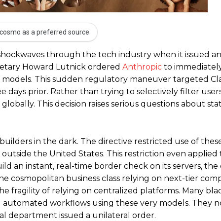
cosmo as a preferred source
 shockwaves through the tech industry when it issued a
retary Howard Lutnick ordered
Anthropic
to immediatel
ence models. This sudden regulatory maneuver targeted C
days prior. Rather than trying to selectively filter user
globally. This decision raises serious questions about sta
ilders in the dark. The directive restricted use of thes
 outside the United States. This restriction even applied 
ld an instant, real-time border check on its servers, t
he cosmopolitan business class relying on next-tier com
he fragility of relying on centralized platforms. Many bla
ng automated workflows using these very models. They 
l department issued a unilateral order.