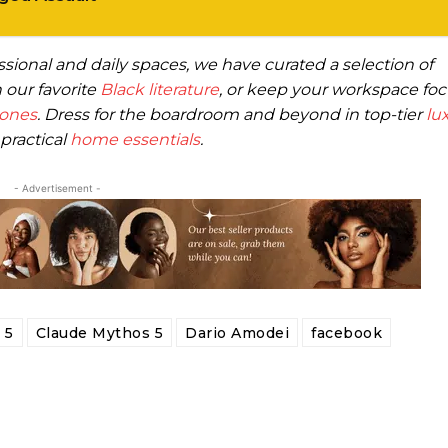
essional and daily spaces, we have curated a selection of
 our favorite
Black literature
, or keep your workspace fo
hones
. Dress for the boardroom and beyond in top-tier
lu
practical
home essentials
.
- Advertisement -
 5
Claude Mythos 5
Dario Amodei
facebook