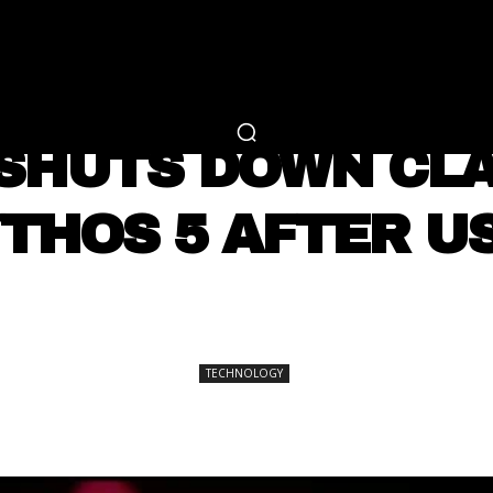
RTAINMENT
FASHION
LIFESTYLE
CAREER 
TECHNOLOGY
SHUTS DOWN CLA
THOS 5 AFTER U
SHARE
TECHNOLOGY