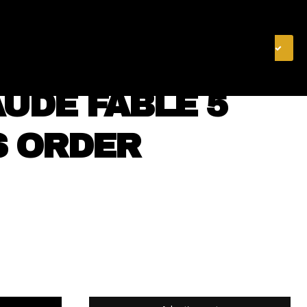
& FINANCE
VIDEOS
MERCH STORE
SUBSCRIBE
UDE FABLE 5
S ORDER