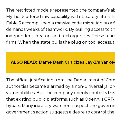
The restricted models represented the company’s abs
Mythos 5 offered raw capability with its safety filters 
Fable 5 accomplished a massive code migration on a fift
demands weeks of teamwork. By pulling access to thes
independent creators and tech agencies. These tea
firms. When the state pulls the plug on tool access, t
ALSO READ:
Dame Dash Criticizes Jay-Z's Yank
The official justification from the Department of Comm
authorities became alarmed by a non-universal jailbr
vulnerabilities. But the company openly contests thi
that existing public platforms, such as OpenAI’s GPT-
bypass. Many industry watchers suspect the governm
government’s action suggests a desire to control the d