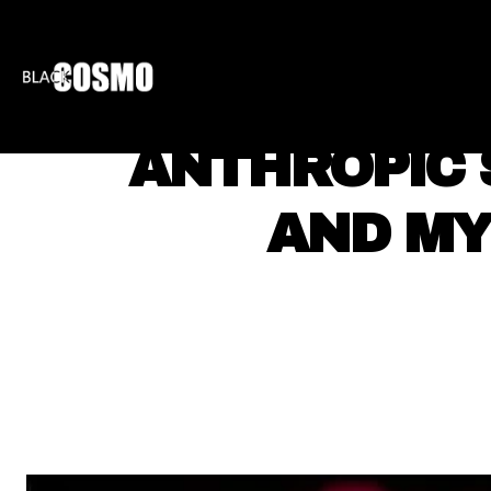
BLKCOSMO
ENTE
ANTHROPIC 
AND MY