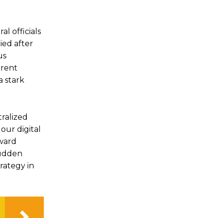
l officials
ied after
us
rrent
a stark
ralized
our digital
oward
sudden
trategy in