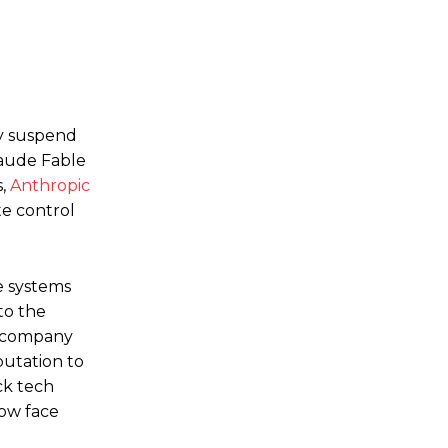
n
y suspend
laude Fable
s,
Anthropic
te control
e systems
to the
he company
putation to
ck tech
now face