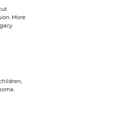
cut
sion. More
egacy
children,
 home.