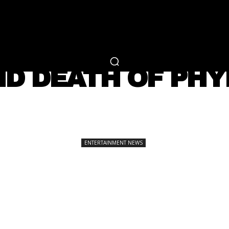
RTAINMENT
FASHION
LIFESTYLE
CAREER 
ENTERTAINMENT NEWS
ND DEATH OF PH
SHARE
ENTERTAINMENT NEWS