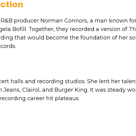
ction
d R&B producer Norman Connors, a man known fo
ela Bofill. Together, they recorded a version of T
cording that would become the foundation of her so
cords.
t halls and recording studios. She lent her talen
 Jeans, Clairol, and Burger King. It was steady wo
ecording career hit plateaus.