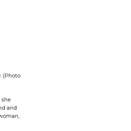
. (Photo
, she
und and
l woman,