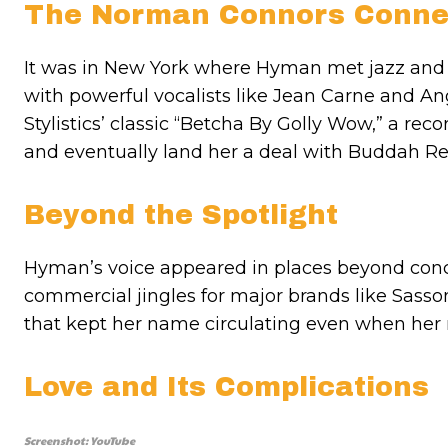
The Norman Connors Conne
It was in New York where Hyman met jazz an
with powerful vocalists like Jean Carne and Ang
Stylistics’ classic “Betcha By Golly Wow,” a re
and eventually land her a deal with Buddah Re
Beyond the Spotlight
Hyman’s voice appeared in places beyond concer
commercial jingles for major brands like Sasson
that kept her name circulating even when her r
Love and Its Complications
Screenshot: YouTube