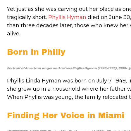
Yet just as she was carving out her place as one
tragically short.
Phyllis Hyman
died on June 30, 
than three decades later, those who knew her
alive.
Born in Philly
Portrait of American singer and actress Phyllis Hyman (1949–1995), 1980s
Phyllis Linda Hyman was born on July 7, 1949, i
she grew up in a household where her father
When Phyllis was young, the family relocated t
Finding Her Voice in Miami