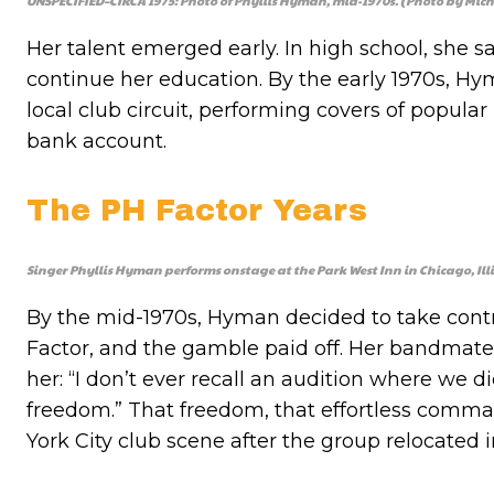
UNSPECIFIED–CIRCA 1975: Photo of Phyllis Hyman, mid-1970s. (Photo by Mich
Her talent emerged early. In high school, she 
continue her education. By the early 1970s, 
local club circuit, performing covers of popula
bank account.
The PH Factor Years
Singer Phyllis Hyman performs onstage at the Park West Inn in Chicago, Illi
By the mid-1970s, Hyman decided to take contr
Factor, and the gamble paid off. Her bandmate
her: “I don’t ever recall an audition where we d
freedom.” That freedom, that effortless comma
York City club scene after the group relocated i