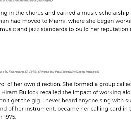
ael Ochs Archives/Getty Images)
sang in the chorus and earned a music scholarship 
Hyman had moved to Miami, where she began worki
r music and jazz standards to build her reputation
nois, February 17, 1979. (Photo by Paul Natkin/Getty Images)
ol of her own direction. She formed a group calle
 Hiram Bullock recalled the impact of working al
idn’t get the gig. I never heard anyone sing with s
nd of her instrument, became her calling card in
n 1975.