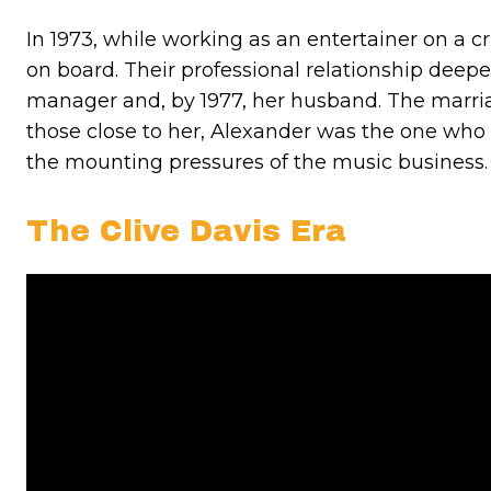
In 1973, while working as an entertainer on a 
on board. Their professional relationship dee
manager and, by 1977, her husband. The marriag
those close to her, Alexander was the one who 
the mounting pressures of the music business.
The Clive Davis Era