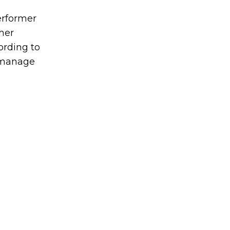
erformer
her
ording to
o manage