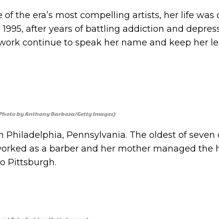
 of the era’s most compelling artists, her life was 
1995, after years of battling addiction and depres
 work continue to speak her name and keep her l
. (Photo by Anthony Barboza/Getty Images)
n Philadelphia, Pennsylvania. The oldest of seven 
 worked as a barber and her mother managed the
o Pittsburgh.