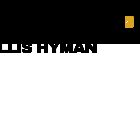
& FINANCE
VIDEOS
MERCH STORE
SUBSCRIBE
YLLIS HYMAN