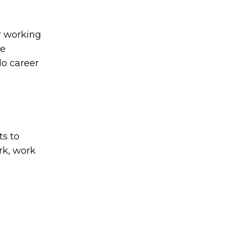
r working
he
lo career
ts to
rk, work