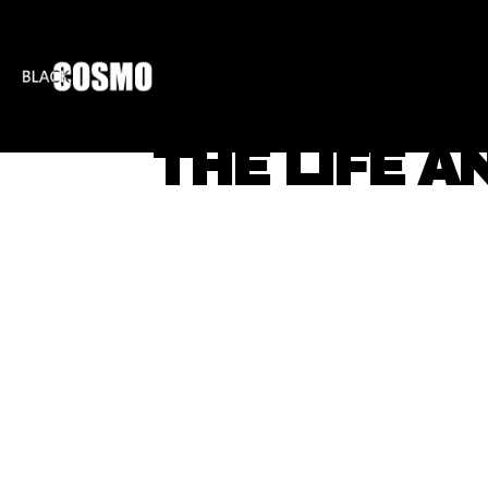
BLKCOSMO
ENTE
THE LIFE A