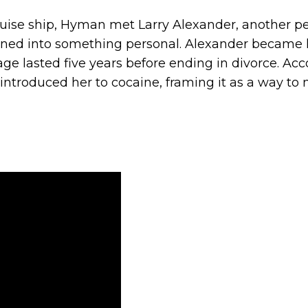
cruise ship, Hyman met Larry Alexander, another p
pened into something personal. Alexander became 
e lasted five years before ending in divorce. Acc
introduced her to cocaine, framing it as a way t