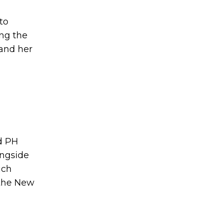
to
ng the
 and her
d PH
ongside
uch
 the New