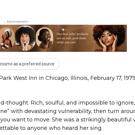
- Advertisement -
cosmo as a preferred source
rk West Inn in Chicago, Illinois, February 17, 1979
-thought. Rich, soulful, and impossible to ignore
one” with devastating vulnerability, then turn aro
you want to move. She was a strikingly beautifu
gettable to anyone who heard her sing.