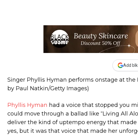
Add blk
Singer Phyllis Hyman performs onstage at the Pa
by Paul Natkin/Getty Images)
Phyllis Hyman
had a voice that stopped you mid
could move through a ballad like “Living All Al
deliver the kind of uptempo energy that made 
yes, but it was that voice that made her unfor