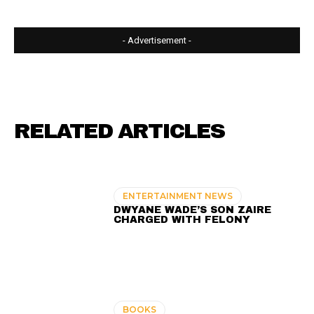
- Advertisement -
RELATED ARTICLES
ENTERTAINMENT NEWS
DWYANE WADE’S SON ZAIRE
CHARGED WITH FELONY
BOOKS