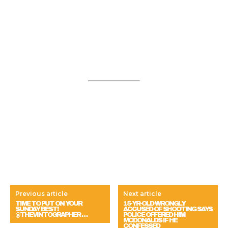
Previous article
Next article
TIME TO PUT ON YOUR
15-YR-OLD WRONGLY
SUNDAY BEST!
ACCUSED OF SHOOTING SAYS
@THEVINTOGRAPHER …
POLICE OFFERED HIM
MCDONALDS IF HE
CONFESSED