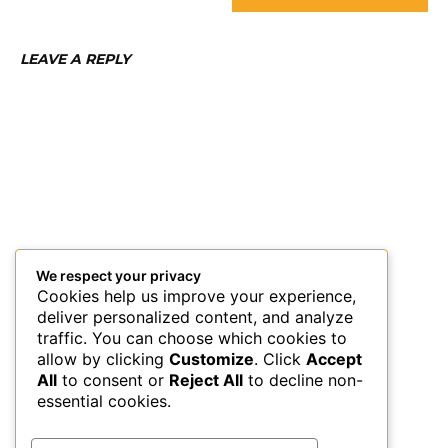
LEAVE A REPLY
We respect your privacy
Cookies help us improve your experience,
deliver personalized content, and analyze
traffic. You can choose which cookies to
allow by clicking
Customize
. Click
Accept
All
to consent or
Reject All
to decline non-
essential cookies.