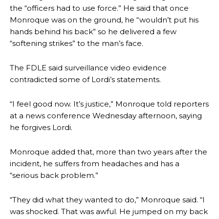
the “officers had to use force.” He said that once
Monroque was on the ground, he “wouldn’t put his
hands behind his back” so he delivered a few
“softening strikes” to the man’s face.
The FDLE said surveillance video evidence
contradicted some of Lordi’s statements.
“I feel good now. It’s justice,” Monroque told reporters
at a news conference Wednesday afternoon, saying
he forgives Lordi.
Monroque added that, more than two years after the
incident, he suffers from headaches and has a
“serious back problem.”
“They did what they wanted to do,” Monroque said. “I
was shocked. That was awful. He jumped on my back