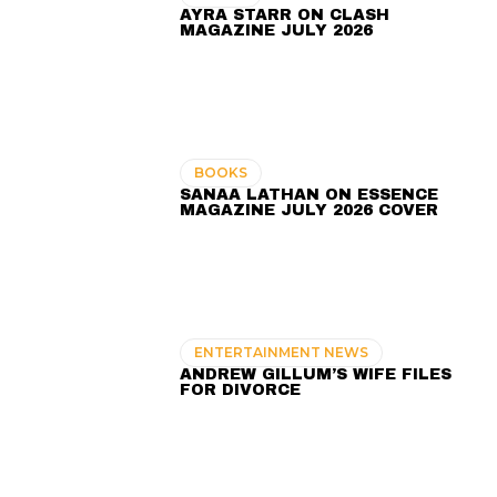
AYRA STARR ON CLASH
MAGAZINE JULY 2026
BOOKS
SANAA LATHAN ON ESSENCE
MAGAZINE JULY 2026 COVER
ENTERTAINMENT NEWS
ANDREW GILLUM’S WIFE FILES
FOR DIVORCE