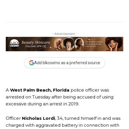
- Advertisement -
Add blkcosmo as a preferred source
A
West Palm Beach, Florida
police officer was
arrested on Tuesday after being accused of using
excessive during an arrest in 2019.
Officer
Nicholas Lordi
, 34, turned himself in and was
charged with aggravated battery in connection with