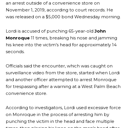
an arrest outside of a convenience store on
November 1, 2019, according to court records. He
was released on a $5,000 bond Wednesday morning.
Lordi is accused of punching 65-year-old
John
Monroque
11 times, breaking his nose and jamming
his knee into the victim’s head for approximately 14
seconds.
Officials said the encounter, which was caught on
surveillance video from the store, started when Lordi
and another officer attempted to arrest Monroque
for trespassing after a warning at a West Palm Beach
convenience store.
According to investigators, Lordi used excessive force
on Monroque in the process of arresting him by
punching the victim in the head and face multiple