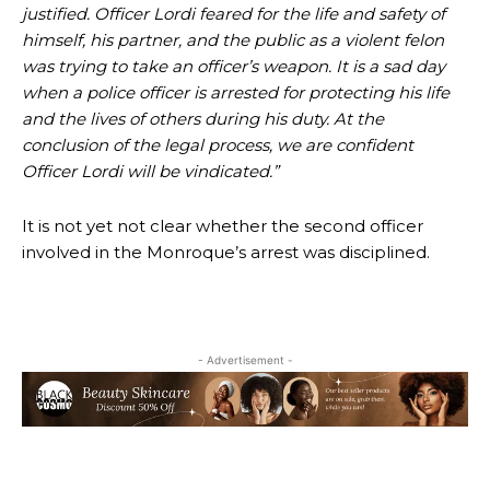
justified. Officer Lordi feared for the life and safety of
himself, his partner, and the public as a violent felon
was trying to take an officer’s weapon. It is a sad day
when a police officer is arrested for protecting his life
and the lives of others during his duty. At the
conclusion of the legal process, we are confident
Officer Lordi will be vindicated.”
It is not yet not clear whether the second officer
involved in the Monroque’s arrest was disciplined.
- Advertisement -