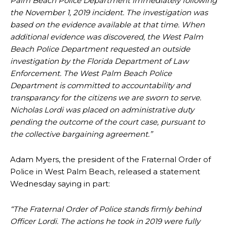
Palm Beach Police Department immediately following
the November 1, 2019 incident. The investigation was
based on the evidence available at that time. When
additional evidence was discovered, the West Palm
Beach Police Department requested an outside
investigation by the Florida Department of Law
Enforcement. The West Palm Beach Police
Department is committed to accountability and
transparancy for the citizens we are sworn to serve.
Nicholas Lordi was placed on administrative duty
pending the outcome of the court case, pursuant to
the collective bargaining agreement.”
Adam Myers, the president of the Fraternal Order of
Police in West Palm Beach, released a statement
Wednesday saying in part:
“The Fraternal Order of Police stands firmly behind
Officer Lordi. The actions he took in 2019 were fully