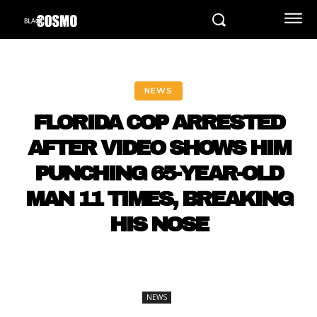
NEWS
FLORIDA COP ARRESTED
AFTER VIDEO SHOWS HIM
PUNCHING 65-YEAR-OLD
MAN 11 TIMES, BREAKING
HIS NOSE
NEWS