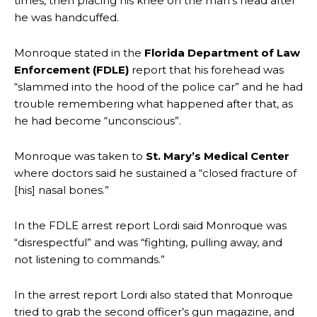
times, then placing his knee on the man’s head after
he was handcuffed.
Monroque stated in the
Florida Department of Law
Enforcement (FDLE)
report that his forehead was
“slammed into the hood of the police car” and he had
trouble remembering what happened after that, as
he had become “unconscious”.
Monroque was taken to
St. Mary’s Medical Center
where doctors said he sustained a “closed fracture of
[his] nasal bones.”
In the FDLE arrest report Lordi said Monroque was
“disrespectful” and was “fighting, pulling away, and
not listening to commands.”
In the arrest report Lordi also stated that Monroque
tried to grab the second officer’s gun magazine, and