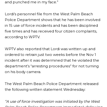
and punched me in my face.”
Lordi’s personnel file from the West Palm Beach
Police Department shows that he has been involved
in 15 use of force incidents and has been disciplined
five times and has received four citizen complaints,
according to WPTV.
WPTV also reported that Lordi was written up and
ordered to retrain just two weeks before the Nov 1
incident after it was determined that he violated the
department’s “arresting procedures” for not turning
on his body camera.
The West Palm Beach Police Department released
the following written statement Wednesday:
“A use of force investigation was initiated by the West