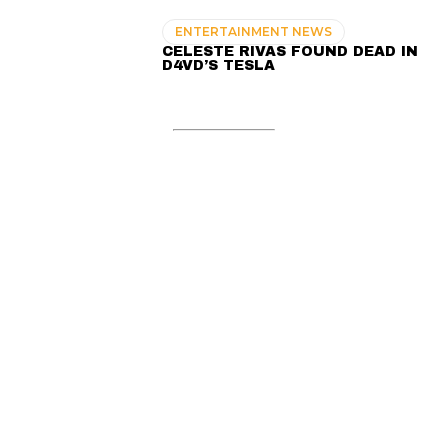
ENTERTAINMENT NEWS
CELESTE RIVAS FOUND DEAD IN
D4VD’S TESLA