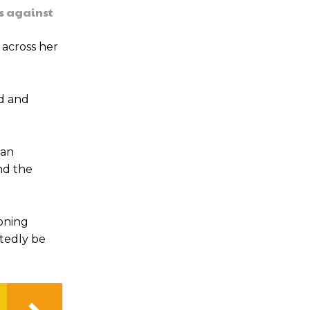
s against
across her
ed and
han
nd the
koning
btedly be