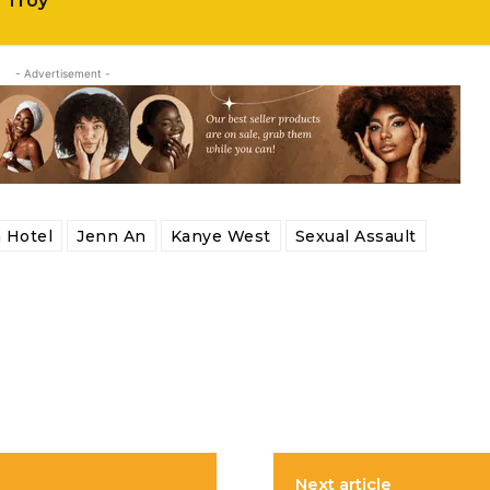
f Troy
- Advertisement -
 Hotel
Jenn An
Kanye West
Sexual Assault
Next article