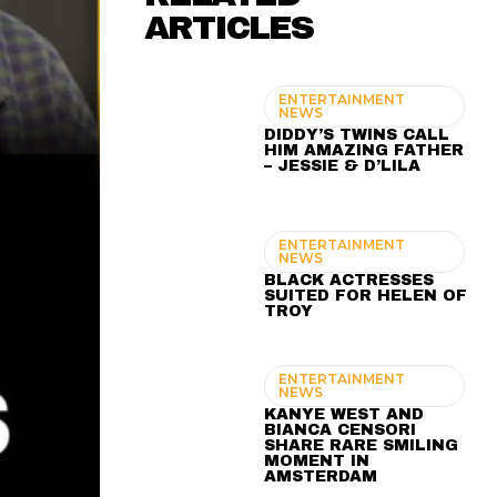
ARTICLES
ENTERTAINMENT
NEWS
DIDDY’S TWINS CALL
HIM AMAZING FATHER
– JESSIE & D’LILA
ENTERTAINMENT
NEWS
BLACK ACTRESSES
SUITED FOR HELEN OF
TROY
ENTERTAINMENT
NEWS
KANYE WEST AND
BIANCA CENSORI
SHARE RARE SMILING
MOMENT IN
AMSTERDAM