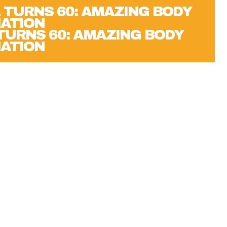
 TURNS 60: AMAZING BODY
ATION