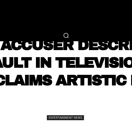
RTAINMENT
FASHION
LIFESTYLE
CAREER 
ENTERTAINMENT NEWS
ACCUSER DESCR
ULT IN TELEVISI
CLAIMS ARTISTIC
SHARE
ENTERTAINMENT NEWS