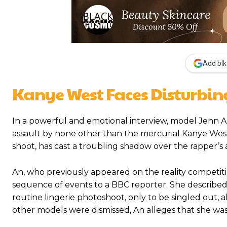
Add blk
Kanye West Faces Disturbing
In a powerful and emotional interview, model Jenn A
assault by none other than the mercurial Kanye West
shoot, has cast a troubling shadow over the rapper’s
An, who previously appeared on the reality competiti
sequence of events to a BBC reporter. She described 
routine lingerie photoshoot, only to be singled out, 
other models were dismissed, An alleges that she was i