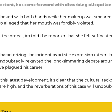
testant, has come forward with disturbing allegation
 choked with both hands while her makeup was smeared 
o alleged that her mouth was forcibly violated.
e ordeal, An told the reporter that she felt suffocat
aracterizing the incident as artistic expression rather t
undoubtedly reignited the long-simmering debate arou
ve plagued his career.
is latest development, it’s clear that the cultural rec
are high, and the reverberations of this case will undou