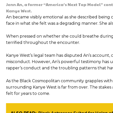
Jenn An, a former “America’s Next Top Model” con
Kanye West.
An became visibly emotional as she described being
face in what she felt was a degrading manner. She als
When pressed on whether she could breathe during th
terrified throughout the encounter.
Kanye West’s legal team has disputed An’s account, ch
misconduct. However, An’s powerful testimony has 
rapper’s conduct and the troubling patterns that ha
As the Black Cosmopolitan community grapples with th
surrounding Kanye West is far from over. The stakes 
felt for years to come.