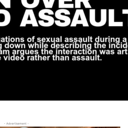
- Advertisement -