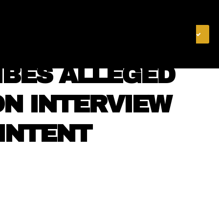
& FINANCE
VIDEOS
MERCH STORE
SUBSCRIBE
IBES ALLEGED
ON INTERVIEW
 INTENT