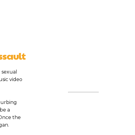
ssault
 sexual
sic video
turbing
 be a
 Once the
gan.