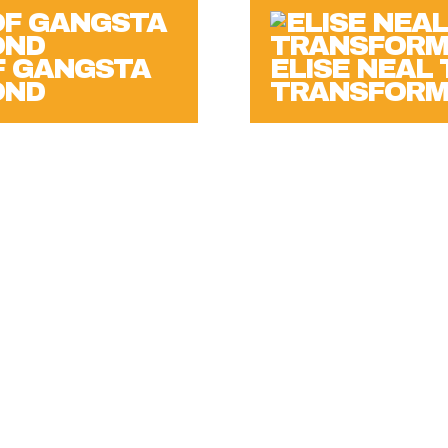
F GANGSTA
ELISE NEAL
OND
TRANSFORM