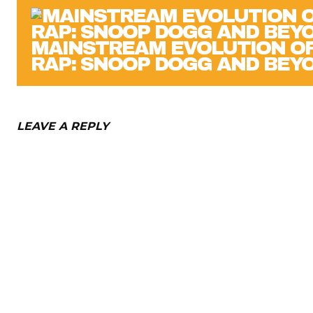
MAINSTREAM EVOLUTION O
RAP: SNOOP DOGG AND BEY
LEAVE A REPLY