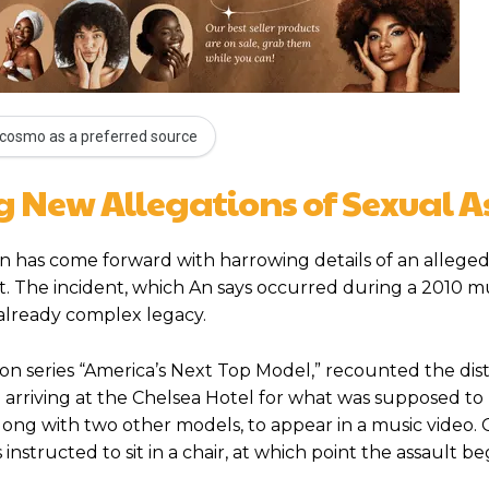
cosmo as a preferred source
 New Allegations of Sexual A
n has come forward with harrowing details of an alleged
. The incident, which An says occurred during a 2010 mu
 already complex legacy.
on series “America’s Next Top Model,” recounted the dis
arriving at the Chelsea Hotel for what was supposed to
along with two other models, to appear in a music video.
nstructed to sit in a chair, at which point the assault be