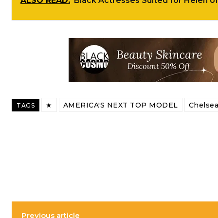
ALSO READ:
Black Actresses Suited for Helen o
★
AMERICA'S NEXT TOP MODEL
Chelsea
TAGS
Previous article