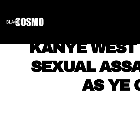
BLKCOSMO
ENTE
KANYE WEST 
SEXUAL ASSA
AS YE 