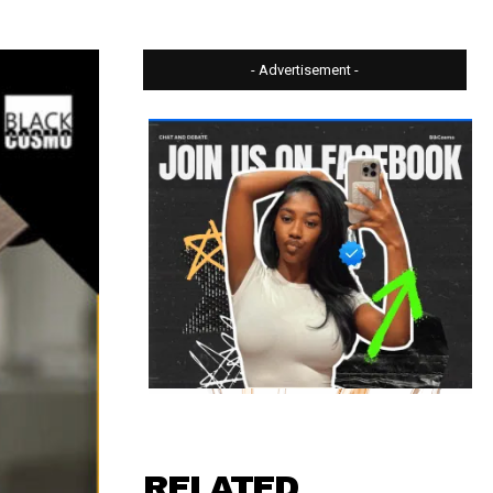
- Advertisement -
RELATED