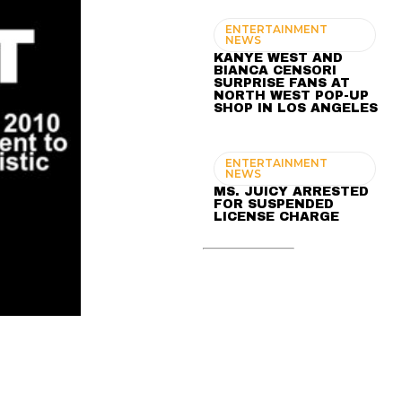
ENTERTAINMENT
NEWS
KANYE WEST AND
BIANCA CENSORI
SURPRISE FANS AT
NORTH WEST POP-UP
SHOP IN LOS ANGELES
ENTERTAINMENT
NEWS
MS. JUICY ARRESTED
FOR SUSPENDED
LICENSE CHARGE