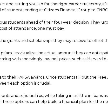
s and setting you up for the right career trajectory, it’s
ead of student lending at Citizens Financial Group to CNBC
ous students ahead of their four-year decision. They ur
 cost of attendance, one must pay.
the grants and scholarships they may receive to offset thi
lp families visualize the actual amount they can anticipa
ming with shockingly low net prices, such as Harvard du
s to their FAFSA awards. Once students fill out the Free 
een each option is crucial.
ants and scholarships, while taking in as little in loans as
f these options can help build a financial plan for the n