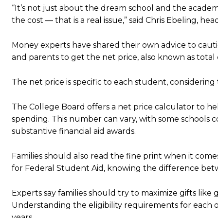
“It’s not just about the dream school and the academic
the cost — that is a real issue,” said Chris Ebeling, h
Money experts have shared their own advice to cauti
and parents to get the net price, also known as total
The net price is specific to each student, considering 
The College Board offers a net price calculator to he
spending. This number can vary, with some schools co
substantive financial aid awards.
Families should also read the fine print when it come
for Federal Student Aid, knowing the difference betw
Experts say families should try to maximize gifts like gr
Understanding the eligibility requirements for each o
years.