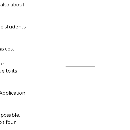
 also about
.
ge students
s cost.
te
e to its
Application
 possible.
ext four