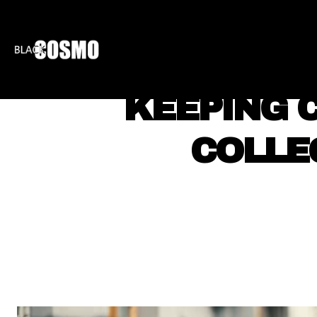
BLKCOSMO
ENTE
KEEPING C
COLLE