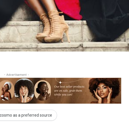
- Advertisement -
cosmo as a preferred source