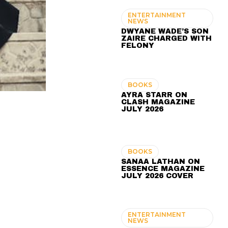
ENTERTAINMENT
NEWS
DWYANE WADE’S SON
ZAIRE CHARGED WITH
FELONY
BOOKS
AYRA STARR ON
CLASH MAGAZINE
JULY 2026
BOOKS
SANAA LATHAN ON
ESSENCE MAGAZINE
JULY 2026 COVER
ENTERTAINMENT
NEWS