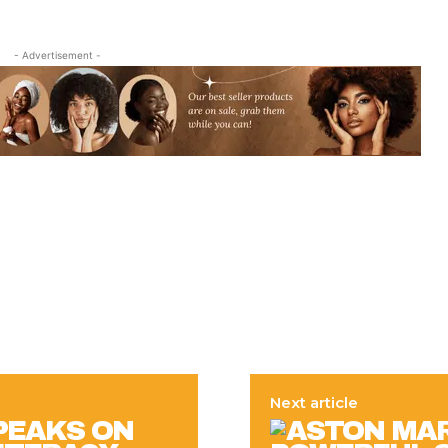
- Advertisement -
Next article