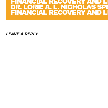
DR. LORIE A. L. NICHOLAS S
FINANCIAL RECOVERY AND L
LEAVE A REPLY