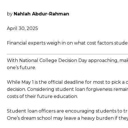
by
Nahlah Abdur-Rahman
April 30, 2025
Financial experts weigh in on what cost factors stude
With National College Decision Day approaching, mak
one’s future.
While May 1 is the official deadline for most to pick 
decision. Considering student loan forgiveness remai
costs of their future education.
Student loan officers are encouraging students to t
One’s dream school may leave a heavy burden if they 