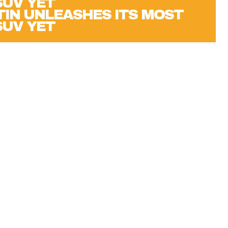
IN UNLEASHES ITS MOST
SUV YET