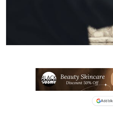
Add blk