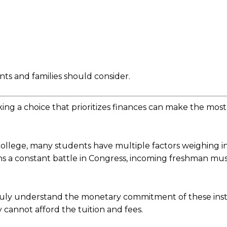
nts and families should consider.
ing a choice that prioritizes finances can make the mos
a college, many students have multiple factors weighing i
ns a constant battle in Congress, incoming freshman mus
ruly understand the monetary commitment of these insti
cannot afford the tuition and fees.