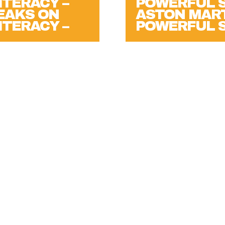
PEAKS ON
ASTON MART
ITERACY –
POWERFUL 