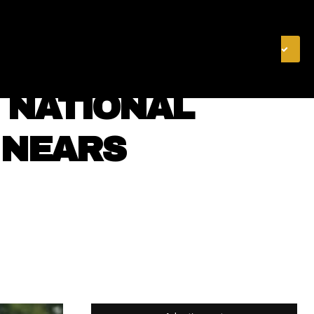
& FINANCE
VIDEOS
MERCH STORE
SUBSCRIBE
S NATIONAL
 NEARS