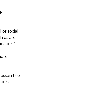
re
 or social
ships are
cation.”
more
 lessen the
tional