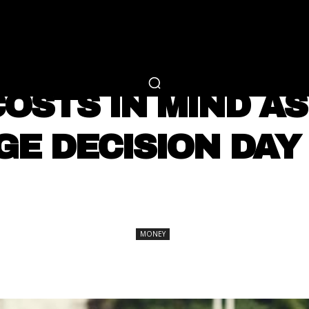
RTAINMENT
FASHION
LIFESTYLE
CAREER 
MONEY
OSTS IN MIND A
GE DECISION DAY
SHARE
MONEY