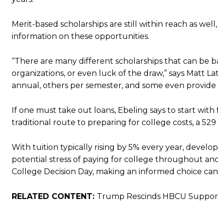
Merit-based scholarships are still within reach as we
information on these opportunities.
“There are many different scholarships that can be ba
organizations, or even luck of the draw,” says Matt La
annual, others per semester, and some even provide
If one must take out loans, Ebeling says to start wit
traditional route to preparing for college costs, a 529
With tuition typically rising by 5% every year, develo
potential stress of paying for college throughout a
College Decision Day, making an informed choice can 
RELATED CONTENT:
Trump Rescinds HBCU Support: