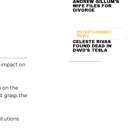
ANDREW GILLUM’S
WIFE FILES FOR
DIVORCE
ENTERTAINMENT
NEWS
CELESTE RIVAS
FOUND DEAD IN
D4VD’S TESLA
t impact on
n on the
t grasp the
tutions.