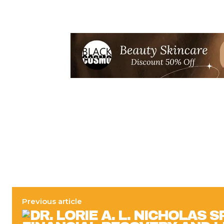
Previous article