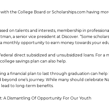
ll, with the College Board or Scholarships.com having mo
sed on talents and interests, membership in professional
ttman, a senior vice president at Discover. “Some scholar
 a monthly opportunity to earn money towards your edu
h federal direct subsidized and unsubsidized loans. For a 
 college savings plan can also help.
ping a financial plan to last through graduation can help
nd beyond one’s journey. While many should celebrate Na
lead to long-term benefits.
 A Dismantling Of Opportunity For Our Youth