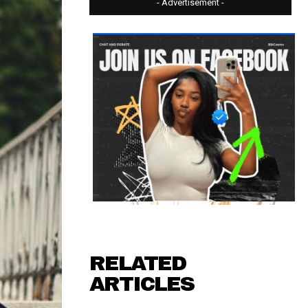
- Advertisement -
RELATED
ARTICLES