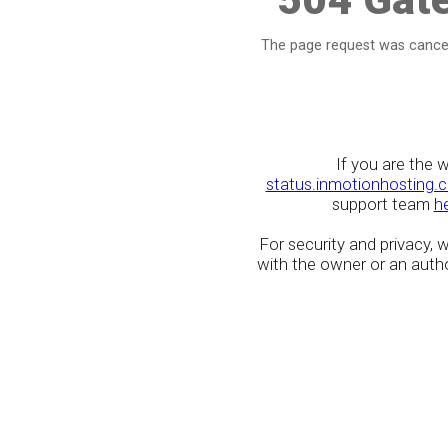
The page request was cancel
If you are the 
status.inmotionhosting.
support team
h
For security and privacy,
with the owner or an author