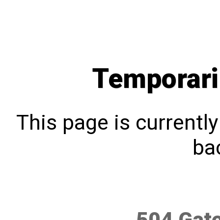
Temporari
This page is currentl
bac
504 Gat