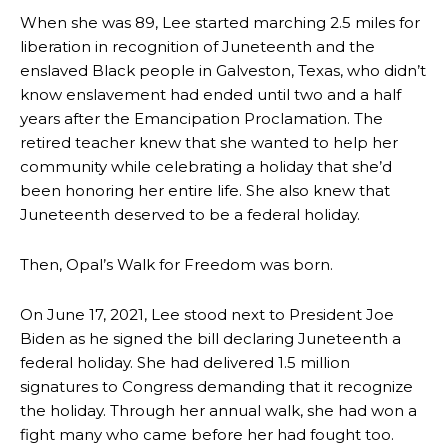
When she was 89, Lee started marching 2.5 miles for
liberation in recognition of Juneteenth and the
enslaved Black people in Galveston, Texas, who didn’t
know enslavement had ended until two and a half
years after the Emancipation Proclamation. The
retired teacher knew that she wanted to help her
community while celebrating a holiday that she’d
been honoring her entire life. She also knew that
Juneteenth deserved to be a federal holiday.
Then, Opal’s Walk for Freedom was born.
On June 17, 2021, Lee stood next to President Joe
Biden as he signed the bill declaring Juneteenth a
federal holiday. She had delivered 1.5 million
signatures to Congress demanding that it recognize
the holiday. Through her annual walk, she had won a
fight many who came before her had fought too.