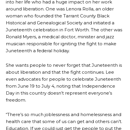
into her life who had a huge impact on her work
around liberation. One was Lenora Rolla, an older
woman who founded the Tarrant County Black
Historical and Genealogical Society and initiated a
Juneteenth celebration in Fort Worth. The other was
Ronald Myers, a medical doctor, minister and jazz
musician responsible for igniting the fight to make
Juneteenth a federal holiday.
She wants people to never forget that Juneteenth is
about liberation and that the fight continues. Lee
even advocates for people to celebrate Juneteenth
from June 19 to July 4, noting that Independence
Day in this country doesn’t represent everyone’s
freedom.
“There’s so much joblessness and homelessness and
health care that some of us can get and others can’t.
Education. If we could just get the people to put the