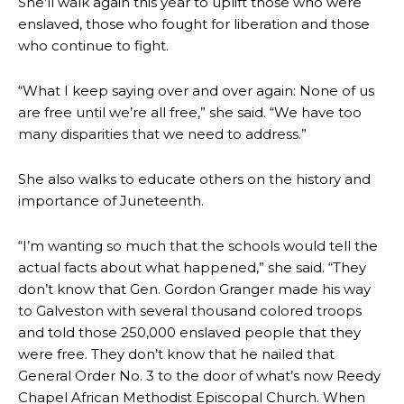
She’ll walk again this year to uplift those who were
enslaved, those who fought for liberation and those
who continue to fight.
“What I keep saying over and over again: None of us
are free until we’re all free,” she said. “We have too
many disparities that we need to address.”
She also walks to educate others on the history and
importance of Juneteenth.
“I’m wanting so much that the schools would tell the
actual facts about what happened,” she said. “They
don’t know that Gen. Gordon Granger made his way
to Galveston with several thousand colored troops
and told those 250,000 enslaved people that they
were free. They don’t know that he nailed that
General Order No. 3 to the door of what’s now Reedy
Chapel African Methodist Episcopal Church. When