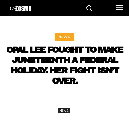
NEWS
OPAL LEE FOUGHT TO MAKE
JUNETEENTH A FEDERAL
HOLIDAY. HER FIGHT ISN’T
OVER.
NEWS