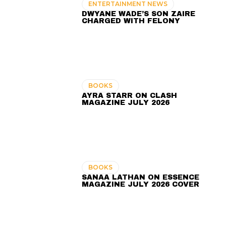
ENTERTAINMENT NEWS
DWYANE WADE’S SON ZAIRE
CHARGED WITH FELONY
BOOKS
AYRA STARR ON CLASH
MAGAZINE JULY 2026
BOOKS
SANAA LATHAN ON ESSENCE
MAGAZINE JULY 2026 COVER