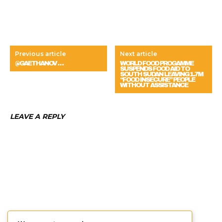
Previous article
Next article
@GAETHANOV …
WORLD FOOD PROGAMME
SUSPENDS FOOD AID TO
SOUTH SUDAN LEAVING 1.7M
“FOOD INSECURE” PEOPLE
WITHOUT ASSISTANCE
LEAVE A REPLY