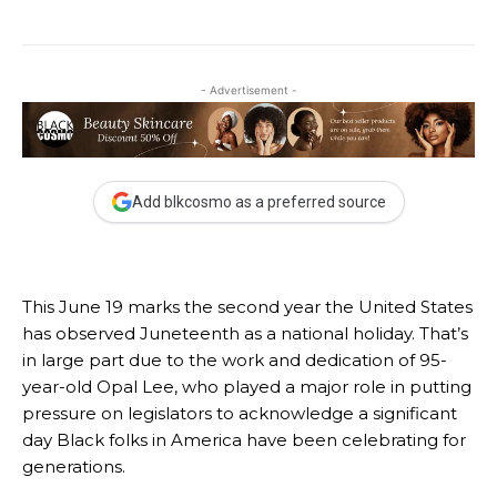
- Advertisement -
Add blkcosmo as a preferred source
This June 19 marks the second year the United States
has observed
Juneteenth as a national holiday
. That’s
in large part due to the work and dedication of 95-
year-old
Opal Lee
,
who played a major role in putting
pressure on legislators to acknowledge a significant
day Black folks in America have been celebrating for
generations.