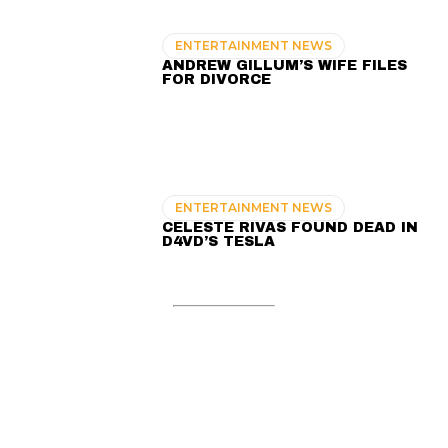
ENTERTAINMENT NEWS
ANDREW GILLUM’S WIFE FILES
FOR DIVORCE
ENTERTAINMENT NEWS
CELESTE RIVAS FOUND DEAD IN
D4VD’S TESLA