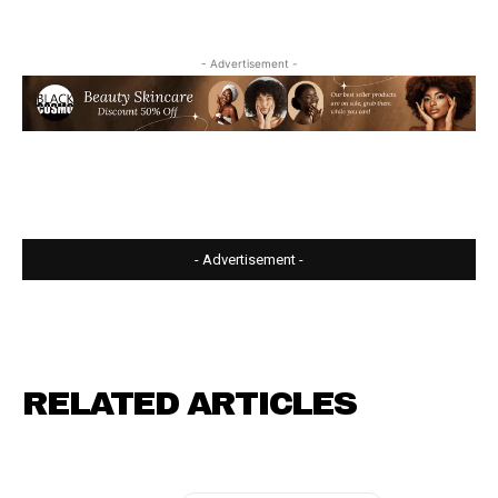
- Advertisement -
- Advertisement -
RELATED ARTICLES