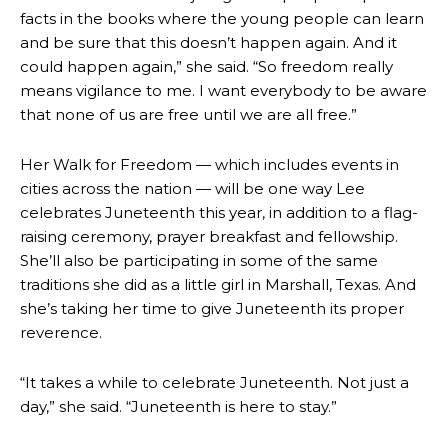
facts in the books where the young people can learn
and be sure that this doesn’t happen again. And it
could happen again,” she said. “So freedom really
means vigilance to me. I want everybody to be aware
that none of us are free until we are all free.”
Her
Walk for Freedom — which includes events in
cities across the nation — will be one way Lee
celebrates Juneteenth this year, in addition to a flag-
raising ceremony, prayer breakfast and fellowship.
She’ll also be participating in some of the same
traditions she did as a little girl in Marshall, Texas. And
she’s taking her time to give Juneteenth its proper
reverence.
“It takes a while to celebrate Juneteenth. Not just a
day,” she said. “Juneteenth is here to stay.”