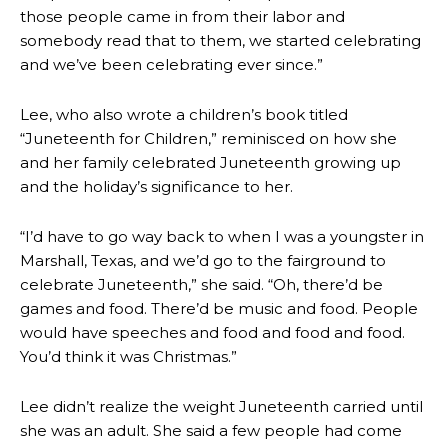
those people came in from their labor and
somebody read that to them, we started celebrating
and we’ve been celebrating ever since.”
Lee, who also wrote a children’s book titled
“Juneteenth for Children,” reminisced on how she
and her family celebrated Juneteenth growing up
and the holiday’s significance to her.
“I’d have to go way back to when I was a youngster in
Marshall, Texas, and we’d go to the fairground to
celebrate Juneteenth,” she said. “Oh, there’d be
games and food. There’d be music and food. People
would have speeches and food and food and food.
You’d think it was Christmas.”
Lee didn’t realize the weight Juneteenth carried until
she was an adult. She said a few people had come