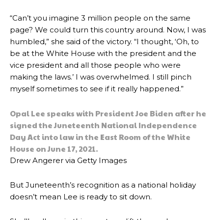
“Can’t you imagine 3 million people on the same
page? We could turn this country around. Now, I was
humbled,” she said of the victory. “I thought, ‘Oh, to
be at the White House with the president and the
vice president and all those people who were
making the laws.’ I was overwhelmed. I still pinch
myself sometimes to see if it really happened.”
Opal Lee speaks with President Joe Biden after he
signed the Juneteenth National Independence
Day Act into law in the East Room of the White
House on June 17, 2021.
Drew Angerer via Getty Images
But Juneteenth’s recognition as a national holiday
doesn’t mean Lee is ready to sit down.