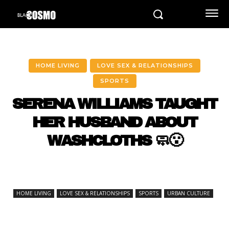
HOME LIVING
LOVE SEX & RELATIONSHIPS
SPORTS
SERENA WILLIAMS TAUGHT
HER HUSBAND ABOUT
WASHCLOTHS 🧼😮
HOME LIVING
LOVE SEX & RELATIONSHIPS
SPORTS
URBAN CULTURE