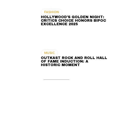
FASHION
HOLLYWOOD’S GOLDEN NIGHT:
CRITICS CHOICE HONORS BIPOC
EXCELLENCE 2025
MUSIC
OUTKAST ROCK AND ROLL HALL
OF FAME INDUCTION: A
HISTORIC MOMENT