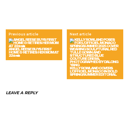
Previous article
Next article
ANGEL REESE BUYS FIRST
HOME & RETIRES HER MOM AT
22 🏡💼
KELLY ROWLAND COVERS
L’OFFICIEL MONACO IN BOLD
SPRING/SUMMER EDITORIAL
LEAVE A REPLY