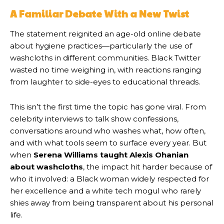
A Familiar Debate With a New Twist
The statement reignited an age-old online debate
about hygiene practices—particularly the use of
washcloths in different communities. Black Twitter
wasted no time weighing in, with reactions ranging
from laughter to side-eyes to educational threads.
This isn’t the first time the topic has gone viral. From
celebrity interviews to talk show confessions,
conversations around who washes what, how often,
and with what tools seem to surface every year. But
when
Serena Williams taught Alexis Ohanian
about washcloths
, the impact hit harder because of
who it involved: a Black woman widely respected for
her excellence and a white tech mogul who rarely
shies away from being transparent about his personal
life.