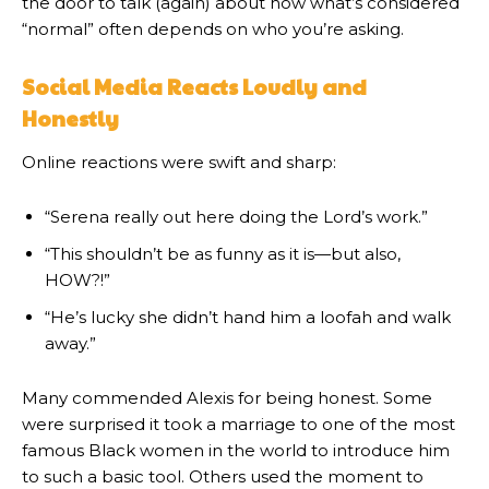
the door to talk (again) about how what’s considered
“normal” often depends on who you’re asking.
Social Media Reacts Loudly and
Honestly
Online reactions were swift and sharp:
“Serena really out here doing the Lord’s work.”
“This shouldn’t be as funny as it is—but also,
HOW?!”
“He’s lucky she didn’t hand him a loofah and walk
away.”
Many commended Alexis for being honest. Some
were surprised it took a marriage to one of the most
famous Black women in the world to introduce him
to such a basic tool. Others used the moment to