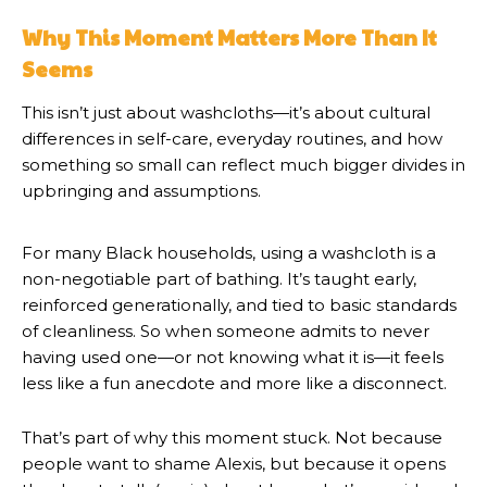
Why This Moment Matters More Than It
Seems
This isn’t just about washcloths—it’s about cultural
differences in self-care, everyday routines, and how
something so small can reflect much bigger divides in
upbringing and assumptions.
For many Black households, using a washcloth is a
non-negotiable part of bathing. It’s taught early,
reinforced generationally, and tied to basic standards
of cleanliness. So when someone admits to never
having used one—or not knowing what it is—it feels
less like a fun anecdote and more like a disconnect.
That’s part of why this moment stuck. Not because
people want to shame Alexis, but because it opens