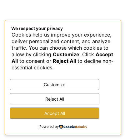
We respect your privacy
Cookies help us improve your experience,
deliver personalized content, and analyze
traffic. You can choose which cookies to
allow by clicking
Customize
. Click
Accept
All
to consent or
Reject All
to decline non-
essential cookies.
Customize
Reject All
This site uses Akismet to reduce spam.
Learn how your
Accept All
comment data is processed.
Powered by