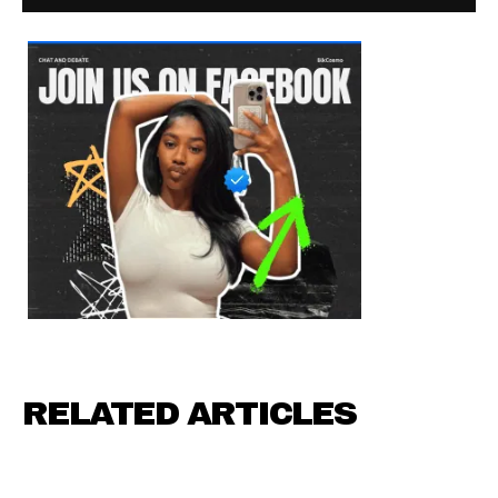
RELATED ARTICLES