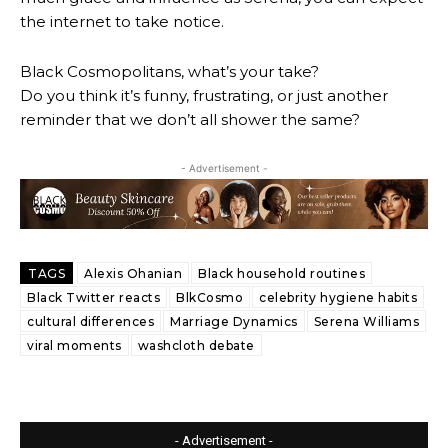
the internet to take notice.
Black Cosmopolitans, what’s your take?
Do you think it’s funny, frustrating, or just another
reminder that we don’t all shower the same?
- Advertisement -
TAGS
Alexis Ohanian
Black household routines
Black Twitter reacts
BlkCosmo
celebrity hygiene habits
cultural differences
Marriage Dynamics
Serena Williams
viral moments
washcloth debate
- Advertisement -