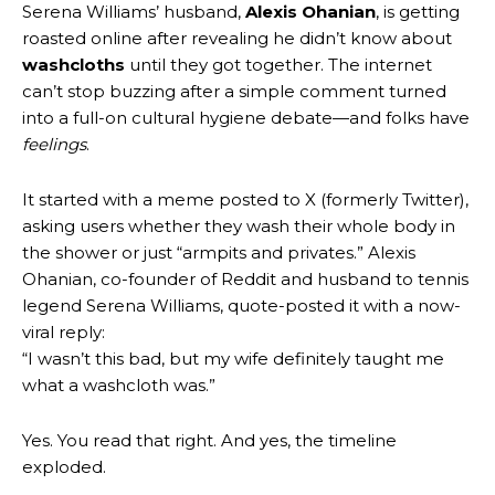
Serena Williams’ husband,
Alexis Ohanian
, is getting
roasted online after revealing he didn’t know about
washcloths
until they got together. The internet
can’t stop buzzing after a simple comment turned
into a full-on cultural hygiene debate—and folks have
feelings
.
It started with a meme posted to X (formerly Twitter),
asking users whether they wash their whole body in
the shower or just “armpits and privates.” Alexis
Ohanian, co-founder of Reddit and husband to tennis
legend Serena Williams, quote-posted it with a now-
viral reply:
“I wasn’t this bad, but my wife definitely taught me
what a washcloth was.”
Yes. You read that right. And yes, the timeline
exploded.