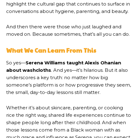
highlight the cultural gap that continues to surface in
conversations about hygiene, parenting, and beauty.
And then there were those who just laughed and
moved on. Because sometimes, that’s all you can do.
What We Can Learn From This
So yes—
Serena Williams taught Alexis Ohanian
about washcloths
. And yes—it’s hilarious. But it also
underscores a key truth: no matter how big
someone’s platform is or how progressive they seem,
the small, day-to-day lessons still matter.
Whether it’s about skincare, parenting, or cooking
rice the right way, shared life experiences continue to
shape people long after their childhood. And when
those lessons come from a Black woman with as
much grace and influence as Serena, you can expect