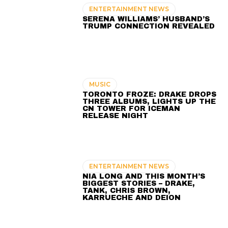
ENTERTAINMENT NEWS
SERENA WILLIAMS’ HUSBAND’S
TRUMP CONNECTION REVEALED
MUSIC
TORONTO FROZE: DRAKE DROPS
THREE ALBUMS, LIGHTS UP THE
CN TOWER FOR ICEMAN
RELEASE NIGHT
ENTERTAINMENT NEWS
NIA LONG AND THIS MONTH’S
BIGGEST STORIES – DRAKE,
TANK, CHRIS BROWN,
KARRUECHE AND DEION