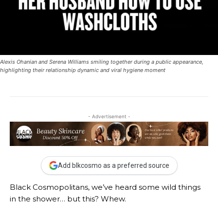
Alexis Ohanian and Serena Williams smiling together during a public appearance,
highlighting their relationship dynamic and viral hygiene moment
- Advertisement -
Add blkcosmo as a preferred source
Black Cosmopolitans, we’ve heard some wild things
in the shower… but this? Whew.