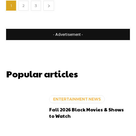
1
2
3
- Advertisement -
Popular articles
ENTERTAINMENT NEWS
Fall 2026 Black Movies & Shows
to Watch