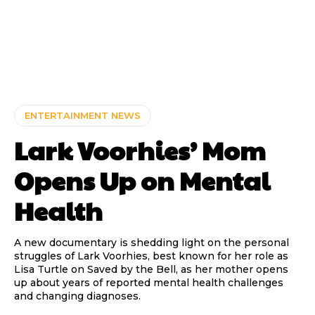
ENTERTAINMENT NEWS
Lark Voorhies’ Mom
Opens Up on Mental
Health
A new documentary is shedding light on the personal
struggles of Lark Voorhies, best known for her role as
Lisa Turtle on Saved by the Bell, as her mother opens
up about years of reported mental health challenges
and changing diagnoses.