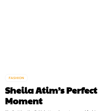
FASHION
Sheila Atim’s Perfect
Moment