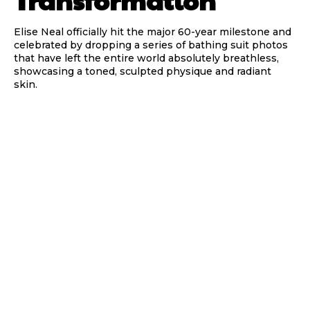
Transformation
Elise Neal officially hit the major 60-year milestone and
celebrated by dropping a series of bathing suit photos
that have left the entire world absolutely breathless,
showcasing a toned, sculpted physique and radiant
skin.