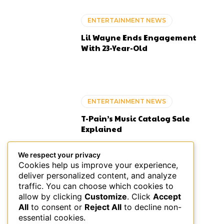
ENTERTAINMENT NEWS
Lil Wayne Ends Engagement
With 23-Year-Old
ENTERTAINMENT NEWS
T-Pain’s Music Catalog Sale
Explained
We respect your privacy
Cookies help us improve your experience,
deliver personalized content, and analyze
ENTERTAINMENT NEWS
traffic. You can choose which cookies to
allow by clicking
Customize
. Click
Accept
Pooh Shiesty Planned Gucci
All
to consent or
Reject All
to decline non-
Mane Studio Ambush: Feds
essential cookies.