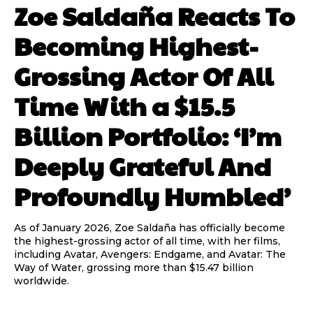
Zoe Saldaña Reacts To
Becoming Highest-
Grossing Actor Of All
Time With a $15.5
Billion Portfolio: ‘I’m
Deeply Grateful And
Profoundly Humbled’
As of January 2026, Zoe Saldaña has officially become
the highest-grossing actor of all time, with her films,
including Avatar, Avengers: Endgame, and Avatar: The
Way of Water, grossing more than $15.47 billion
worldwide.