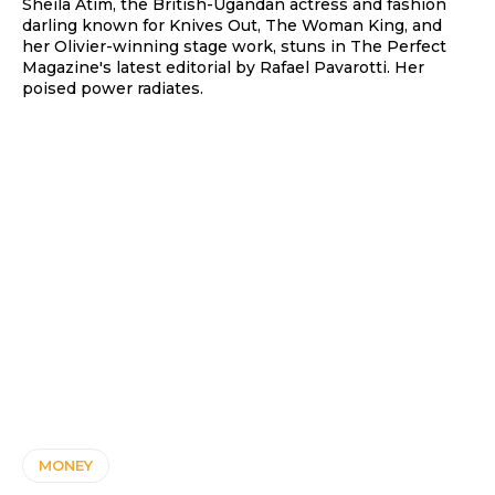
Sheila Atim, the British-Ugandan actress and fashion
darling known for Knives Out, The Woman King, and
her Olivier-winning stage work, stuns in The Perfect
Magazine's latest editorial by Rafael Pavarotti. Her
poised power radiates.
MONEY