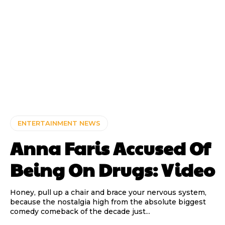
ENTERTAINMENT NEWS
Anna Faris Accused Of
Being On Drugs: Video
Honey, pull up a chair and brace your nervous system,
because the nostalgia high from the absolute biggest
comedy comeback of the decade just...