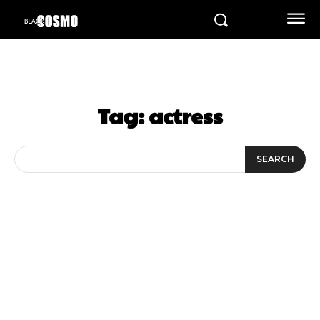
Tag:
actress
SEARCH