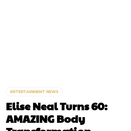
ENTERTAINMENT NEWS
Elise Neal Turns 60:
AMAZING Body