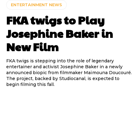
ENTERTAINMENT NEWS
FKA twigs to Play
Josephine Baker in
New Film
FKA twigs is stepping into the role of legendary
entertainer and activist Josephine Baker in a newly
announced biopic from filmmaker Maïmouna Doucouré.
The project, backed by Studiocanal, is expected to
begin filming this fall.