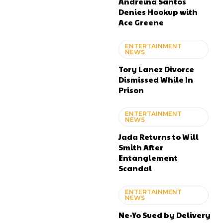
Andreina Santos
Denies Hookup with
Ace Greene
ENTERTAINMENT
NEWS
Tory Lanez Divorce
Dismissed While In
Prison
ENTERTAINMENT
NEWS
Jada Returns to Will
Smith After
Entanglement
Scandal
ENTERTAINMENT
NEWS
Ne-Yo Sued by Delivery