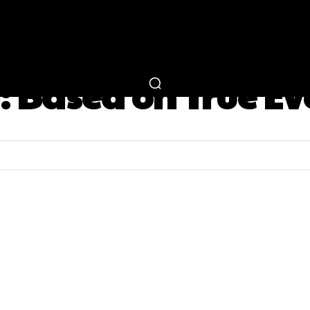
RTAINMENT
FASHION
LIFESTYLE
CAREER 
:
Based on True Ev