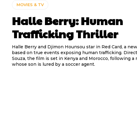
MOVIES & TV
Halle Berry: Human
Trafficking Thriller
Halle Berry and Djimon Hounsou star in Red Card, a new 
based on true events exposing human trafficking. Direct
Souza, the film is set in Kenya and Morocco, following a 
whose son is lured by a soccer agent.