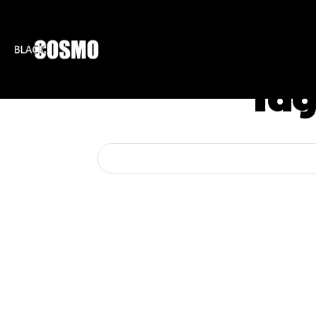
BLKCOSMO
ENTE
Tag