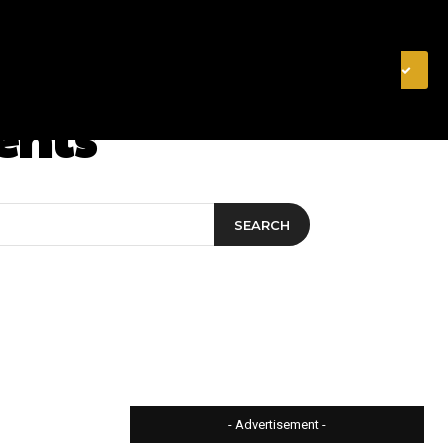
& FINANCE
VIDEOS
MERCH STORE
SUBSCRIBE
ents
SEARCH
- Advertisement -