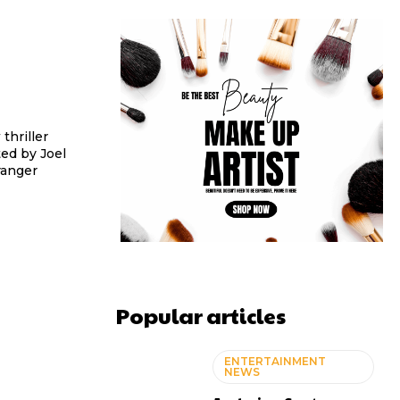
thriller
ed by Joel
ranger
Popular articles
ENTERTAINMENT
NEWS