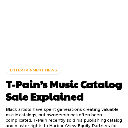
ENTERTAINMENT NEWS
T-Pain’s Music Catalog
Sale Explained
Black artists have spent generations creating valuable
music catalogs, but ownership has often been
complicated. T-Pain recently sold his publishing catalog
and master rights to HarbourView Equity Partners for