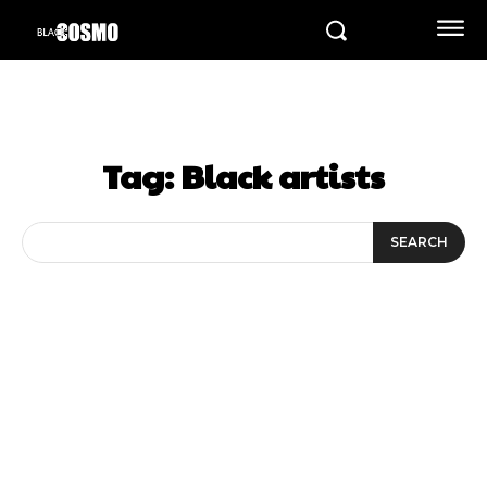
Tag:
Black artists
SEARCH