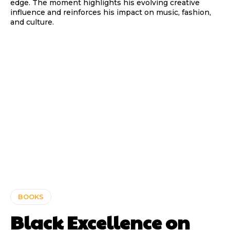
edge. The moment highlights his evolving creative
influence and reinforces his impact on music, fashion,
and culture.
BOOKS
Black Excellence on