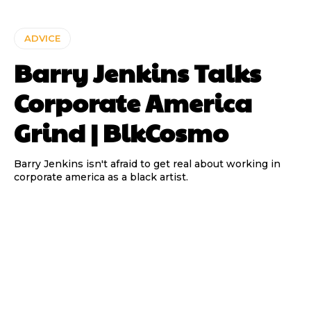
ADVICE
Barry Jenkins Talks
Corporate America
Grind | BlkCosmo
Barry Jenkins isn't afraid to get real about working in
corporate america as a black artist.