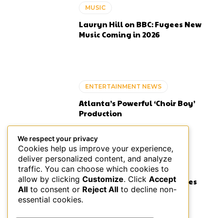
MUSIC
Lauryn Hill on BBC: Fugees New
Music Coming in 2026
ENTERTAINMENT NEWS
Atlanta’s Powerful ‘Choir Boy’
Production
We respect your privacy
Cookies help us improve your experience,
deliver personalized content, and analyze
ENTERTAINMENT NEWS
traffic. You can choose which cookies to
allow by clicking
Customize
. Click
Accept
Isaiah Falls Stacking Features
All
to consent or
Reject All
to decline non-
Like Infinity Stones in R&B
essential cookies.