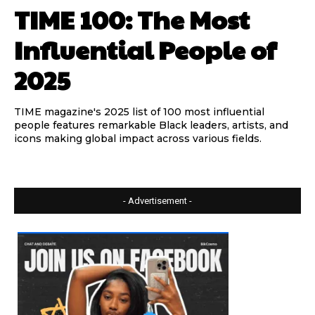
TIME 100: The Most
Influential People of
2025
TIME magazine's 2025 list of 100 most influential
people features remarkable Black leaders, artists, and
icons making global impact across various fields.
- Advertisement -