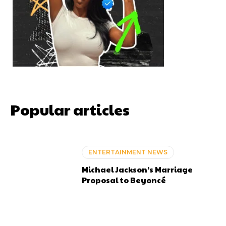
Popular articles
ENTERTAINMENT NEWS
Michael Jackson’s Marriage
Proposal to Beyoncé