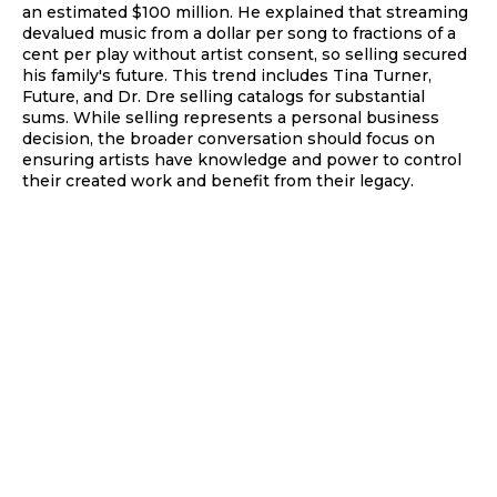
an estimated $100 million. He explained that streaming
devalued music from a dollar per song to fractions of a
cent per play without artist consent, so selling secured
his family's future. This trend includes Tina Turner,
Future, and Dr. Dre selling catalogs for substantial
sums. While selling represents a personal business
decision, the broader conversation should focus on
ensuring artists have knowledge and power to control
their created work and benefit from their legacy.