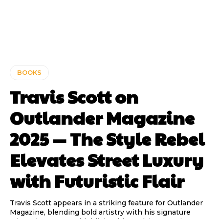
BOOKS
Travis Scott on
Outlander Magazine
2025 — The Style Rebel
Elevates Street Luxury
with Futuristic Flair
Travis Scott appears in a striking feature for Outlander
Magazine, blending bold artistry with his signature