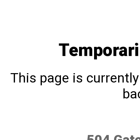
Temporari
This page is currentl
bac
504 Gat