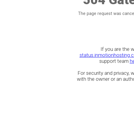
The page request was cancel
If you are the 
status.inmotionhosting.
support team
h
For security and privacy,
with the owner or an author