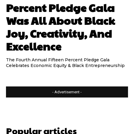
Percent Pledge Gala
Was All About Black
Joy, Creativity, And
Excellence
The Fourth Annual Fifteen Percent Pledge Gala
Celebrates Economic Equity & Black Entrepreneurship
- Advertisement -
Popular articles