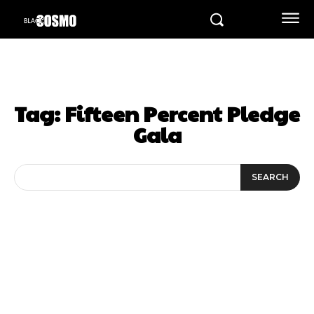
Tag:
Fifteen Percent Pledge
Gala
SEARCH