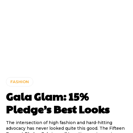
FASHION
Gala Glam: 15%
Pledge’s Best Looks
The intersection of high fashion and hard-hitting
advocacy has never looked quite this good. The Fifteen