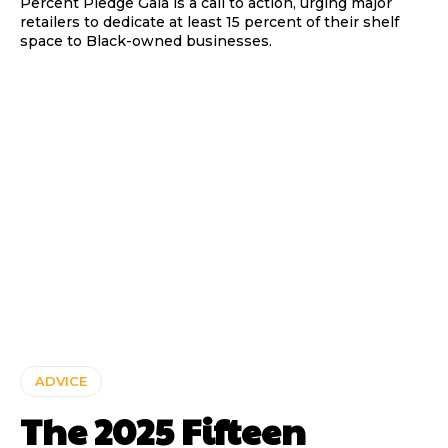
Percent Pledge Gala is a call to action, urging major
retailers to dedicate at least 15 percent of their shelf
space to Black-owned businesses.
ADVICE
The 2025 Fifteen