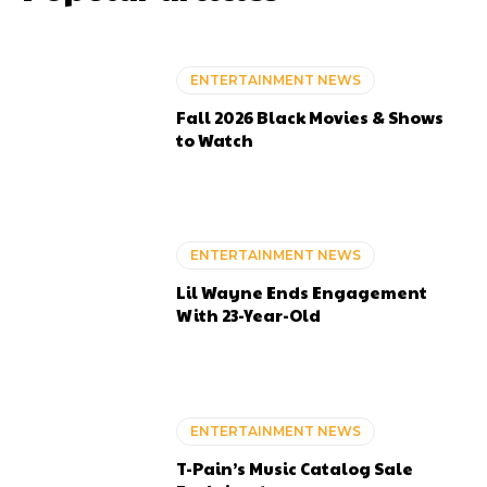
ENTERTAINMENT NEWS
Fall 2026 Black Movies & Shows
to Watch
ENTERTAINMENT NEWS
Lil Wayne Ends Engagement
With 23-Year-Old
ENTERTAINMENT NEWS
T-Pain’s Music Catalog Sale