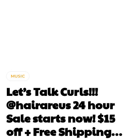
MUSIC
Let’s Talk Curls!!!
@hairareus 24 hour
Sale starts now! $15
off + Free Shipping…