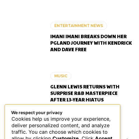
ENTERTAINMENT NEWS
IMANI IMANI BREAKS DOWN HER
PGLAND JOURNEY WITH KENDRICK
AND DAVE FREE
MUSIC
GLENN LEWIS RETURNS WITH
SURPRISE R&B MASTERPIECE
AFTER 13-YEAR HIATUS
We respect your privacy
Cookies help us improve your experience,
deliver personalized content, and analyze
ENTERTAINMENT NEWS
traffic. You can choose which cookies to
allow by clicking
Customize
. Click
Accept