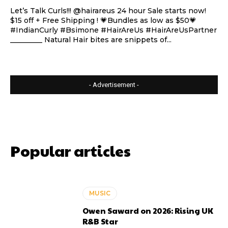
Let’s Talk Curls!!! @hairareus 24 hour Sale starts now!
$15 off + Free Shipping ! 💗Bundles as low as $50💗
#IndianCurly #Bsimone #HairAreUs #HairAreUsPartner
_________ Natural Hair bites are snippets of...
- Advertisement -
Popular articles
MUSIC
Owen Saward on 2026: Rising UK
R&B Star