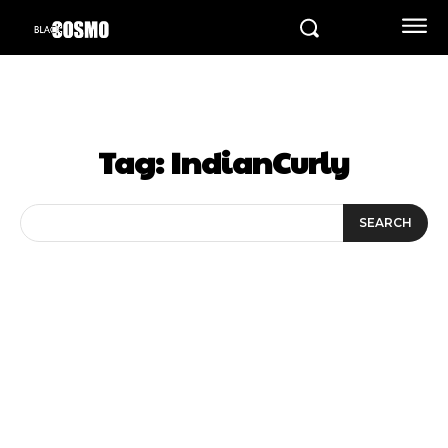
Tag:
IndianCurly
SEARCH