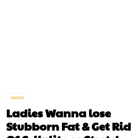
MUSIC
Ladies Wanna lose
Stubborn Fat & Get Rid