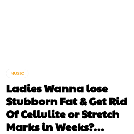
MUSIC
Ladies Wanna lose
Stubborn Fat & Get Rid
Of Cellulite or Stretch
Marks in Weeks?…