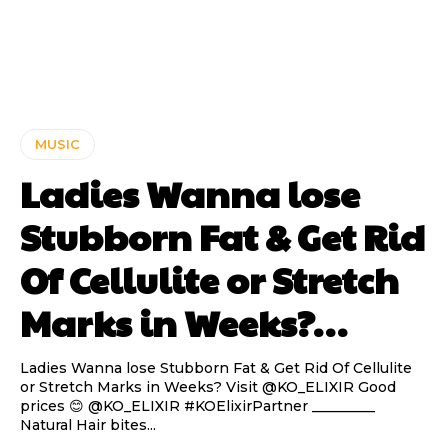
MUSIC
Ladies Wanna lose
Stubborn Fat & Get Rid
Of Cellulite or Stretch
Marks in Weeks?…
Ladies Wanna lose Stubborn Fat & Get Rid Of Cellulite
or Stretch Marks in Weeks? Visit @KO_ELIXIR Good
prices 😊 @KO_ELIXIR #KOElixirPartner _________
Natural Hair bites...