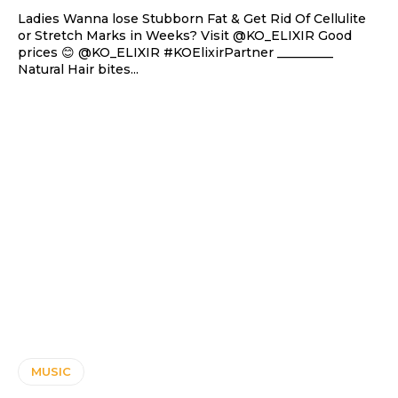
Ladies Wanna lose Stubborn Fat & Get Rid Of Cellulite
or Stretch Marks in Weeks? Visit @KO_ELIXIR Good
prices 😊 @KO_ELIXIR #KOElixirPartner _________
Natural Hair bites...
MUSIC