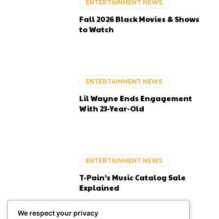
ENTERTAINMENT NEWS
Fall 2026 Black Movies & Shows
to Watch
ENTERTAINMENT NEWS
Lil Wayne Ends Engagement
With 23-Year-Old
ENTERTAINMENT NEWS
T-Pain’s Music Catalog Sale
Explained
We respect your privacy