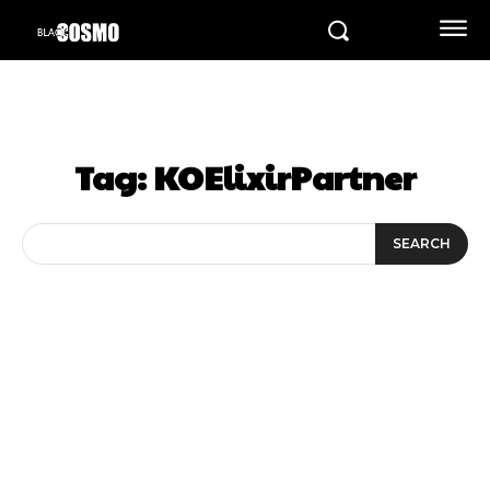
Tag:
KOElixirPartner
SEARCH