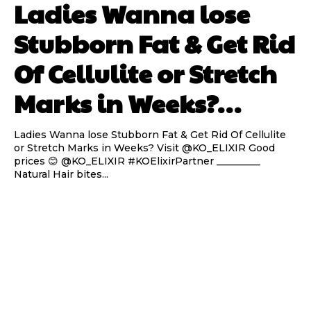
Ladies Wanna lose
Stubborn Fat & Get Rid
Of Cellulite or Stretch
Marks in Weeks?…
Ladies Wanna lose Stubborn Fat & Get Rid Of Cellulite
or Stretch Marks in Weeks? Visit @KO_ELIXIR Good
prices 😊 @KO_ELIXIR #KOElixirPartner _________
Natural Hair bites...