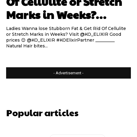
Of Cellulite or Stretch
Marks in Weeks?…
Ladies Wanna lose Stubborn Fat & Get Rid Of Cellulite
or Stretch Marks in Weeks? Visit @KO_ELIXIR Good
prices 😊 @KO_ELIXIR #KOElixirPartner _________
Natural Hair bites...
- Advertisement -
Popular articles