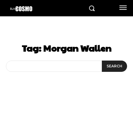
Tag:
Morgan Wallen
SEARCH