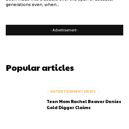
generations even, when...
- Advertisement -
Popular articles
ENTERTAINMENT NEWS
Teen Mom Rachel Beaver Denies
Gold Digger Claims