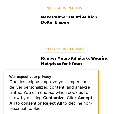
ENTERTAINMENT NEWS
Keke Palmer’s Multi-Million
Dollar Empire
ENTERTAINMENT NEWS
Rapper Maino Admits to Wearing
Hairpiece for 5 Years
We respect your privacy
Cookies help us improve your experience,
deliver personalized content, and analyze
ENTERTAINMENT NEWS
traffic. You can choose which cookies to
allow by clicking
Customize
. Click
Accept
Black-Owned Bed and
All
to consent or
Reject All
to decline non-
Breakfasts in the US
essential cookies.