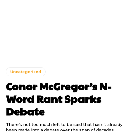
Uncategorized
Conor McGregor’s N-
Word Rant Sparks
Debate
There’s not too much left to be said that hasn’t already
been made into a debate over the span of decades,