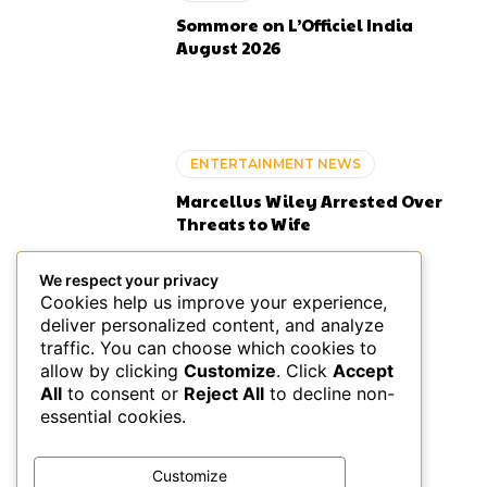
Sommore on L’Officiel India
August 2026
ENTERTAINMENT NEWS
Marcellus Wiley Arrested Over
Threats to Wife
We respect your privacy
Cookies help us improve your experience,
deliver personalized content, and analyze
ENTERTAINMENT NEWS
traffic. You can choose which cookies to
allow by clicking
Customize
. Click
Accept
Black Americans’ Guide to
All
to consent or
Reject All
to decline non-
Money Management Tips
essential cookies.
Customize