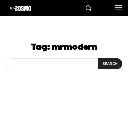
Tag:
mrmodern
SEARCH