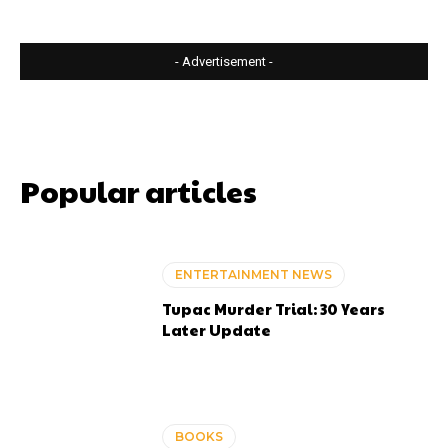
- Advertisement -
Popular articles
ENTERTAINMENT NEWS
Tupac Murder Trial: 30 Years
Later Update
BOOKS