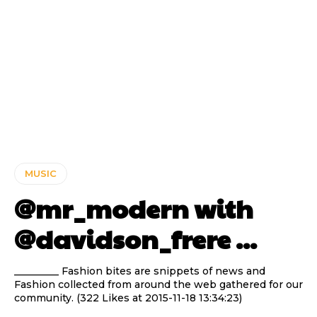
MUSIC
@mr_modern with
@davidson_frere ...
_________ Fashion bites are snippets of news and
Fashion collected from around the web gathered for our
community. (322 Likes at 2015-11-18 13:34:23)