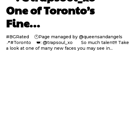
One of Toronto’s
Fine…
#BGRated ⠀ 🕚Page managed by @queensandangels ⠀
📍#Toronto ⠀ 👑: @trapsoul_xo ⠀⠀ So much talent!!! Take
a look at one of many new faces you may see in...