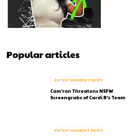
Popular articles
ENTERTAINMENT NEWS
Cam’ron Threatens NSFW
Screengrabs of Cardi B’s Team
ENTERTAINMENT NEWS