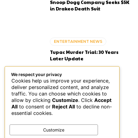
Snoop Dogg Company Seeks $5K
in Drakeo Death Suit
ENTERTAINMENT NEWS
Tupac Murder Trial: 30 Years
Later Update
We respect your privacy
Cookies help us improve your experience,
deliver personalized content, and analyze
BOOKS
traffic. You can choose which cookies to
allow by clicking
Customize
. Click
Accept
Sommore on L’Officiel India
All
to consent or
Reject All
to decline non-
August 2026
essential cookies.
Customize