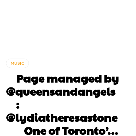
MUSIC
⠀ Page managed by
@queensandangels ⠀
⠀ :
@lydiatheresastone
⠀⠀ One of Toronto’…