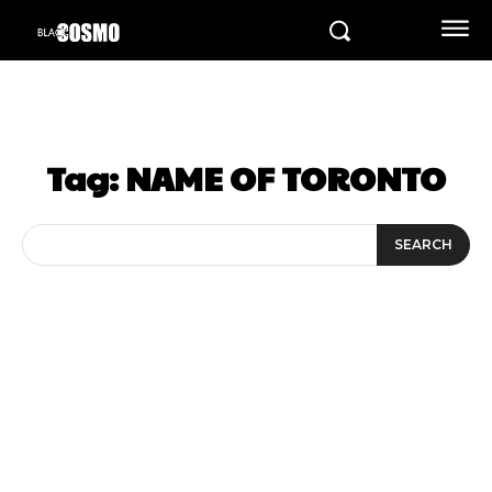
Tag:
NAME OF TORONTO
SEARCH