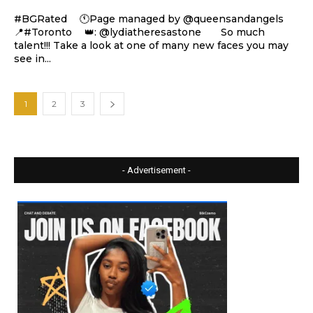
#BGRated ⠀ 🕚Page managed by @queensandangels ⠀
📍#Toronto ⠀ 👑: @lydiatheresastone ⠀⠀ So much
talent!!! Take a look at one of many new faces you may
see in...
1
2
3
- Advertisement -