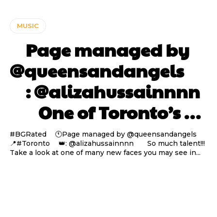
MUSIC
⠀ Page managed by
@queensandangels ⠀
⠀ : @alizahussainnnn
⠀⠀ One of Toronto’s …
#BGRated ⠀ 🕚Page managed by @queensandangels ⠀
📍#Toronto ⠀ 👑: @alizahussainnnn ⠀⠀ So much talent!!!
Take a look at one of many new faces you may see in...