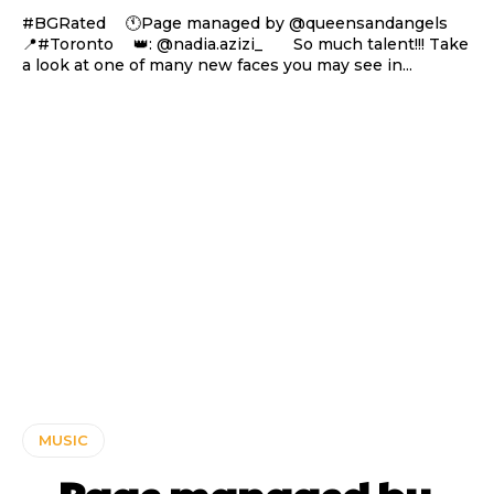
#BGRated ⠀ 🕚Page managed by @queensandangels ⠀
📍#Toronto ⠀ 👑: @nadia.azizi_ ⠀⠀ So much talent!!! Take
a look at one of many new faces you may see in...
MUSIC