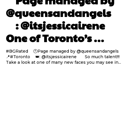
⠀ Page managed by
@queensandangels ⠀
⠀ : @itsjessicairene ⠀⠀
One of Toronto’s …
#BGRated ⠀ 🕚Page managed by @queensandangels ⠀
📍#Toronto ⠀ 👑: @itsjessicairene ⠀⠀ So much talent!!!
Take a look at one of many new faces you may see in...