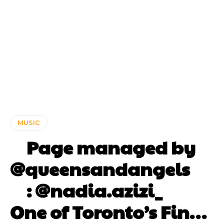
MUSIC
⠀ Page managed by
@queensandangels ⠀
⠀ : @nadia.azizi_ ⠀⠀
One of Toronto’s Fin…