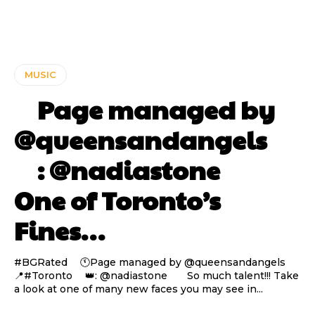
MUSIC
⠀ Page managed by
@queensandangels ⠀
⠀ : @nadiastone ⠀⠀
One of Toronto’s
Fines…
#BGRated ⠀ 🕚Page managed by @queensandangels ⠀
📍#Toronto ⠀ 👑: @nadiastone ⠀⠀ So much talent!!! Take
a look at one of many new faces you may see in...