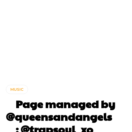
MUSIC
⠀ Page managed by
@queensandangels ⠀
⠀ : @trapsoul_xo ⠀⠀