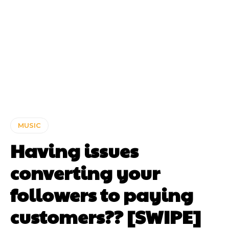
MUSIC
Having issues
converting your
followers to paying
customers?? [SWIPE]