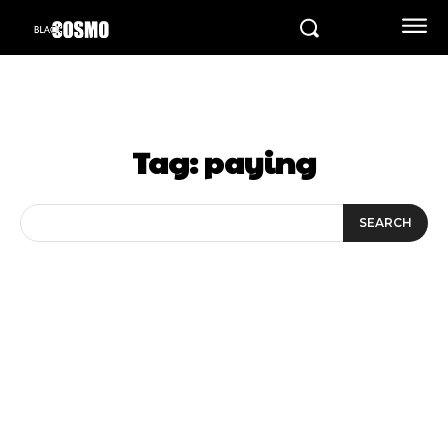
Tag:
paying
SEARCH