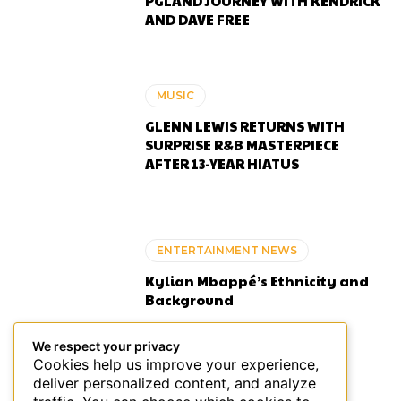
PGLAND JOURNEY WITH KENDRICK
AND DAVE FREE
MUSIC
GLENN LEWIS RETURNS WITH
SURPRISE R&B MASTERPIECE
AFTER 13-YEAR HIATUS
ENTERTAINMENT NEWS
Kylian Mbappé’s Ethnicity and
Background
We respect your privacy
Cookies help us improve your experience,
deliver personalized content, and analyze
ENTERTAINMENT NEWS