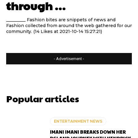
through …
_________ Fashion bites are snippets of news and
Fashion collected from around the web gathered for our
community. (14 Likes at 2021-10-14 15:27:21)
- Advertisement -
Popular articles
ENTERTAINMENT NEWS
IMANI IMANI BREAKS DOWN HER