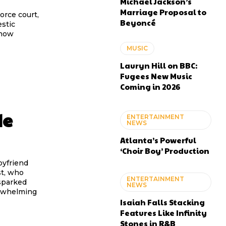
Michael Jackson’s
Marriage Proposal to
orce court,
Beyoncé
estic
 now
MUSIC
Lauryn Hill on BBC:
Fugees New Music
Coming in 2026
de
ENTERTAINMENT
NEWS
Atlanta’s Powerful
‘Choir Boy’ Production
oyfriend
st, who
ENTERTAINMENT
sparked
NEWS
erwhelming
Isaiah Falls Stacking
Features Like Infinity
Stones in R&B