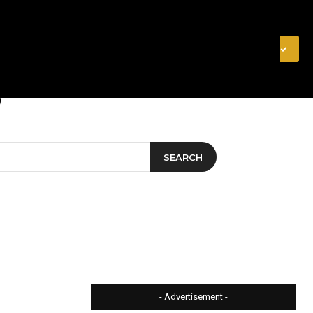
& FINANCE
VIDEOS
MERCH STORE
SUBSCRIBE
SEARCH
- Advertisement -