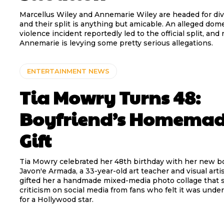
Marcellus Wiley and Annemarie Wiley are headed for div
and their split is anything but amicable. An alleged dom
violence incident reportedly led to the official split, and
Annemarie is levying some pretty serious allegations.
ENTERTAINMENT NEWS
Tia Mowry Turns 48:
Boyfriend’s Homema
Gift
Tia Mowry celebrated her 48th birthday with her new b
Javon'e Armada, a 33-year-old art teacher and visual arti
gifted her a handmade mixed-media photo collage that 
criticism on social media from fans who felt it was und
for a Hollywood star.