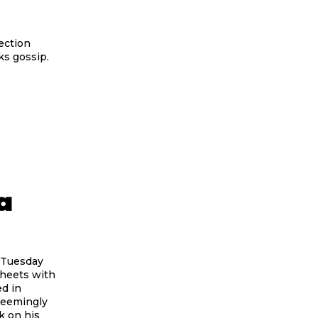
ection
ks gossip.
a
 Tuesday
sheets with
d in
seemingly
k on his