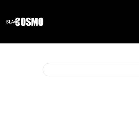
BLKCOSMO
ENTE