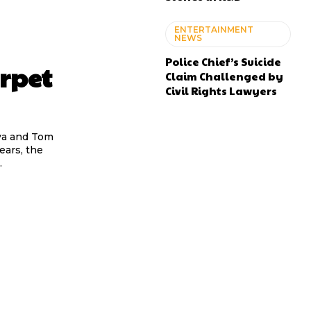
ENTERTAINMENT
NEWS
Police Chief’s Suicide
rpet
Claim Challenged by
Civil Rights Lawyers
ya and Tom
ears, the
.