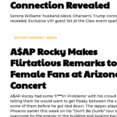
Connection Revealed
Serena Williams' husband Alexis Ohanian's Trump conn
revealed. Exclusive VIP guest list at the Claw event spar
ENTERTAINMENT NEWS
A$AP Rocky Makes
Flirtatious Remarks to
Female Fans at Arizon
Concert
A$AP Rocky had some 'F***in' Problems' with his crowd
telling them he would want to get freaky between the 
some of them before he got tied down. The rapper playe
Phoenix earlier this week on his "Don't Be Dumb" tour 
overcome by the energy in the building and looking bac