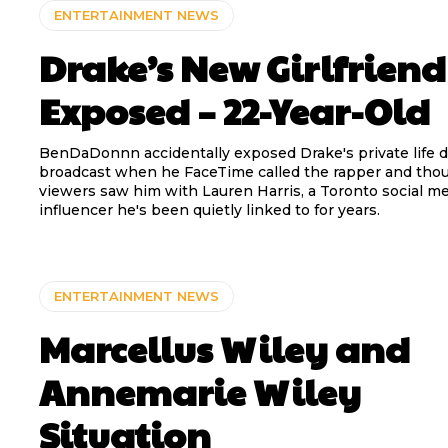
ENTERTAINMENT NEWS
Drake’s New Girlfriend
Exposed – 22-Year-Old
BenDaDonnn accidentally exposed Drake's private life du
broadcast when he FaceTime called the rapper and tho
viewers saw him with Lauren Harris, a Toronto social m
influencer he's been quietly linked to for years.
ENTERTAINMENT NEWS
Marcellus Wiley and
Annemarie Wiley
Situation