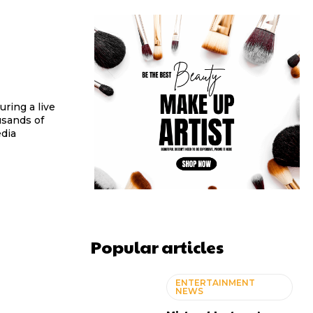
ring a live
usands of
edia
Popular articles
ENTERTAINMENT
NEWS