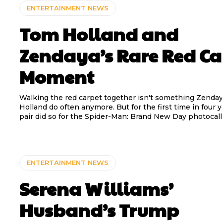
ENTERTAINMENT NEWS
Tom Holland and
Zendaya’s Rare Red Ca
Moment
Walking the red carpet together isn't something Zenda
Holland do often anymore. But for the first time in four y
pair did so for the Spider-Man: Brand New Day photocall
ENTERTAINMENT NEWS
Serena Williams’
Husband’s Trump