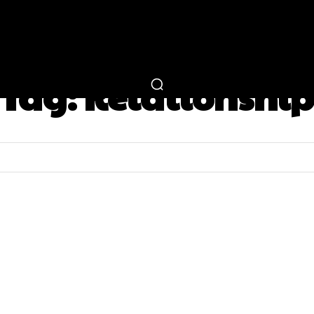
RTAINMENT
FASHION
LIFESTYLE
CAREER 
Tag:
Relationship