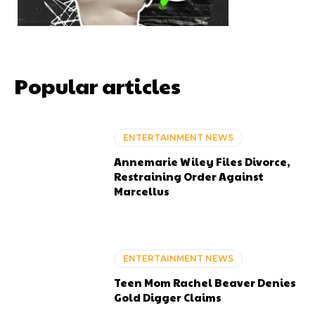
Popular articles
ENTERTAINMENT NEWS
Annemarie Wiley Files Divorce,
Restraining Order Against
Marcellus
ENTERTAINMENT NEWS
Teen Mom Rachel Beaver Denies
Gold Digger Claims