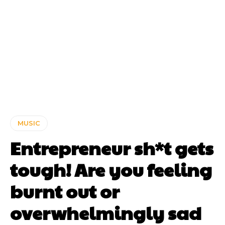
MUSIC
Entrepreneur sh*t gets
tough! Are you feeling
burnt out or
overwhelmingly sad