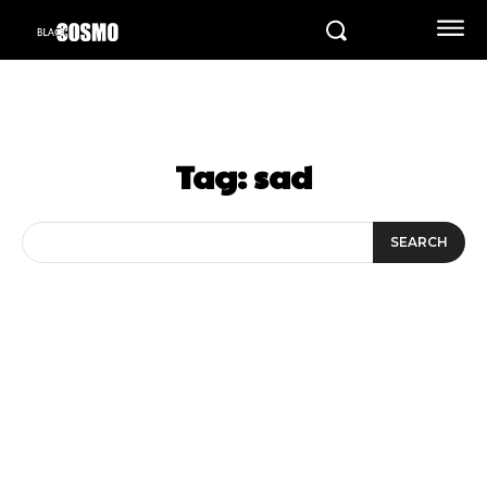
Tag:
sad
SEARCH