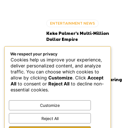
ENTERTAINMENT NEWS
Keke Palmer’s Multi-Million
Dollar Empire
We respect your privacy
Cookies help us improve your experience,
deliver personalized content, and analyze
ENTERTAINMENT NEWS
traffic. You can choose which cookies to
allow by clicking
Customize
. Click
Accept
Rapper Maino Admits to Wearing
All
to consent or
Reject All
to decline non-
Hairpiece for 5 Years
essential cookies.
Customize
ENTERTAINMENT NEWS
Reject All
Black-Owned Bed and