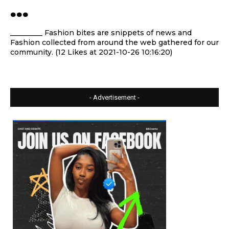
…
_________ Fashion bites are snippets of news and
Fashion collected from around the web gathered for our
community. (12 Likes at 2021-10-26 10:16:20)
- Advertisement -