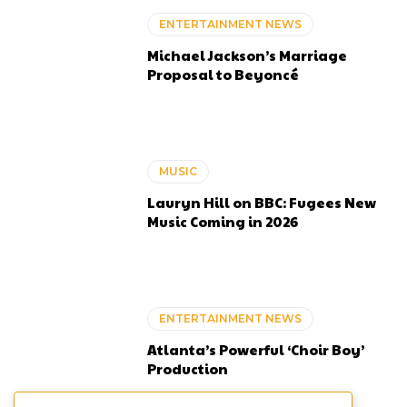
ENTERTAINMENT NEWS
Michael Jackson’s Marriage
Proposal to Beyoncé
MUSIC
Lauryn Hill on BBC: Fugees New
Music Coming in 2026
ENTERTAINMENT NEWS
Atlanta’s Powerful ‘Choir Boy’
Production