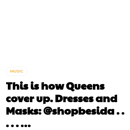
MUSIC
This is how Queens
cover up. Dresses and
Masks: @shopbesida . .
. . . …