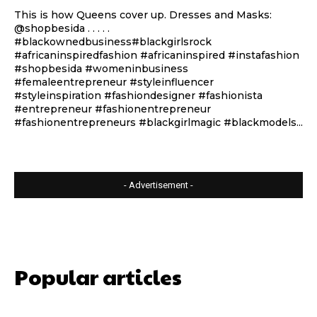
This is how Queens cover up. Dresses and Masks:
@shopbesida . . . . .
#blackownedbusiness#blackgirlsrock
#africaninspiredfashion #africaninspired #instafashion
#shopbesida #womeninbusiness
#femaleentrepreneur #styleinfluencer
#styleinspiration #fashiondesigner #fashionista
#entrepreneur #fashionentrepreneur
#fashionentrepreneurs #blackgirlmagic #blackmodels...
- Advertisement -
Popular articles