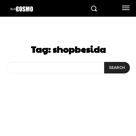
Tag:
shopbesida
SEARCH