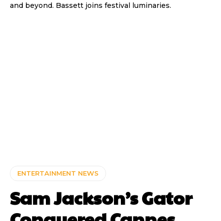
and beyond. Bassett joins festival luminaries.
ENTERTAINMENT NEWS
Sam Jackson’s Gator
Conquered Cannes