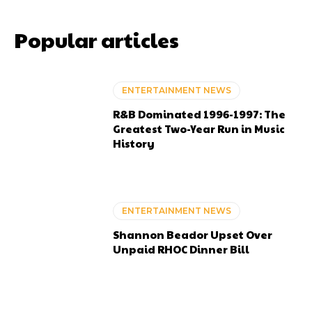
Popular articles
ENTERTAINMENT NEWS
R&B Dominated 1996-1997: The
Greatest Two-Year Run in Music
History
ENTERTAINMENT NEWS
Shannon Beador Upset Over
Unpaid RHOC Dinner Bill