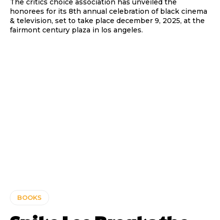
The critics choice association has unveiled the
honorees for its 8th annual celebration of black cinema
& television, set to take place december 9, 2025, at the
fairmont century plaza in los angeles.
BOOKS