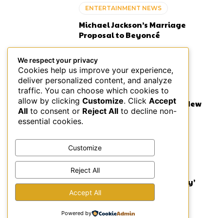
ENTERTAINMENT NEWS
Michael Jackson’s Marriage
Proposal to Beyoncé
We respect your privacy
Cookies help us improve your experience,
deliver personalized content, and analyze
MUSIC
traffic. You can choose which cookies to
allow by clicking
Customize
. Click
Accept
Lauryn Hill on BBC: Fugees New
All
to consent or
Reject All
to decline non-
Music Coming in 2026
essential cookies.
Customize
ENTERTAINMENT NEWS
Reject All
Atlanta’s Powerful ‘Choir Boy’
Production
Accept All
Powered by