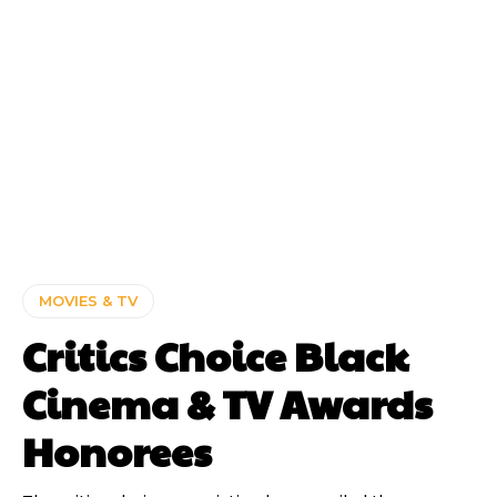
MOVIES & TV
Critics Choice Black
Cinema & TV Awards
Honorees