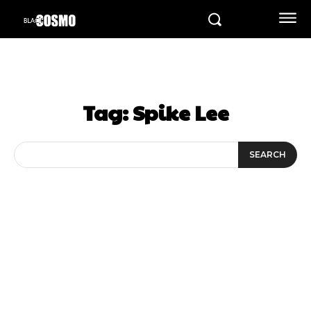
Tag:
Spike Lee
SEARCH