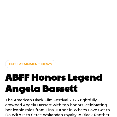
ENTERTAINMENT NEWS
ABFF Honors Legend
Angela Bassett
The American Black Film Festival 2026 rightfully
crowned Angela Bassett with top honors, celebrating
her iconic roles from Tina Turner in What's Love Got to
Do With It to fierce Wakandan royalty in Black Panther