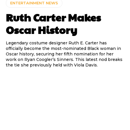
ENTERTAINMENT NEWS
Ruth Carter Makes
Oscar History
Legendary costume designer Ruth E. Carter has
officially become the most-nominated Black woman in
Oscar history, securing her fifth nomination for her
work on Ryan Coogler’s Sinners. This latest nod breaks
the tie she previously held with Viola Davis.