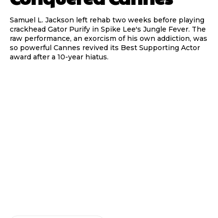
Samuel L. Jackson left rehab two weeks before playing
crackhead Gator Purify in Spike Lee's Jungle Fever. The
raw performance, an exorcism of his own addiction, was
so powerful Cannes revived its Best Supporting Actor
award after a 10-year hiatus.