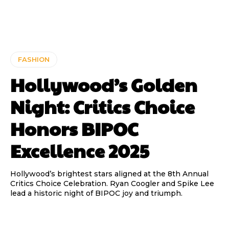
FASHION
Hollywood’s Golden
Night: Critics Choice
Honors BIPOC
Excellence 2025
Hollywood’s brightest stars aligned at the 8th Annual
Critics Choice Celebration. Ryan Coogler and Spike Lee
lead a historic night of BIPOC joy and triumph.