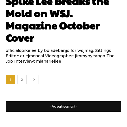
Spike Lee Breaks the
Mold on WSJ.
Magazine October
Cover
officialspikelee by boladebanjo for wsjmag. Sittings
Editor: ericjmcneal Videographer: jimmynyeango The
Job Interview: miahariellee
1
2
- Advertisement -