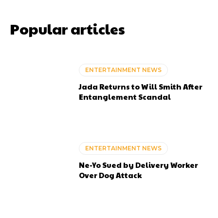
Popular articles
ENTERTAINMENT NEWS
Jada Returns to Will Smith After
Entanglement Scandal
ENTERTAINMENT NEWS
Ne-Yo Sued by Delivery Worker
Over Dog Attack