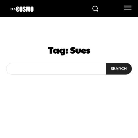
Tag:
Sues
SEARCH