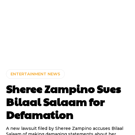
ENTERTAINMENT NEWS
Sheree Zampino Sues
Bilaal Salaam for
Defamation
A new lawsuit filed by Sheree Zampino accuses Bilaal
Salaam of making damaging statements about her