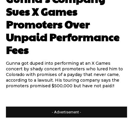
Sues X Games
Promoters Over
Unpaid Performance
Fees
Gunna got duped into performing at an X Games
concert by shady concert promoters who lured him to
Colorado with promises of a payday that never came,
according to a lawsuit. His touring company says the
promoters promised $500,000 but have not paid.!!
- Advertisement -