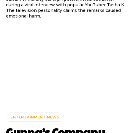
during a viral interview with popular YouTuber Tasha K.
The television personality claims the remarks caused
emotional harm.
ENTERTAINMENT NEWS
Gunna’s Company