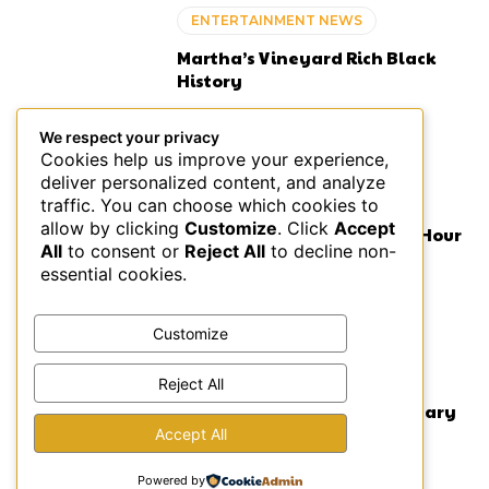
ENTERTAINMENT NEWS
Martha’s Vineyard Rich Black
History
We respect your privacy
Cookies help us improve your experience,
deliver personalized content, and analyze
ENTERTAINMENT NEWS
traffic. You can choose which cookies to
allow by clicking
Customize
. Click
Accept
Lil Wayne Criticized for Two Hour
All
to consent or
Reject All
to decline non-
Concert Delay
essential cookies.
Customize
ENTERTAINMENT NEWS
Reject All
Lauryn Hill Fugees Anniversary
Celebration Concert
Accept All
Powered by