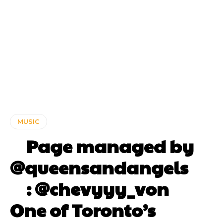
MUSIC
⠀ Page managed by
@queensandangels ⠀
⠀ : @chevyyy_von ⠀⠀
One of Toronto’s