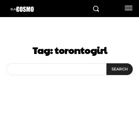
Tag:
torontogirl
SEARCH