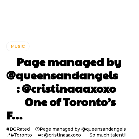
MUSIC
⠀ Page managed by
@queensandangels ⠀
⠀ : @cristinaaaxoxo
⠀⠀ One of Toronto’s
F…
#BGRated ⠀ 🕚Page managed by @queensandangels ⠀
📍#Toronto ⠀ 👑: @cristinaaaxoxo ⠀⠀ So much talent!!!