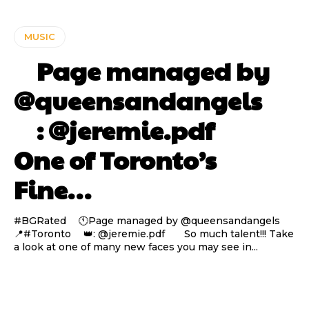
MUSIC
⠀ Page managed by
@queensandangels ⠀
⠀ : @jeremie.pdf ⠀⠀
One of Toronto’s
Fine…
#BGRated ⠀ 🕚Page managed by @queensandangels ⠀
📍#Toronto ⠀ 👑: @jeremie.pdf ⠀⠀ So much talent!!! Take
a look at one of many new faces you may see in...