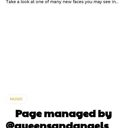
Take a look at one of many new faces you may see in...
MUSIC
⠀ Page managed by
@queensandangels ⠀