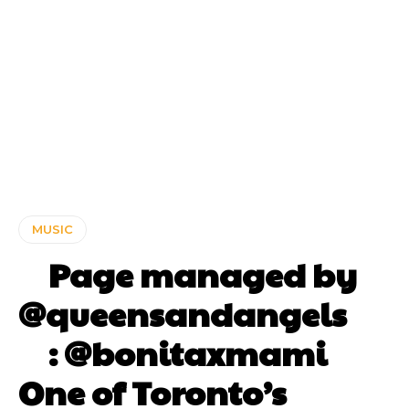
MUSIC
⠀ Page managed by
@queensandangels ⠀
⠀ : @bonitaxmami ⠀⠀
One of Toronto’s