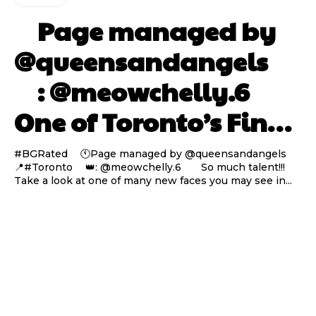
⠀ Page managed by
@queensandangels ⠀
⠀ : @meowchelly.6 ⠀⠀
One of Toronto’s Fin…
#BGRated ⠀ 🕚Page managed by @queensandangels ⠀
📍#Toronto ⠀ 👑: @meowchelly.6 ⠀⠀ So much talent!!!
Take a look at one of many new faces you may see in...