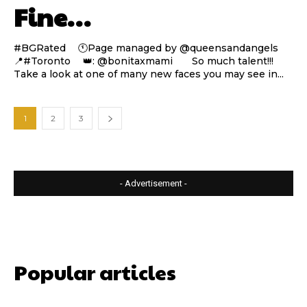
Fine…
#BGRated ⠀ 🕚Page managed by @queensandangels ⠀
📍#Toronto ⠀ 👑: @bonitaxmami ⠀⠀ So much talent!!!
Take a look at one of many new faces you may see in...
1
2
3
- Advertisement -
Popular articles