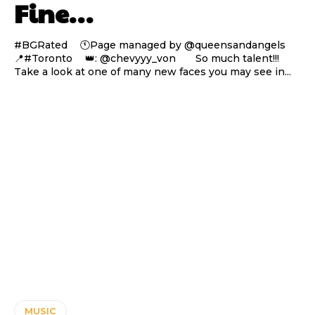
Fine…
#BGRated ⠀ 🕚Page managed by @queensandangels ⠀
📍#Toronto ⠀ 👑: @chevyyy_von ⠀⠀ So much talent!!!
Take a look at one of many new faces you may see in...
MUSIC