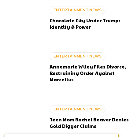
ENTERTAINMENT NEWS
Chocolate City Under Trump:
Identity & Power
ENTERTAINMENT NEWS
Annemarie Wiley Files Divorce,
Restraining Order Against
Marcellus
ENTERTAINMENT NEWS
Teen Mom Rachel Beaver Denies
Gold Digger Claims