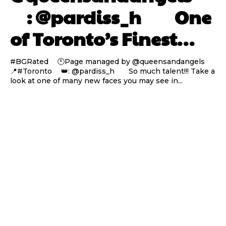
⠀ : @pardiss_h ⠀⠀ One
of Toronto’s Finest…
#BGRated ⠀ 🕚Page managed by @queensandangels ⠀
📍#Toronto ⠀ 👑: @pardiss_h ⠀⠀ So much talent!!! Take a
look at one of many new faces you may see in...