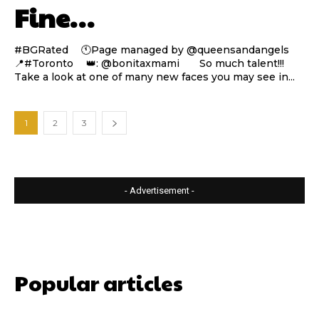
Fine…
#BGRated ⠀ 🕚Page managed by @queensandangels ⠀
📍#Toronto ⠀ 👑: @bonitaxmami ⠀⠀ So much talent!!!
Take a look at one of many new faces you may see in...
1
2
3
- Advertisement -
Popular articles