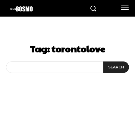
Tag:
torontolove
SEARCH