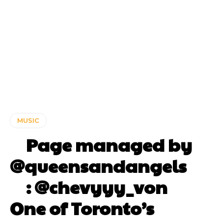
MUSIC
⠀ Page managed by
@queensandangels ⠀
⠀ : @chevyyy_von ⠀⠀
One of Toronto’s