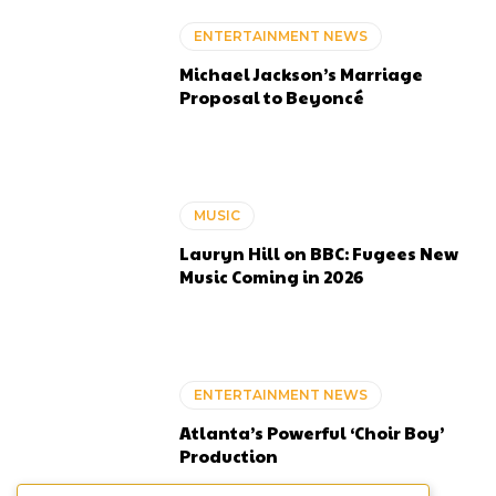
ENTERTAINMENT NEWS
Michael Jackson’s Marriage
Proposal to Beyoncé
MUSIC
Lauryn Hill on BBC: Fugees New
Music Coming in 2026
ENTERTAINMENT NEWS
Atlanta’s Powerful ‘Choir Boy’
Production