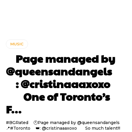
MUSIC
⠀ Page managed by
@queensandangels ⠀
⠀ : @cristinaaaxoxo
⠀⠀ One of Toronto’s
F…
#BGRated ⠀ 🕚Page managed by @queensandangels ⠀
📍#Toronto ⠀ 👑: @cristinaaaxoxo ⠀⠀ So much talent!!!