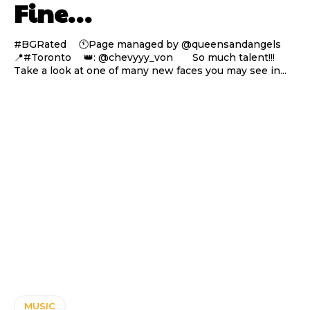
Fine…
#BGRated ⠀ 🕚Page managed by @queensandangels ⠀
📍#Toronto ⠀ 👑: @chevyyy_von ⠀⠀ So much talent!!!
Take a look at one of many new faces you may see in...
MUSIC