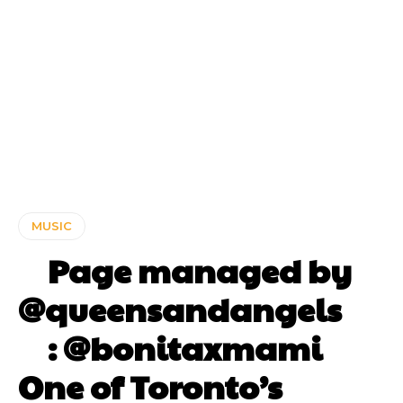
MUSIC
⠀ Page managed by
@queensandangels ⠀
⠀ : @bonitaxmami ⠀⠀
One of Toronto’s