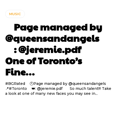
MUSIC
⠀ Page managed by
@queensandangels ⠀
⠀ : @jeremie.pdf ⠀⠀
One of Toronto’s
Fine…
#BGRated ⠀ 🕚Page managed by @queensandangels ⠀
📍#Toronto ⠀ 👑: @jeremie.pdf ⠀⠀ So much talent!!! Take
a look at one of many new faces you may see in...