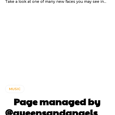
Take a look at one of many new faces you may see in...
MUSIC
⠀ Page managed by
@queensandangels ⠀