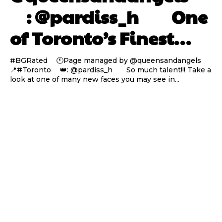
⠀ : @pardiss_h ⠀⠀ One
of Toronto’s Finest…
#BGRated ⠀ 🕚Page managed by @queensandangels ⠀
📍#Toronto ⠀ 👑: @pardiss_h ⠀⠀ So much talent!!! Take a
look at one of many new faces you may see in...