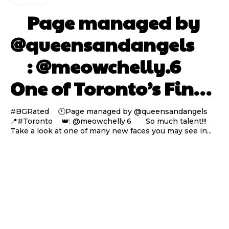
⠀ Page managed by
@queensandangels ⠀
⠀ : @meowchelly.6 ⠀⠀
One of Toronto’s Fin…
#BGRated ⠀ 🕚Page managed by @queensandangels ⠀
📍#Toronto ⠀ 👑: @meowchelly.6 ⠀⠀ So much talent!!!
Take a look at one of many new faces you may see in...