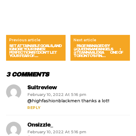
Previous article
Next article
SET ATTAINABLE GOALS, AND
⠀ PAGE MANAGED BY
IGNORE YOUR INNER
@QUEENSANDANGELS ⠀ ⠀ :
PERFECTIONIST.DON’T LET
@TEANNAALEXIA ⠀⠀ ONE OF
YOUR FEAR OF…
TORONTO’S FIN…
3 COMMENTS
Suitreview
February 10, 2022 At 5:16 pm
@highfashionblackmen thanks a lot!!
REPLY
Onsizzle_
February 10, 2022 At 5:16 pm