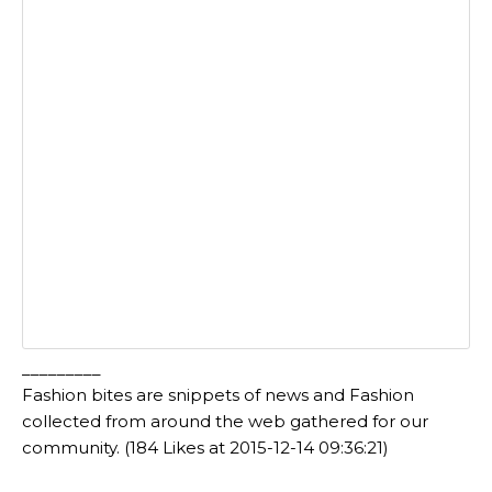
_________
Fashion bites are snippets of news and Fashion
collected from around the web gathered for our
community. (184 Likes at 2015-12-14 09:36:21)