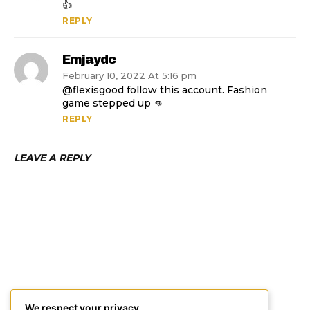
👍
REPLY
Emjaydc
February 10, 2022 At 5:16 pm
@flexisgood follow this account. Fashion
game stepped up 👊
REPLY
LEAVE A REPLY
We respect your privacy