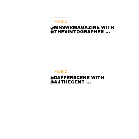
MUSIC
@MNSWRMAGAZINE WITH
@THEVINTOGRAPHER ...
MUSIC
@DAPPERSCENE WITH
@AJTHEGENT ...