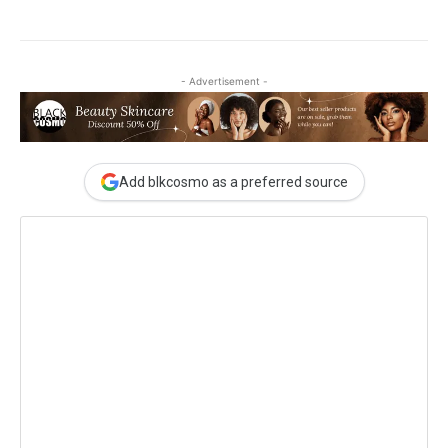
- Advertisement -
Add blkcosmo as a preferred source