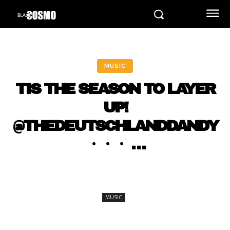
MUSIC
TIS THE SEASON TO LAYER
UP!
@THEDEUTSCHLANDDANDY
・・・ …
MUSIC