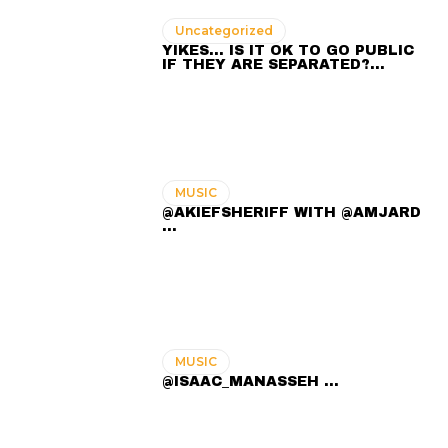
Uncategorized
YIKES… IS IT OK TO GO PUBLIC
IF THEY ARE SEPARATED?…
MUSIC
@AKIEFSHERIFF WITH @AMJARD
...
MUSIC
@ISAAC_MANASSEH ...