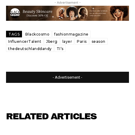
- Advertisement -
TAGS
Blackcosmo
fashionmagazine
InfluencerTalent
Jberg
layer
Paris
season
thedeutschlanddandy
TI’s
- Advertisement -
RELATED ARTICLES