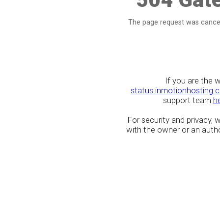
The page request was cancel
If you are the 
status.inmotionhosting.
support team
h
For security and privacy,
with the owner or an author