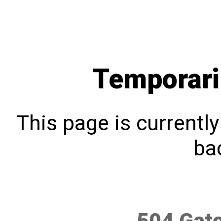
Temporari
This page is currentl
bac
504 Gat