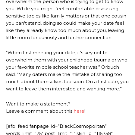
overwhelm the person who is trying to get to know
you. While you might feel comfortable discussing
sensitive topics like family matters or that one cousin
you can’t stand, doing so could make your date feel
like they already know too much about you, leaving
little room for curiosity and further connection.
“When first meeting your date, it’s key not to
overwhelm them with your childhood trauma or who
your favorite middle school teacher was,” Orbuch
said. “Many daters make the mistake of sharing too
much about themselves too soon. On a first date, you
want to leave them interested and wanting more.”
Want to make a statement?
Leave a comment about this
here
!
[efb_feed fanpage_id=”BlackCosmopolitan”
words_limit=”25″ post_limit=”1″ skin_id=”115758″