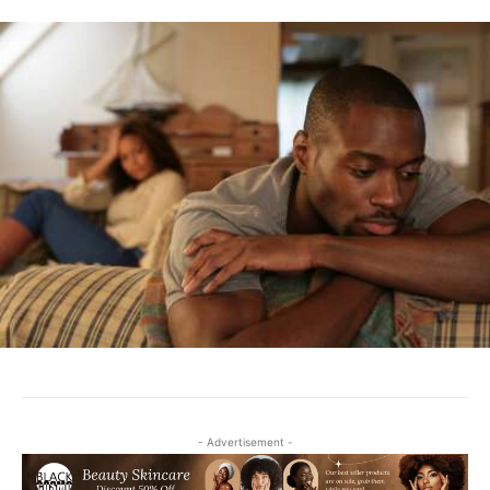
- Advertisement -