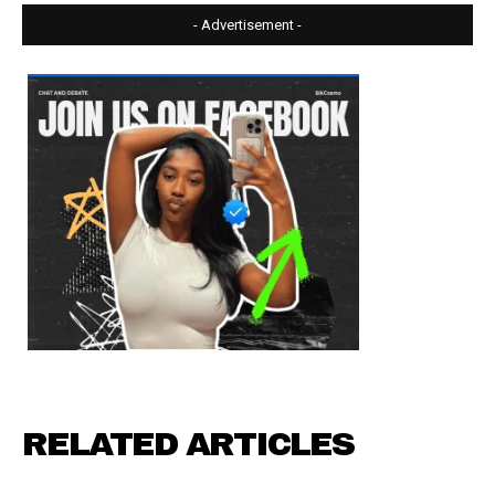
- Advertisement -
RELATED ARTICLES