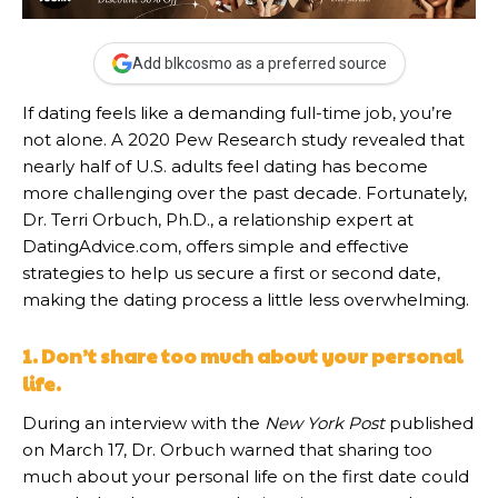
Add blkcosmo as a preferred source
If dating feels like a demanding full-time job, you’re
not alone. A 2020 Pew Research study revealed that
nearly half of U.S. adults feel dating has become
more challenging over the past decade. Fortunately,
Dr. Terri Orbuch, Ph.D., a relationship expert at
DatingAdvice.com, offers simple and effective
strategies to help us secure a first or second date,
making the dating process a little less overwhelming.
1. Don’t share too much about your personal
life.
During an interview with the
New York Post
published
on March 17, Dr. Orbuch warned that sharing too
much about your personal life on the first date could