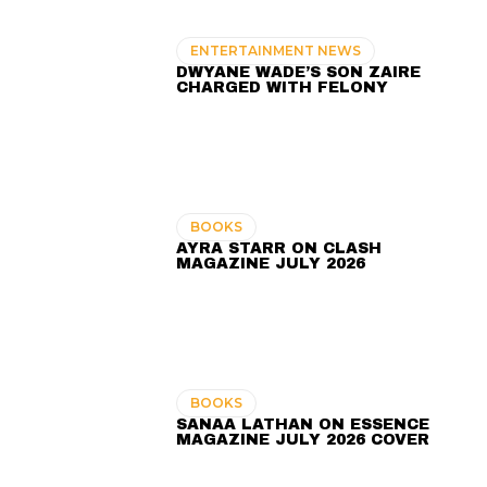
ENTERTAINMENT NEWS
DWYANE WADE’S SON ZAIRE
CHARGED WITH FELONY
BOOKS
AYRA STARR ON CLASH
MAGAZINE JULY 2026
BOOKS
SANAA LATHAN ON ESSENCE
MAGAZINE JULY 2026 COVER