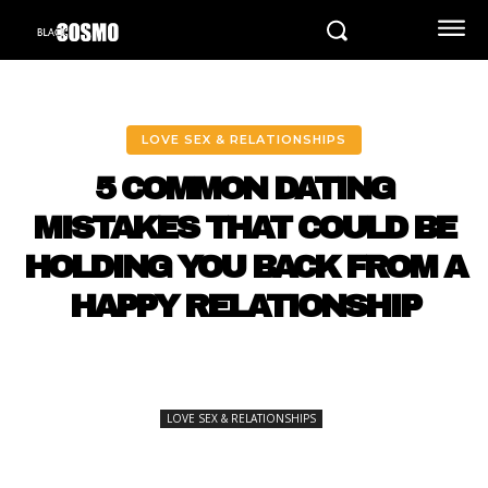
LOVE SEX & RELATIONSHIPS
5 COMMON DATING
MISTAKES THAT COULD BE
HOLDING YOU BACK FROM A
HAPPY RELATIONSHIP
LOVE SEX & RELATIONSHIPS