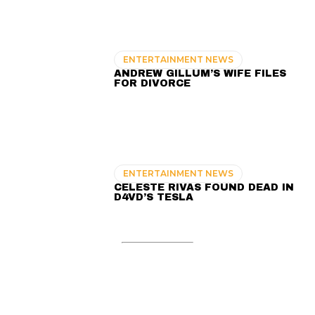
ENTERTAINMENT NEWS
ANDREW GILLUM’S WIFE FILES
FOR DIVORCE
ENTERTAINMENT NEWS
CELESTE RIVAS FOUND DEAD IN
D4VD’S TESLA