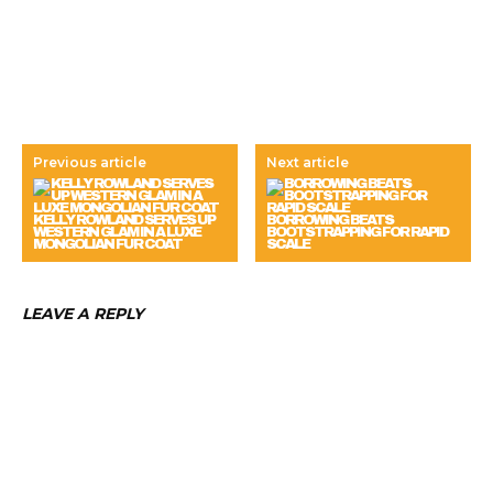
Previous article
Next article
KELLY ROWLAND SERVES UP
BORROWING BEATS
WESTERN GLAM IN A LUXE
BOOTSTRAPPING FOR RAPID
MONGOLIAN FUR COAT
SCALE
LEAVE A REPLY