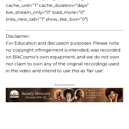
cache_unit=”1″ cache_duration=”days”
live_stream_only=”0″ load_more=”0″
links_new_tab=”1″ show_like_box=”0″]
Disclaimer:
For Education and discussion purposes. Please note
no copyright infringement is intended, was recorded
on BlkCosmo’s own equipment, and we do not own
nor claim to own any of the original recordings used
in this video and intend to use this as ‘fair use’.
- Advertisement -