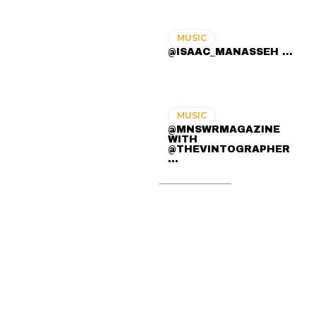
MUSIC
@ISAAC_MANASSEH ...
MUSIC
@MNSWRMAGAZINE
WITH
@THEVINTOGRAPHER
...