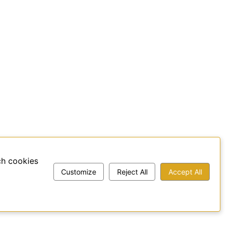
ch cookies
Customize
Reject All
Accept All