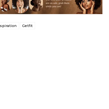
tspiration
Getfit