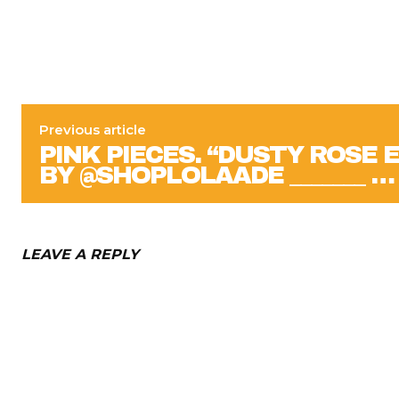
Previous article
PINK PIECES. “DUSTY ROSE 
BY @SHOPLOLAADE _______ …
LEAVE A REPLY