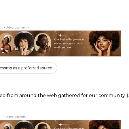
- Advertisement -
cosmo as a preferred source
ected from around the web gathered for our community. (
- Advertisement -