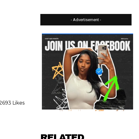
- Advertisement -
2693 Likes
RELATED