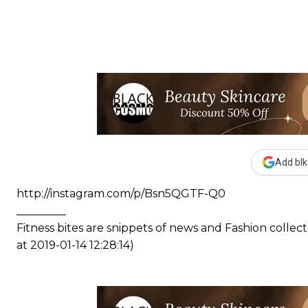
Add blk
http://instagram.com/p/Bsn5QGTF-Q0
_________
Fitness bites are snippets of news and Fashion coll
at 2019-01-14 12:28:14)