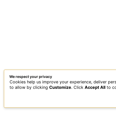
We respect your privacy
Cookies help us improve your experience, deliver per
This site uses Akismet to reduce spam.
Learn how your comment 
to allow by clicking
Customize
. Click
Accept All
to c