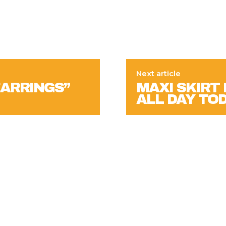
Next article
EARRINGS”
MAXI SKIRT 
ALL DAY TO