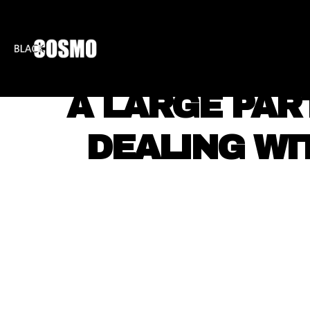
BLKCOSMO
ENTE
A LARGE PAR
DEALING WI