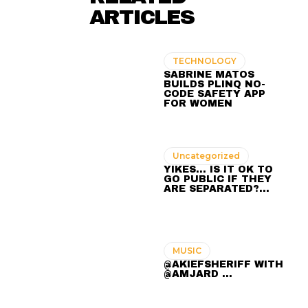
ARTICLES
TECHNOLOGY
SABRINE MATOS
BUILDS PLINQ NO-
CODE SAFETY APP
FOR WOMEN
Uncategorized
YIKES… IS IT OK TO
GO PUBLIC IF THEY
ARE SEPARATED?…
MUSIC
@AKIEFSHERIFF WITH
@AMJARD ...