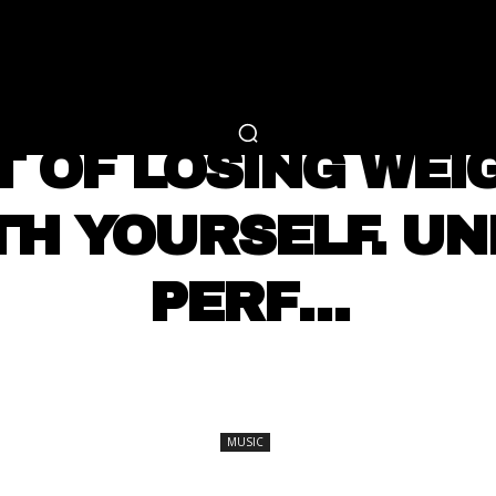
RTAINMENT
FASHION
LIFESTYLE
CAREER 
MUSIC
T OF LOSING WEI
TH YOURSELF. UN
PERF…
SHARE
MUSIC