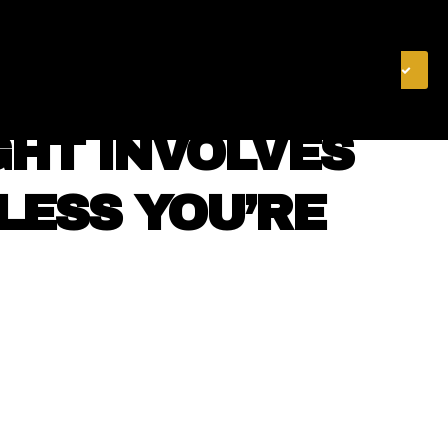
& FINANCE
VIDEOS
MERCH STORE
SUBSCRIBE
GHT INVOLVES
LESS YOU’RE