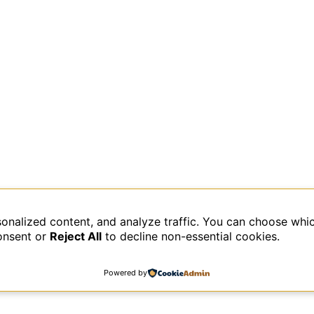
sonalized content, and analyze traffic. You can choose whi
data is processed.
onsent or
Reject All
to decline non-essential cookies.
Powered by