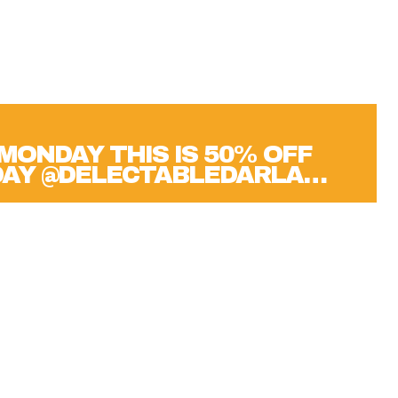
MONDAY THIS IS 50% OFF
DAY @DELECTABLEDARLA…