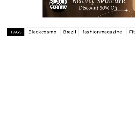
Blackcosmo
Brazil
fashionmagazine
Fi
TAGS