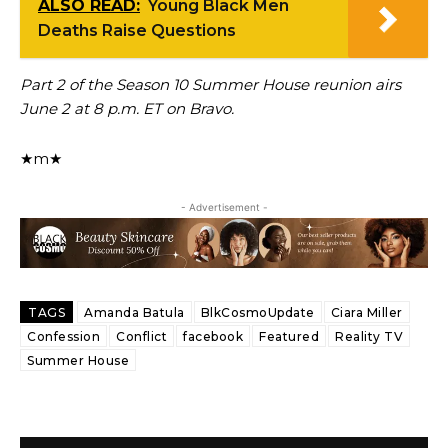
ALSO READ:
Young Black Men
Deaths Raise Questions
Part 2 of the Season 10 Summer House reunion airs
June 2 at 8 p.m. ET on Bravo.
★m★
- Advertisement -
TAGS
Amanda Batula
BlkCosmoUpdate
Ciara Miller
Confession
Conflict
facebook
Featured
Reality TV
Summer House