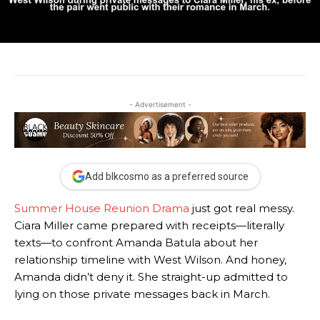
- Advertisement -
Add blkcosmo as a preferred source
Summer House Reunion Drama
just got real messy.
Ciara Miller came prepared with receipts—literally
texts—to confront Amanda Batula about her
relationship timeline with West Wilson. And honey,
Amanda didn’t deny it. She straight-up admitted to
lying on those private messages back in March.