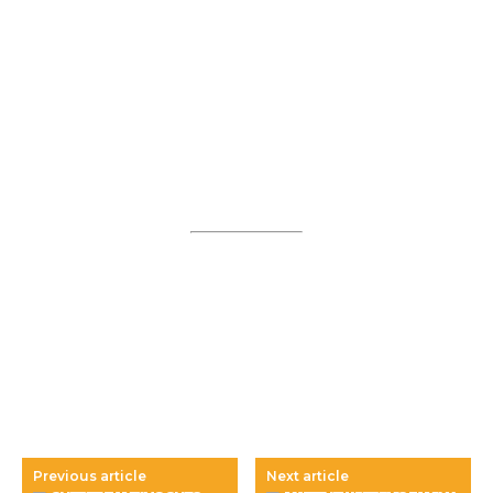
Previous article
Next article