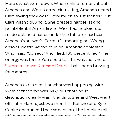
Here’s what went down. When online rumors about
Amanda and West started circulating, Amanda texted
Ciara saying they were “very much so just friends.” But
Ciara wasn’t buying it. She pressed harder, asking
point-blank if Amanda and West had hooked up,
made out, held hands under the table, or had sex.
Amanda’s answer? “Correct”—meaning no. Wrong
answer, bestie. At the reunion, Amanda confessed:
“And I said, ‘Correct.’ And I lied, 100 percent lied.” The
energy was tense. You could tell this was the kind of
Summer House Reunion Drama
that’s been brewing
for months.
Amanda explained that what was happening with
West at that time was “PG,” but that vague
description clearly wasn’t landing. She and West went
official in March, just two months after she and Kyle
Cooke announced their separation. The timeline felt
off to everyone watching, especially Ciara, who also