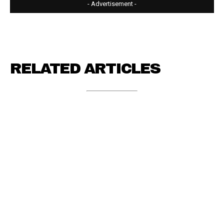
- Advertisement -
RELATED ARTICLES