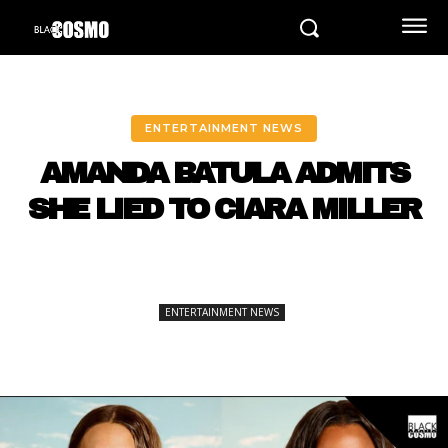
ENTERTAINMENT NEWS
AMANDA BATULA ADMITS
SHE LIED TO CIARA MILLER
ENTERTAINMENT NEWS