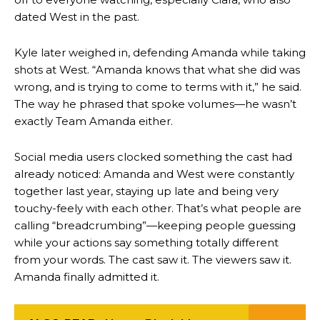
dated West in the past.
Kyle later weighed in, defending Amanda while taking
shots at West. “Amanda knows that what she did was
wrong, and is trying to come to terms with it,” he said.
The way he phrased that spoke volumes—he wasn’t
exactly Team Amanda either.
Social media users clocked something the cast had
already noticed: Amanda and West were constantly
together last year, staying up late and being very
touchy-feely with each other. That’s what people are
calling “breadcrumbing”—keeping people guessing
while your actions say something totally different
from your words. The cast saw it. The viewers saw it.
Amanda finally admitted it.