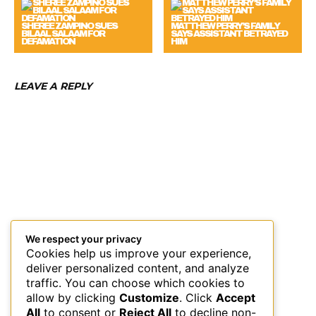
SHEREE ZAMPINO SUES
MATTHEW PERRY’S FAMILY
BILAAL SALAAM FOR
SAYS ASSISTANT BETRAYED
DEFAMATION
HIM
LEAVE A REPLY
We respect your privacy
Cookies help us improve your experience,
deliver personalized content, and analyze
traffic. You can choose which cookies to
allow by clicking
Customize
. Click
Accept
All
to consent or
Reject All
to decline non-