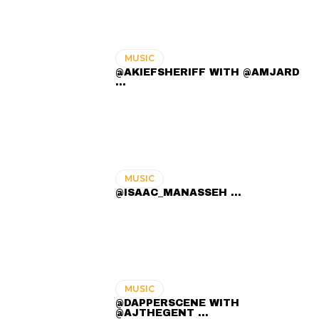
MUSIC
@AKIEFSHERIFF WITH @AMJARD
...
MUSIC
@ISAAC_MANASSEH ...
MUSIC
@DAPPERSCENE WITH
@AJTHEGENT ...