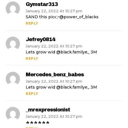
Gymstar313
January 22, 2022 At 10:27 pm
SAND this pic👉@power_of_blacks
REPLY
Jefrey0814
January 22, 2022 At 10:27 pm
Lets grow wid @black.familye_ 3M
REPLY
Mercedes_benz_babes
January 22, 2022 At 10:27 pm
Lets grow wid @black.familye_ 3M
REPLY
_mrexpressionist
January 22, 2022 At 10:27 pm
🔥🔥🔥🔥🔥🔥