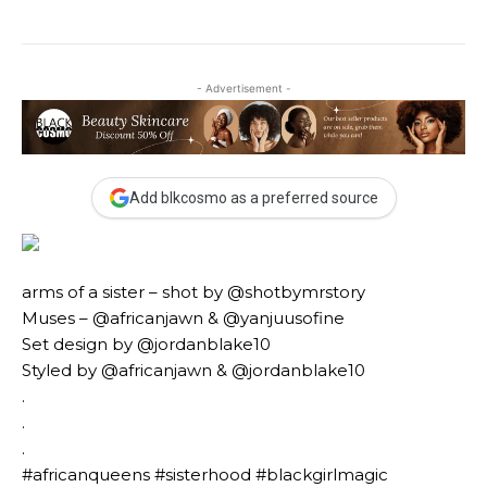
- Advertisement -
Add blkcosmo as a preferred source
arms of a sister – shot by @shotbymrstory
Muses – @africanjawn & @yanjuusofine
Set design by @jordanblake10
Styled by @africanjawn & @jordanblake10
.
.
.
#africanqueens #sisterhood #blackgirlmagic