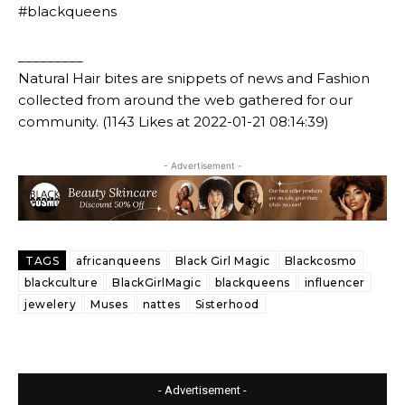
#blackqueens
_________
Natural Hair bites are snippets of news and Fashion
collected from around the web gathered for our
community. (1143 Likes at 2022-01-21 08:14:39)
- Advertisement -
TAGS
africanqueens
Black Girl Magic
Blackcosmo
blackculture
BlackGirlMagic
blackqueens
influencer
jewelery
Muses
nattes
Sisterhood
- Advertisement -