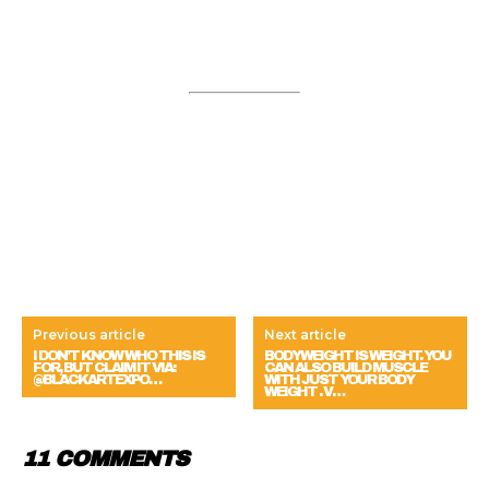
Previous article
Next article
I DON’T KNOW WHO THIS IS
BODYWEIGHT IS WEIGHT. YOU
FOR, BUT CLAIM IT VIA:
CAN ALSO BUILD MUSCLE
@BLACKARTEXPO…
WITH JUST YOUR BODY
WEIGHT . V…
11 COMMENTS