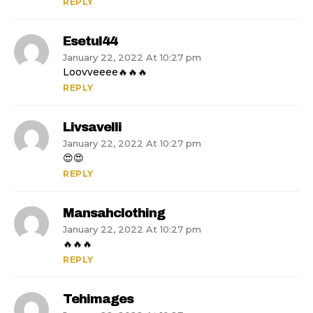
REPLY
Esetul44
January 22, 2022 At 10:27 pm
Loovveeee🔥🔥🔥
REPLY
Livsavelli
January 22, 2022 At 10:27 pm
😍😍
REPLY
Mansahclothing
January 22, 2022 At 10:27 pm
🔥🔥🔥
REPLY
Tehimages