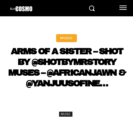
MUSIC
ARMS OF A SISTER – SHOT
BY @SHOTBYMRSTORY
MUSES – @AFRICANJAWN &
@YANJUUSOFINE…
MUSIC