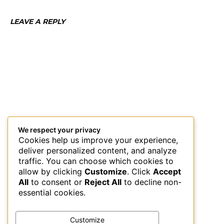
LEAVE A REPLY
We respect your privacy
Cookies help us improve your experience,
deliver personalized content, and analyze
traffic. You can choose which cookies to
allow by clicking
Customize
. Click
Accept
All
to consent or
Reject All
to decline non-
essential cookies.
Customize