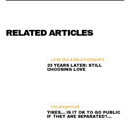
RELATED ARTICLES
LOVE SEX & RELATIONSHIPS
33 YEARS LATER: STILL
CHOOSING LOVE
Uncategorized
YIKES… IS IT OK TO GO PUBLIC
IF THEY ARE SEPARATED?…