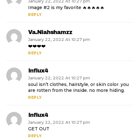
January 22, 2022 At 10:27 pm
Image #2 is my favorite 🔥🔥🔥🔥🔥
REPLY
Va.niahshamzz
January 22, 2022 At 10:27 pm
❤️❤️❤️❤️
REPLY
Influx4
January 22, 2022 At 10:27 pm
soul isn’t clothes, hairstyle, or skin color. you
are rotten from the inside. no more hiding.
REPLY
Influx4
January 22, 2022 At 10:27 pm
GET OUT
REPLY