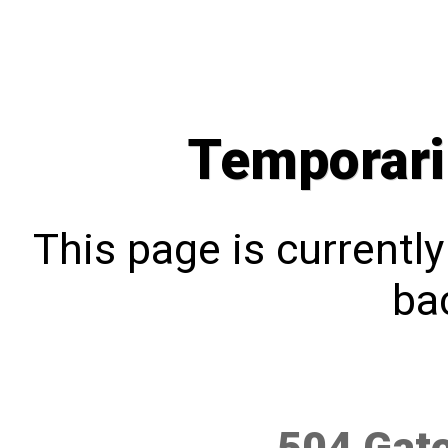
Temporari
This page is currentl
bac
504 Gat