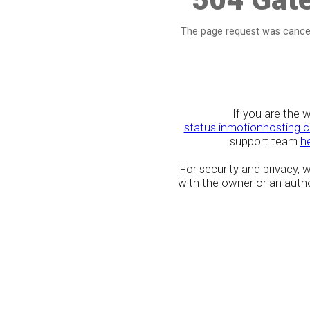
The page request was cancel
If you are the 
status.inmotionhosting.
support team
h
For security and privacy,
with the owner or an author