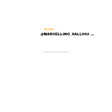
MUSIC
@MARCELLINO_VALLIHU ...