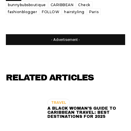
bunnybubsboutique
CARIBBEAN
Check
fashionblogger
FOLLOW
hairstyling
Paris
- Advertisement -
RELATED ARTICLES
TRAVEL
A BLACK WOMAN’S GUIDE TO
CARIBBEAN TRAVEL: BEST
DESTINATIONS FOR 2025