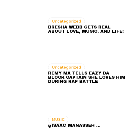
Uncategorized
BRESHA WEBB GETS REAL
ABOUT LOVE, MUSIC, AND LIFE!
Uncategorized
REMY MA TELLS EAZY DA
BLOCK CAPTAIN SHE LOVES HIM
DURING RAP BATTLE
MUSIC
@ISAAC_MANASSEH ...