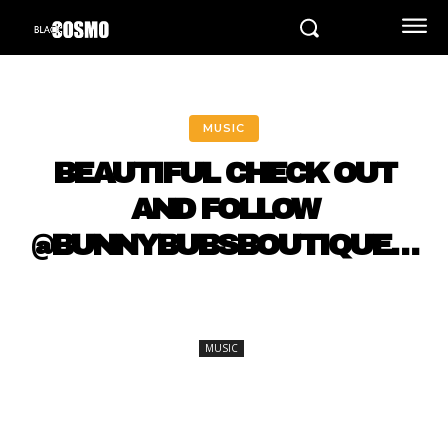
MUSIC
BEAUTIFUL CHECK OUT
AND FOLLOW
@BUNNYBUBSBOUTIQUE…
MUSIC