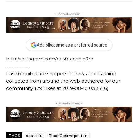
- Advertisement -
Add blkcosmo as a preferred source
http://instagram.com/p/B0-agaoic0m
_________
Fashion bites are snippets of news and Fashion
collected from around the web gathered for our
community. (79 Likes at 2019-08-10 03:33:16)
- Advertisement -
TAGS
beautiful
BlackCosmopolitan