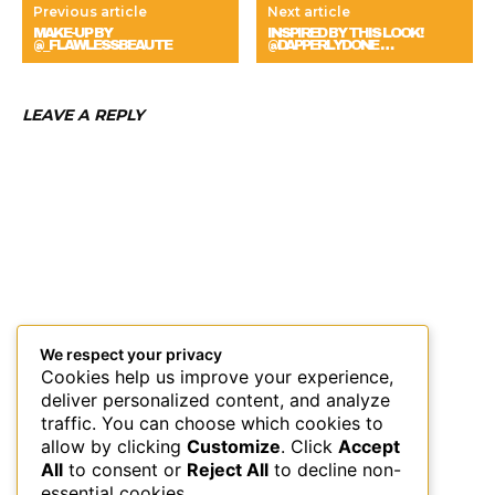
Previous article
Next article
MAKE-UP BY
INSPIRED BY THIS LOOK!
@_FLAWLESSBEAUTE
@DAPPERLYDONE …
LEAVE A REPLY
We respect your privacy
Cookies help us improve your experience,
deliver personalized content, and analyze
traffic. You can choose which cookies to
allow by clicking
Customize
. Click
Accept
All
to consent or
Reject All
to decline non-
essential cookies.