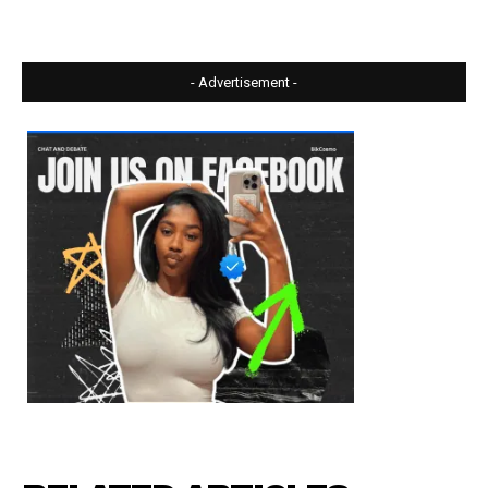
- Advertisement -