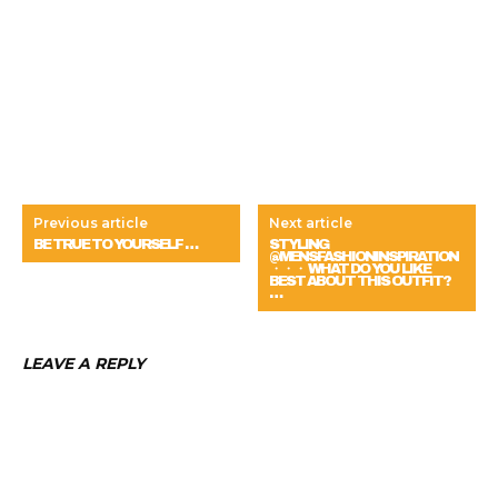
Previous article
Next article
BE TRUE TO YOURSELF …
STYLING
@MENSFASHIONINSPIRATION
・・・ WHAT DO YOU LIKE
BEST ABOUT THIS OUTFIT?
…
LEAVE A REPLY