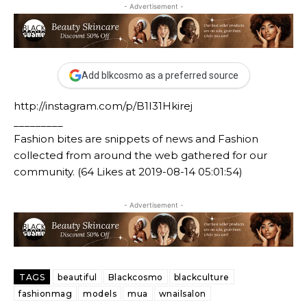
- Advertisement -
Add blkcosmo as a preferred source
http://instagram.com/p/B1I31Hkirej
_________
Fashion bites are snippets of news and Fashion
collected from around the web gathered for our
community. (64 Likes at 2019-08-14 05:01:54)
- Advertisement -
TAGS
beautiful
Blackcosmo
blackculture
fashionmag
models
mua
wnailsalon