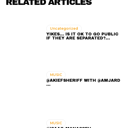
RELATED ARTICLES
Uncategorized
YIKES… IS IT OK TO GO PUBLIC
IF THEY ARE SEPARATED?…
MUSIC
@AKIEFSHERIFF WITH @AMJARD
...
MUSIC