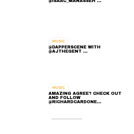
@ISAAC_MANASSEH ...
MUSIC
@DAPPERSCENE WITH
@AJTHEGENT ...
MUSIC
AMAZING AGREE? CHECK OUT
AND FOLLOW
@RICHARDCARDONE…