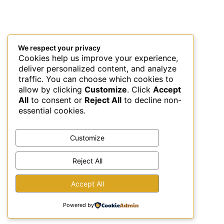
We respect your privacy
Cookies help us improve your experience,
deliver personalized content, and analyze
traffic. You can choose which cookies to
allow by clicking
Customize
. Click
Accept
All
to consent or
Reject All
to decline non-
essential cookies.
Customize
Reject All
This site uses Akismet to reduce spam.
Learn how your
Accept All
comment data is processed.
Powered by