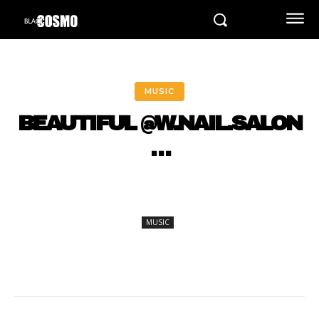
MUSIC
BEAUTIFUL @W.NAIL.SALON
…
MUSIC