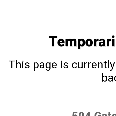
Temporari
This page is currentl
bac
504 Gat