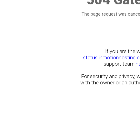
The page request was cancel
If you are the 
status.inmotionhosting.
support team
h
For security and privacy,
with the owner or an author