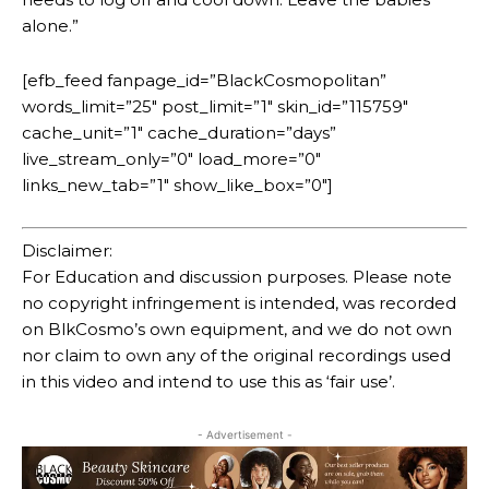
alone.”
[efb_feed fanpage_id=”BlackCosmopolitan”
words_limit=”25″ post_limit=”1″ skin_id=”115759″
cache_unit=”1″ cache_duration=”days”
live_stream_only=”0″ load_more=”0″
links_new_tab=”1″ show_like_box=”0″]
Disclaimer:
For Education and discussion purposes. Please note
no copyright infringement is intended, was recorded
on BlkCosmo’s own equipment, and we do not own
nor claim to own any of the original recordings used
in this video and intend to use this as ‘fair use’.
- Advertisement -