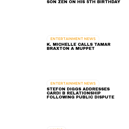
SON ZEN ON HIS 5TH BIRTHDAY
ENTERTAINMENT NEWS
K. MICHELLE CALLS TAMAR
BRAXTON A MUPPET
ENTERTAINMENT NEWS
STEFON DIGGS ADDRESSES
CARDI B RELATIONSHIP
FOLLOWING PUBLIC DISPUTE