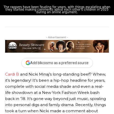
- Advertisement -
Add blkcosmo as a preferred source
Cardi B
and Nicki Minaj’s long-standing beef? Whew,
it’s legendary! It’s been a hip-hop headline for years,
complete with social media shade and even a real-
life showdown at a New York Fashion Week bash
back in ’18. It’s gone way beyond just music, spiraling
into personal digs and family drama. Recently, things
took a turn when Nicki made a comment about