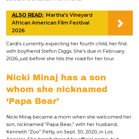
ALSO READ:
Martha's Vineyard
African American Film Festival
2026
Cardi’s currently expecting her fourth child, her first
with boyfriend Stefon Diggs. She’s due in February
2026, just before she hits the road for her tour.
Nicki Minaj has a son
whom she nicknamed
‘Papa Bear’
Nicki Minaj became a mom when she welcomed her
son, nicknamed “Papa Bear,” with her husband,
Kenneth “Zoo” Petty, on Sept. 30, 2020, in Los