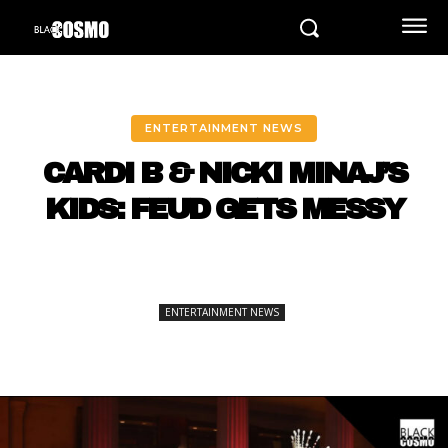
ENTERTAINMENT NEWS
CARDI B & NICKI MINAJ’S
KIDS: FEUD GETS MESSY
ENTERTAINMENT NEWS