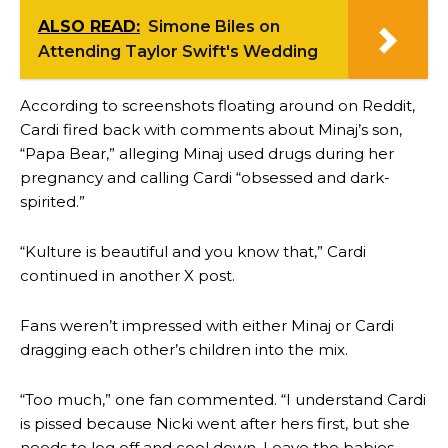
ALSO READ:
Simone Biles on
Attending Taylor Swift's Wedding
According to screenshots floating around on Reddit,
Cardi fired back with comments about Minaj’s son,
“Papa Bear,” alleging Minaj used drugs during her
pregnancy and calling Cardi “obsessed and dark-
spirited.”
“Kulture is beautiful and you know that,” Cardi
continued in another X post.
Fans weren’t impressed with either Minaj or Cardi
dragging each other’s children into the mix.
“Too much,” one fan commented. “I understand Cardi
is pissed because Nicki went after hers first, but she
needs to log off and cool down. Leave the babies