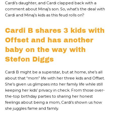
Cardi’s daughter, and Cardi clapped back with a
comment about Minaj’s son. So, what’s the deal with
Cardi and Minaj’s kids as this feud rolls on?
Cardi B shares 3 kids with
Offset and has another
baby on the way with
Stefon Diggs
Cardi B might be a superstar, but at home, she’s all
about that “mom” life with her three kids and Offset.
She’s given us glimpses into her family life while still
keeping her kids’ privacy in check. From those over-
the-top birthday parties to sharing her honest
feelings about being a mom, Cardi’s shown us how
she juggles fame and family.