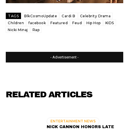
TAGS
BlkCosmoUpdate
Cardi B
Celebrity Drama
Children
facebook
Featured
Feud
Hip Hop
KIDS
Nicki Minaj
Rap
- Advertisement -
RELATED ARTICLES
ENTERTAINMENT NEWS
NICK CANNON HONORS LATE