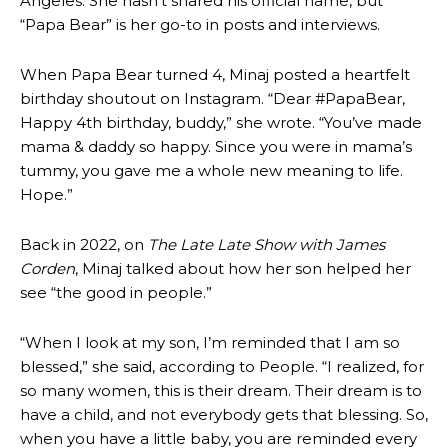
Angeles. She hasn’t shared his official name, but
“Papa Bear” is her go-to in posts and interviews.
When Papa Bear turned 4, Minaj posted a heartfelt
birthday shoutout on Instagram. “Dear #PapaBear,
Happy 4th birthday, buddy,” she wrote. “You’ve made
mama & daddy so happy. Since you were in mama’s
tummy, you gave me a whole new meaning to life.
Hope.”
Back in 2022, on
The Late Late Show with James
Corden
, Minaj talked about how her son helped her
see “the good in people.”
“When I look at my son, I’m reminded that I am so
blessed,” she said, according to People. “I realized, for
so many women, this is their dream. Their dream is to
have a child, and not everybody gets that blessing. So,
when you have a little baby, you are reminded every