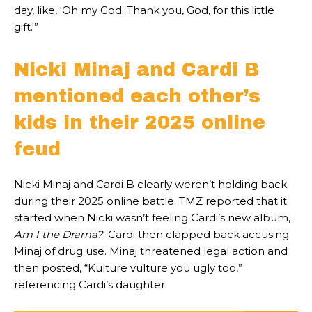
day, like, ‘Oh my God. Thank you, God, for this little
gift.'”
Nicki Minaj and Cardi B
mentioned each other’s
kids in their 2025 online
feud
Nicki Minaj and Cardi B clearly weren’t holding back
during their 2025 online battle. TMZ reported that it
started when Nicki wasn’t feeling Cardi’s new album,
Am I the Drama?
. Cardi then clapped back accusing
Minaj of drug use. Minaj threatened legal action and
then posted, “Kulture vulture you ugly too,”
referencing Cardi’s daughter.