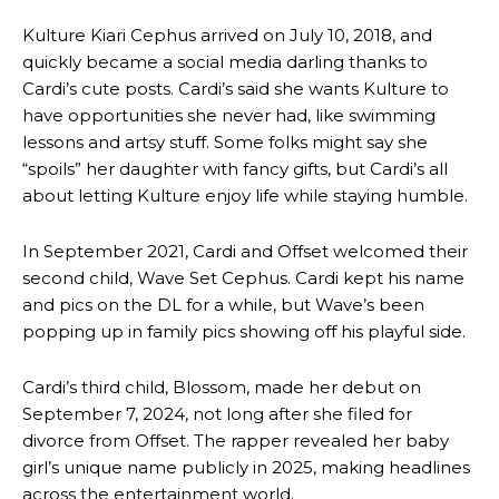
Kulture Kiari Cephus arrived on July 10, 2018, and
quickly became a social media darling thanks to
Cardi’s cute posts. Cardi’s said she wants Kulture to
have opportunities she never had, like swimming
lessons and artsy stuff. Some folks might say she
“spoils” her daughter with fancy gifts, but Cardi’s all
about letting Kulture enjoy life while staying humble.
In September 2021, Cardi and Offset welcomed their
second child, Wave Set Cephus. Cardi kept his name
and pics on the DL for a while, but Wave’s been
popping up in family pics showing off his playful side.
Cardi’s third child, Blossom, made her debut on
September 7, 2024, not long after she filed for
divorce from Offset. The rapper revealed her baby
girl’s unique name publicly in 2025, making headlines
across the entertainment world.