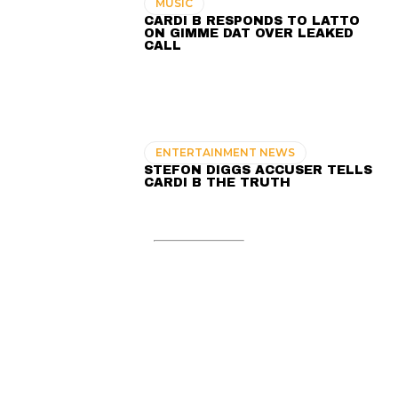
MUSIC
CARDI B RESPONDS TO LATTO
ON GIMME DAT OVER LEAKED
CALL
ENTERTAINMENT NEWS
STEFON DIGGS ACCUSER TELLS
CARDI B THE TRUTH