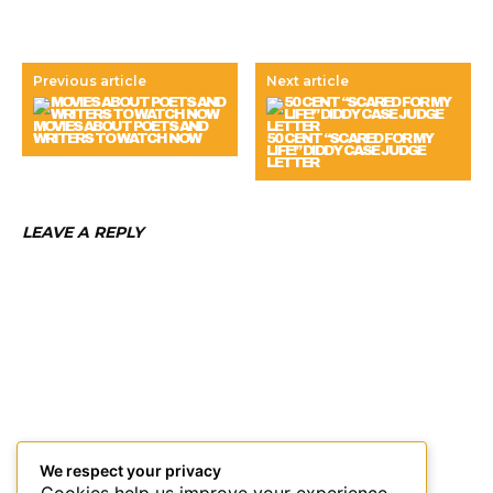
Previous article
Next article
MOVIES ABOUT POETS AND
WRITERS TO WATCH NOW
50 CENT “SCARED FOR MY
LIFE!” DIDDY CASE JUDGE
LETTER
LEAVE A REPLY
We respect your privacy
Cookies help us improve your experience,