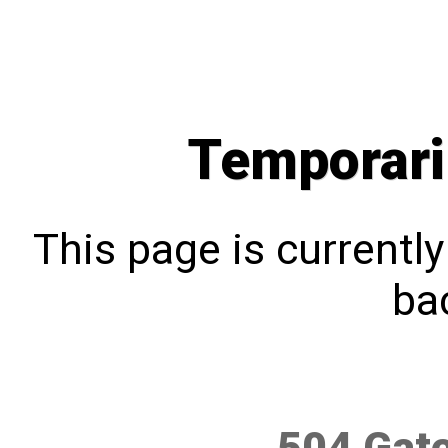
Temporari
This page is currentl
bac
504 Gat