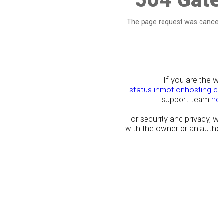
The page request was cancel
If you are the 
status.inmotionhosting.
support team
h
For security and privacy,
with the owner or an author