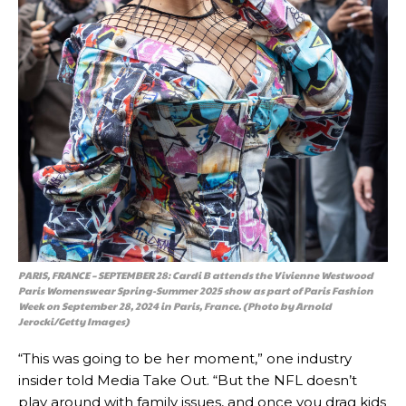
PARIS, FRANCE – SEPTEMBER 28: Cardi B attends the Vivienne Westwood
Paris Womenswear Spring-Summer 2025 show as part of Paris Fashion
Week on September 28, 2024 in Paris, France. (Photo by Arnold
Jerocki/Getty Images)
“This was going to be her moment,” one industry
insider told Media Take Out. “But the NFL doesn’t
play around with family issues, and once you drag kids