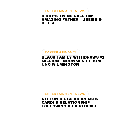
ENTERTAINMENT NEWS
DIDDY’S TWINS CALL HIM
AMAZING FATHER – JESSIE &
D’LILA
CAREER & FINANCE
BLACK FAMILY WITHDRAWS $1
MILLION ENDOWMENT FROM
UNC WILMINGTON
ENTERTAINMENT NEWS
STEFON DIGGS ADDRESSES
CARDI B RELATIONSHIP
FOLLOWING PUBLIC DISPUTE