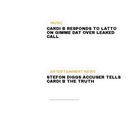
MUSIC
CARDI B RESPONDS TO LATTO
ON GIMME DAT OVER LEAKED
CALL
ENTERTAINMENT NEWS
STEFON DIGGS ACCUSER TELLS
CARDI B THE TRUTH