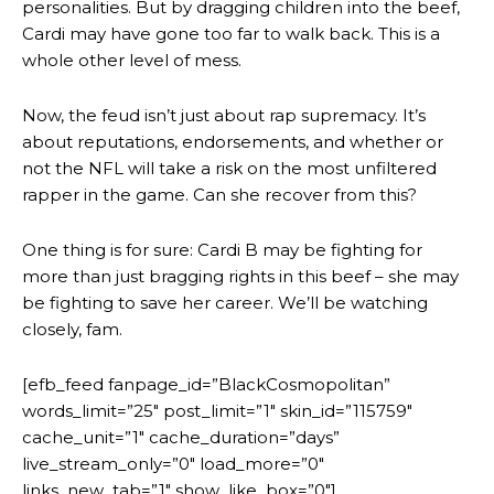
personalities. But by dragging children into the beef,
Cardi may have gone too far to walk back. This is a
whole other level of mess.
Now, the feud isn’t just about rap supremacy. It’s
about reputations, endorsements, and whether or
not the NFL will take a risk on the most unfiltered
rapper in the game. Can she recover from this?
One thing is for sure: Cardi B may be fighting for
more than just bragging rights in this beef – she may
be fighting to save her career. We’ll be watching
closely, fam.
[efb_feed fanpage_id=”BlackCosmopolitan”
words_limit=”25″ post_limit=”1″ skin_id=”115759″
cache_unit=”1″ cache_duration=”days”
live_stream_only=”0″ load_more=”0″
links_new_tab=”1″ show_like_box=”0″]