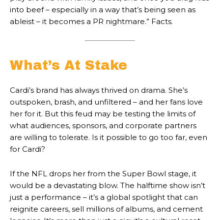
into beef – especially in a way that’s being seen as
ableist – it becomes a PR nightmare.” Facts.
What’s At Stake
Cardi’s brand has always thrived on drama. She’s
outspoken, brash, and unfiltered – and her fans love
her for it. But this feud may be testing the limits of
what audiences, sponsors, and corporate partners
are willing to tolerate. Is it possible to go too far, even
for Cardi?
If the NFL drops her from the Super Bowl stage, it
would be a devastating blow. The halftime show isn’t
just a performance – it’s a global spotlight that can
reignite careers, sell millions of albums, and cement