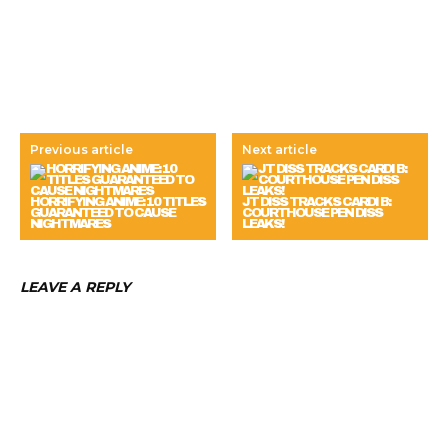
Previous article
Next article
HORRIFYING ANIME: 10 TITLES
JT DISS TRACKS CARDI B:
GUARANTEED TO CAUSE
COURTHOUSE PEN DISS
NIGHTMARES
LEAKS!
LEAVE A REPLY