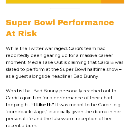
Super Bowl Performance
At Risk
While the Twitter war raged, Cardi’s team had
reportedly been gearing up for a massive career
moment. Media Take Out is claiming that Cardi B was
slated to perform at the Super Bowl halftime show –
as a guest alongside headliner Bad Bunny.
Word is that Bad Bunny personally reached out to
Cardi to join him for a performance of their chart-
topping hit
“I Like It.”
It was meant to be Cardi’s big
“comeback stage,” especially given the drama in her
personal life and the lukewarm reception of her
recent album.