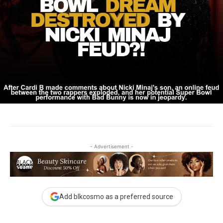
- Advertisement -
Add blkcosmo as a preferred source