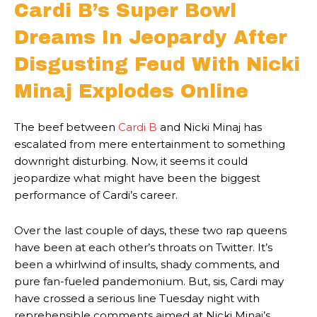
Cardi B’s Super Bowl
Dreams In Jeopardy After
Disgusting Feud With Nicki
Minaj Explodes Online
The beef between
Cardi B
and Nicki Minaj has
escalated from mere entertainment to something
downright disturbing. Now, it seems it could
jeopardize what might have been the biggest
performance of Cardi’s career.
Over the last couple of days, these two rap queens
have been at each other’s throats on Twitter. It’s
been a whirlwind of insults, shady comments, and
pure fan-fueled pandemonium. But, sis, Cardi may
have crossed a serious line Tuesday night with
reprehensible comments aimed at Nicki Minaj’s