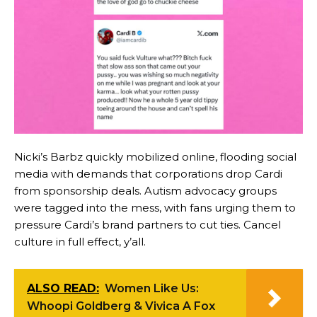
Nicki’s Barbz quickly mobilized online, flooding social
media with demands that corporations drop Cardi
from sponsorship deals. Autism advocacy groups
were tagged into the mess, with fans urging them to
pressure Cardi’s brand partners to cut ties. Cancel
culture in full effect, y’all.
ALSO READ:
Women Like Us:
Whoopi Goldberg & Vivica A Fox