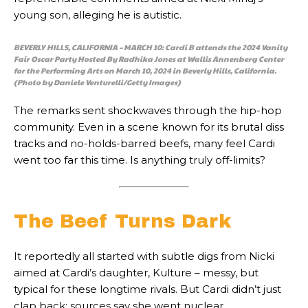
young son, alleging he is autistic.
BEVERLY HILLS, CALIFORNIA – MARCH 10: Cardi B attends the 2024 Vanity
Fair Oscar Party Hosted By Radhika Jones at Wallis Annenberg Center
for the Performing Arts on March 10, 2024 in Beverly Hills, California.
(Photo by Daniele Venturelli/Getty Images)
The remarks sent shockwaves through the hip-hop
community. Even in a scene known for its brutal diss
tracks and no-holds-barred beefs, many feel Cardi
went too far this time. Is anything truly off-limits?
The Beef Turns Dark
It reportedly all started with subtle digs from Nicki
aimed at Cardi’s daughter, Kulture – messy, but
typical for these longtime rivals. But Cardi didn’t just
clap back; sources say she went nuclear.