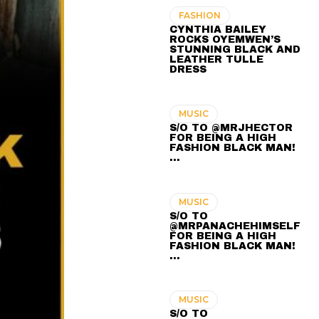
FASHION
CYNTHIA BAILEY
ROCKS OYEMWEN’S
STUNNING BLACK AND
LEATHER TULLE
DRESS
MUSIC
S/O TO @MRJHECTOR
FOR BEING A HIGH
FASHION BLACK MAN!
...
MUSIC
S/O TO
@MRPANACHEHIMSELF
FOR BEING A HIGH
FASHION BLACK MAN!
...
MUSIC
S/O TO