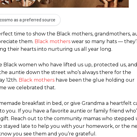
cosmo as a preferred source
 perfect time to show the Black mothers, grandmothers, a
preciate them.
Black mothers
wear so many hats — they’
 their hearts into nurturing us all year long.
 the Black women who have lifted us up, protected us, an
he auntie down the street who’s always there for the
ay 12th.
Black mothers
have been the glue holding our
ime we celebrated that.
emade breakfast in bed, or give Grandma a heartfelt ca
ou. If you have a favorite auntie or family friend who
ful gift. Reach out to the community mamas who steppe
 stayed late to help you with your homework, or the n
know you see them and you’re grateful.