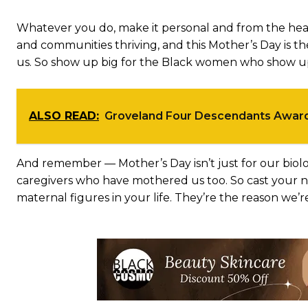
Whatever you do, make it personal and from the hea
and communities thriving, and this Mother’s Day is 
us. So show up big for the Black women who show up 
ALSO READ:
Groveland Four Descendants Awa
And remember — Mother’s Day isn’t just for our biolo
caregivers who have mothered us too. So cast your ne
maternal figures in your life. They’re the reason we’