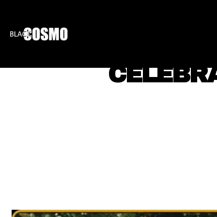
BLKCOSMO
ENTE
CELEBRA