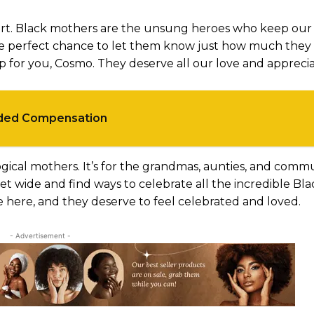
rt. Black mothers are the unsung heroes who keep our 
the perfect chance to let them know just how much the
for you, Cosmo. They deserve all our love and apprecia
rded Compensation
gical mothers. It’s for the grandmas, aunties, and comm
t wide and find ways to celebrate all the incredible Bla
re here, and they deserve to feel celebrated and loved.
- Advertisement -