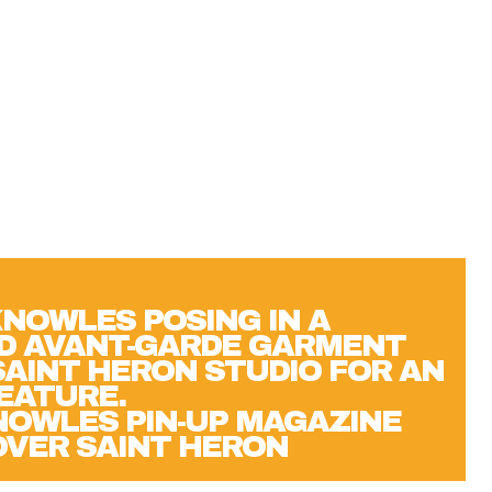
OWLES PIN-UP MAGAZINE
OVER SAINT HERON