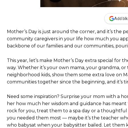
Add blk
Mother’s Day is just around the corner, and it’s the
community caregivers in your life how much you ap
backbone of our families and our communities, pouring
This year, let’s make Mother’s Day extra special for
way. Whether it’s your own mama, your grandma, or t
neighborhood kids, show them some extra love on M
communities together since the beginning, and it’s t
Need some inspiration? Surprise your mom with a hom
her how much her wisdom and guidance has meant to y
rock for you, treat them to a spa day or a thought
you needed them most — maybe it’s the teacher who
who babysat when your babysitter bailed. Let them 