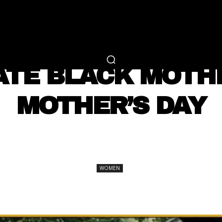
RTAINMENT
FASHION
LIFESTYLE
CAREER 
WOMEN
TE BLACK MOTH
MOTHER’S DAY
SHARE
WOMEN