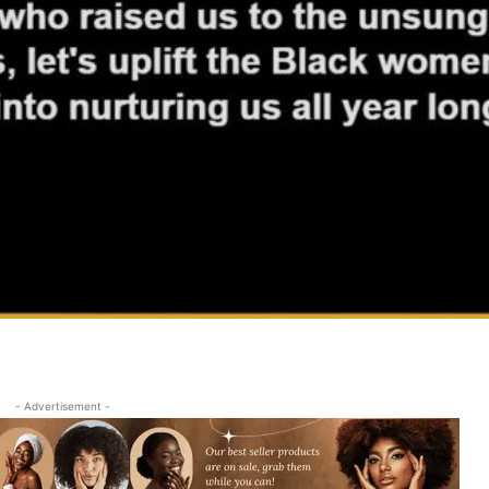
- Advertisement -