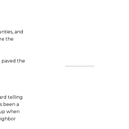
unties, and
re the
d paved the
rd telling
’s been a
d up when
eighbor