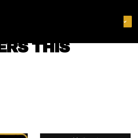
& FINANCE
VIDEOS
MERCH STORE
SUBSCRIBE
ERS THIS