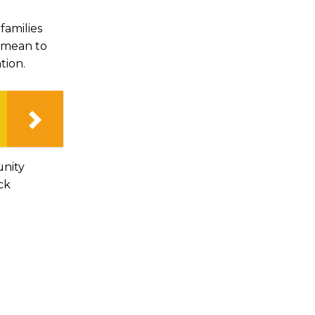
families
y mean to
tion.
unity
ck