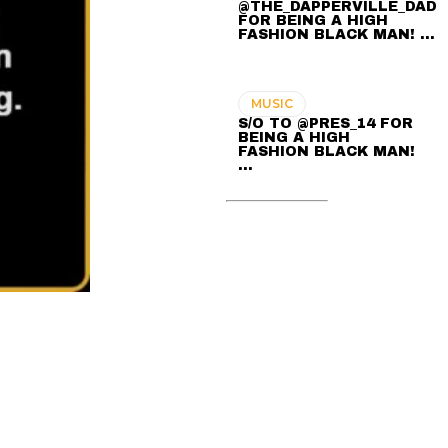
@THE_DAPPERVILLE_DAD
FOR BEING A HIGH
FASHION BLACK MAN! ...
MUSIC
S/O TO @PRES_14 FOR
BEING A HIGH
FASHION BLACK MAN!
...