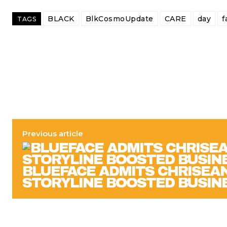
BLACK
BlkCosmoUpdate
CARE
day
f
TAGS
Previous article
BLUEFACE ADMITS CHRISEAN
STORYLINE BOOSTED BUSIN