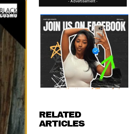
- Advertisement -
RELATED
ARTICLES