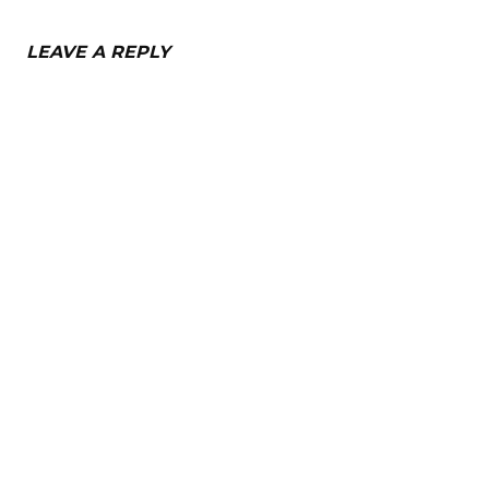
LEAVE A REPLY