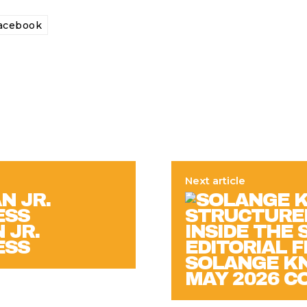
acebook
Next article
 JR.
ESS
SOLANGE KN
MAY 2026 C