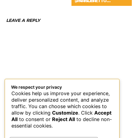
@PARISLIBRETTO …
LEAVE A REPLY
We respect your privacy
Cookies help us improve your experience,
deliver personalized content, and analyze
traffic. You can choose which cookies to
allow by clicking
Customize
. Click
Accept
All
to consent or
Reject All
to decline non-
essential cookies.