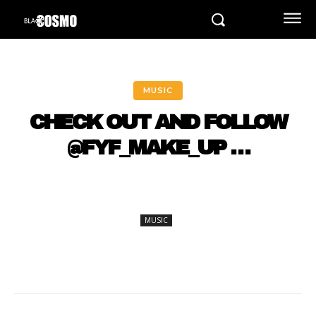
MUSIC
CHECK OUT AND FOLLOW
@FYF_MAKE_UP …
MUSIC