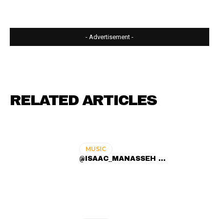
- Advertisement -
RELATED ARTICLES
MUSIC
@ISAAC_MANASSEH ...