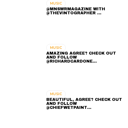
MUSIC
@MNSWRMAGAZINE WITH
@THEVINTOGRAPHER ...
MUSIC
AMAZING AGREE? CHECK OUT
AND FOLLOW
@RICHARDCARDONE…
MUSIC
BEAUTIFUL, AGREE? CHECK OUT
AND FOLLOW
@CHIEFWETPAINT…