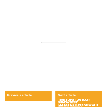
Previous article
Next article
TIME TO PUT ON YOUR
SUNDAY BEST!
@MENSFASHIONREVIEW WITH