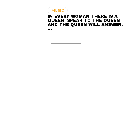
MUSIC
IN EVERY WOMAN THERE IS A
QUEEN. SPEAK TO THE QUEEN
AND THE QUEEN WILL ANSWER.
…