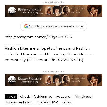
- Advertisement -
Add blkcosmo as a preferred source
http://instagram.com/p/B0gnOnTCiIS
_________
Fashion bites are snippets of news and Fashion
collected from around the web gathered for our
community. (45 Likes at 2019-07-29 13:47:13)
- Advertisement -
TAGS
Check
fashionmag
FOLLOW
fyfmakeup
InfluencerTalent
models
NYC
urban