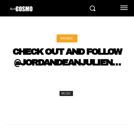
MUSIC
CHECK OUT AND FOLLOW
@JORDANDEANJULIEN…
MUSIC