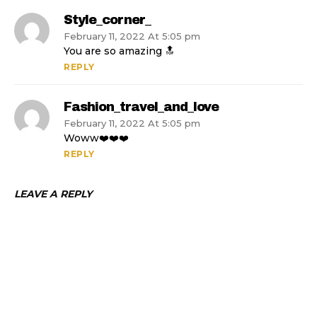
Style_corner_
February 11, 2022 At 5:05 pm
You are so amazing 🔝
REPLY
Fashion_travel_and_love
February 11, 2022 At 5:05 pm
Woww❤️❤️❤️
REPLY
LEAVE A REPLY