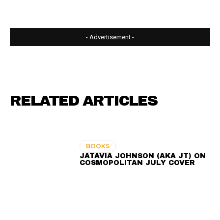
- Advertisement -
RELATED ARTICLES
BOOKS
JATAVIA JOHNSON (AKA JT) ON
COSMOPOLITAN JULY COVER