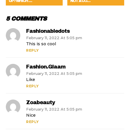
UP? WHICH …
NOT A CO…
5 COMMENTS
Fashionabledots
February 11, 2022 At 5:05 pm
This is so cool
REPLY
Fashion.glaam
February 11, 2022 At 5:05 pm
Like
REPLY
Zoabeauty
February 11, 2022 At 5:05 pm
Nice
REPLY