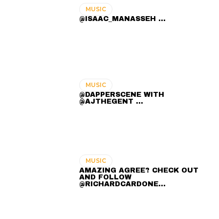
MUSIC
@ISAAC_MANASSEH ...
MUSIC
@DAPPERSCENE WITH
@AJTHEGENT ...
MUSIC
AMAZING AGREE? CHECK OUT
AND FOLLOW
@RICHARDCARDONE…