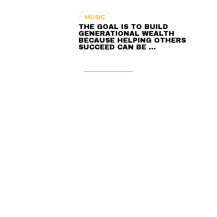
MUSIC
THE GOAL IS TO BUILD
GENERATIONAL WEALTH
BECAUSE HELPING OTHERS
SUCCEED CAN BE …