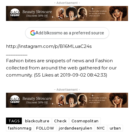
- Advertisement -
Add blkcosmo as a preferred source
http://instagram.com/p/B16MLuaC24s
_________
Fashion bites are snippets of news and Fashion
collected from around the web gathered for our
community. (55 Likes at 2019-09-02 08:42:33)
- Advertisement -
TAGS
blackculture
Check
Cosmopolitan
fashionmag
FOLLOW
jordandeanjulien
NYC
urban