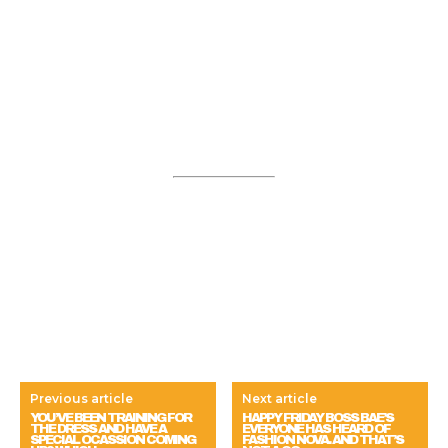
Previous article
Next article
YOU’VE BEEN TRAINING FOR
HAPPY FRIDAY BOSS BAE’S
THE DRESS AND HAVE A
EVERYONE HAS HEARD OF
SPECIAL OCASSION COMING
FASHION NOVA. AND THAT’S