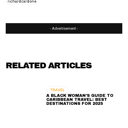
richardcardone
- Advertisement -
RELATED ARTICLES
TRAVEL
A BLACK WOMAN’S GUIDE TO
CARIBBEAN TRAVEL: BEST
DESTINATIONS FOR 2025