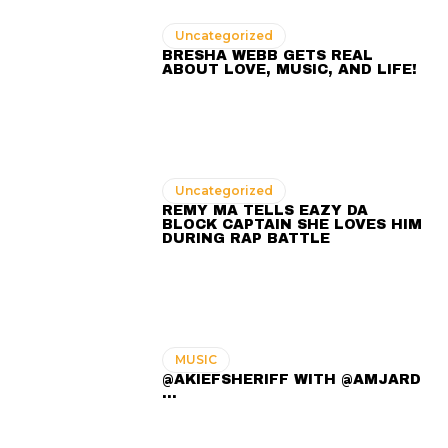
Uncategorized
BRESHA WEBB GETS REAL
ABOUT LOVE, MUSIC, AND LIFE!
Uncategorized
REMY MA TELLS EAZY DA
BLOCK CAPTAIN SHE LOVES HIM
DURING RAP BATTLE
MUSIC
@AKIEFSHERIFF WITH @AMJARD
...