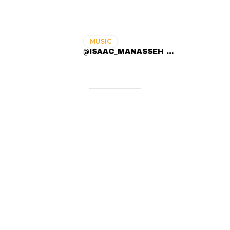
MUSIC
@ISAAC_MANASSEH ...