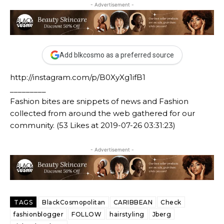
- Advertisement -
Add blkcosmo as a preferred source
http://instagram.com/p/B0XyXg1ifB1
_________
Fashion bites are snippets of news and Fashion
collected from around the web gathered for our
community. (53 Likes at 2019-07-26 03:31:23)
- Advertisement -
TAGS
BlackCosmopolitan
CARIBBEAN
Check
fashionblogger
FOLLOW
hairstyling
Jberg