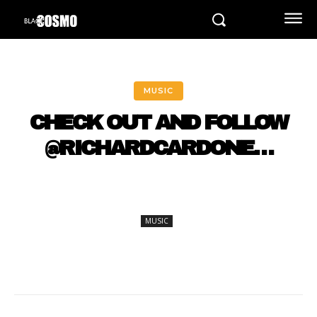
MUSIC
CHECK OUT AND FOLLOW
@RICHARDCARDONE…
MUSIC