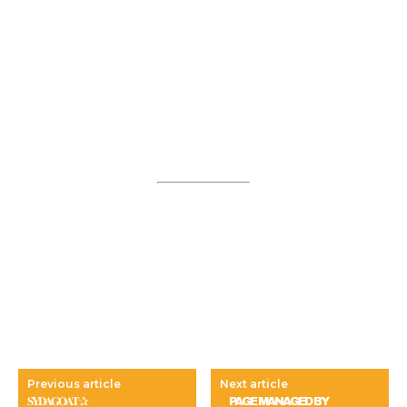
Previous article
Next article
𝐒𝐘𝐃𝐀𝐆𝐎𝐀𝐓✰
⠀ PAGE MANAGED BY