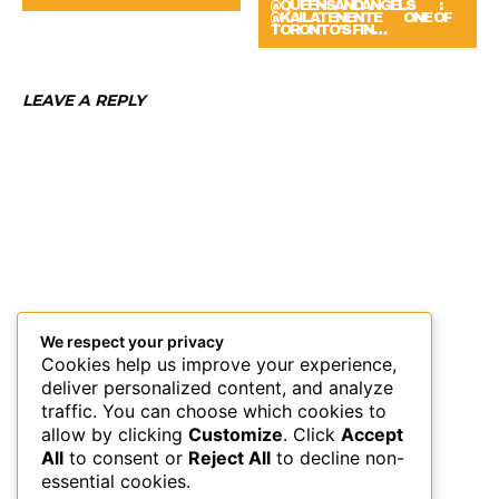
@QUEENSANDANGELS ⠀ ⠀ :
@KAILATENENTE ⠀⠀ ONE OF
TORONTO’S FIN…
LEAVE A REPLY
We respect your privacy
Cookies help us improve your experience,
deliver personalized content, and analyze
traffic. You can choose which cookies to
allow by clicking
Customize
. Click
Accept
All
to consent or
Reject All
to decline non-
essential cookies.