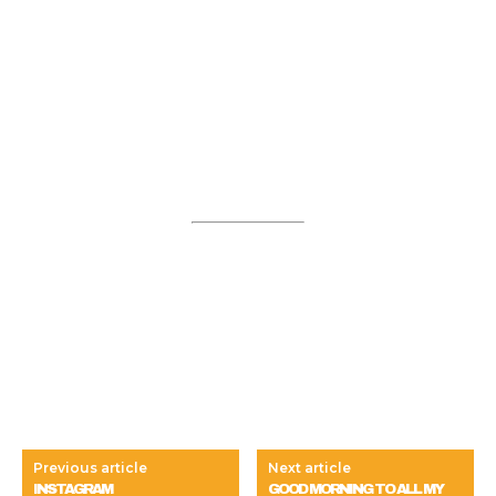
Previous article
Next article
INSTAGRAM
GOOD MORNING TO ALL MY