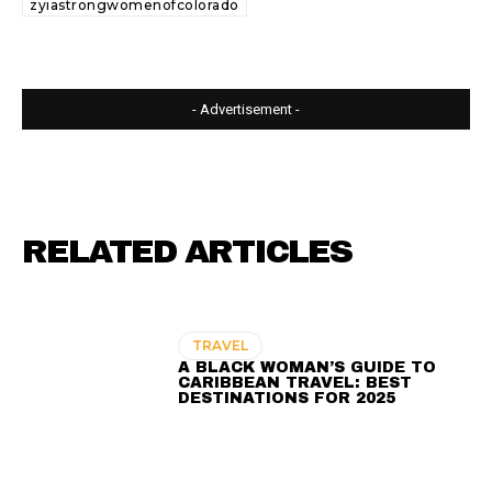
zyiastrongwomenofcolorado
- Advertisement -
RELATED ARTICLES
TRAVEL
A BLACK WOMAN’S GUIDE TO
CARIBBEAN TRAVEL: BEST
DESTINATIONS FOR 2025