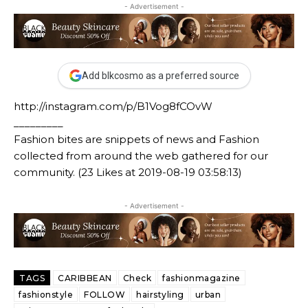
- Advertisement -
Add blkcosmo as a preferred source
http://instagram.com/p/B1Vog8fCOvW
_________
Fashion bites are snippets of news and Fashion
collected from around the web gathered for our
community. (23 Likes at 2019-08-19 03:58:13)
- Advertisement -
TAGS
CARIBBEAN
Check
fashionmagazine
fashionstyle
FOLLOW
hairstyling
urban