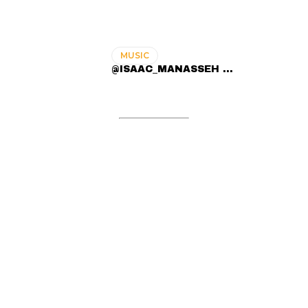
MUSIC
@ISAAC_MANASSEH ...