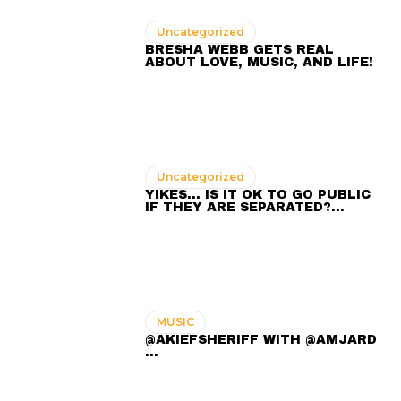
Uncategorized
BRESHA WEBB GETS REAL
ABOUT LOVE, MUSIC, AND LIFE!
Uncategorized
YIKES… IS IT OK TO GO PUBLIC
IF THEY ARE SEPARATED?…
MUSIC
@AKIEFSHERIFF WITH @AMJARD
...