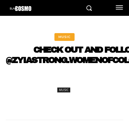
MUSIC
CHECK OUT AND FOLL
@ZYIASTRONG.WOMENOFCO
MUSIC