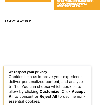
MONEY MAKING MAMI’S DO
YOU HAVE A MORNING
ROUTINE? WHEN…
LEAVE A REPLY
We respect your privacy
Cookies help us improve your experience,
deliver personalized content, and analyze
traffic. You can choose which cookies to
allow by clicking
Customize
. Click
Accept
All
to consent or
Reject All
to decline non-
essential cookies.