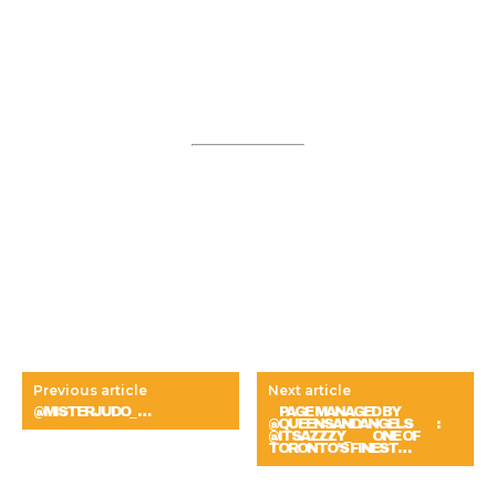
Previous article
Next article
@MISTERJUDO_ …
⠀ PAGE MANAGED BY
@QUEENSANDANGELS ⠀ ⠀ :
@ITSAZZZY_ ⠀⠀ ONE OF
TORONTO’S FINEST…