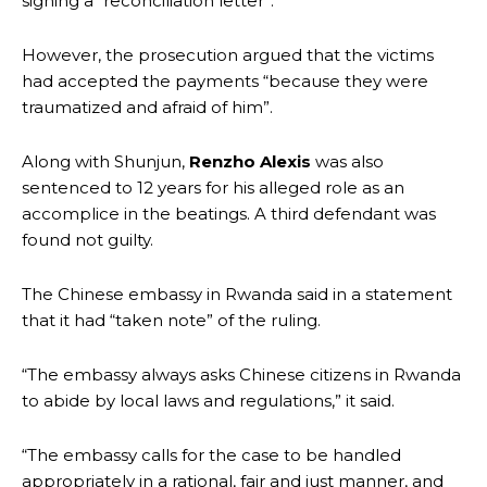
signing a “reconciliation letter”.
However, the prosecution argued that the victims
had accepted the payments “because they were
traumatized and afraid of him”.
Along with Shunjun,
Renzho Alexis
was also
sentenced to 12 years for his alleged role as an
accomplice in the beatings. A third defendant was
found not guilty.
The Chinese embassy in Rwanda said in a statement
that it had “taken note” of the ruling.
“The embassy always asks Chinese citizens in Rwanda
to abide by local laws and regulations,” it said.
“The embassy calls for the case to be handled
appropriately in a rational, fair and just manner, and