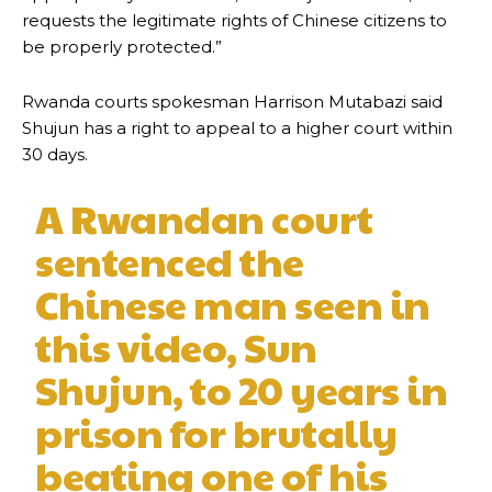
requests the legitimate rights of Chinese citizens to
be properly protected.”
Rwanda courts spokesman Harrison Mutabazi said
Shujun has a right to appeal to a higher court within
30 days.
A Rwandan court
sentenced the
Chinese man seen in
this video, Sun
Shujun, to 20 years in
prison for brutally
beating one of his