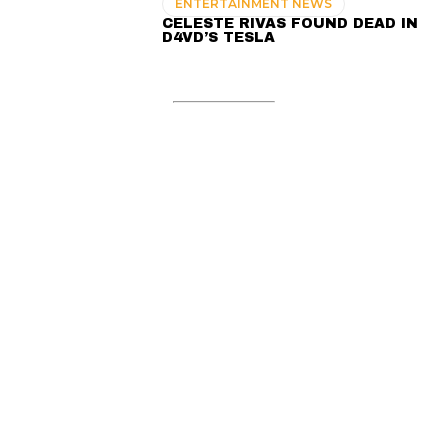
ENTERTAINMENT NEWS
CELESTE RIVAS FOUND DEAD IN
D4VD’S TESLA