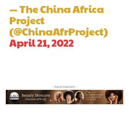
— The China Africa
Project
(@ChinaAfrProject)
April 21, 2022
- Advertisement -