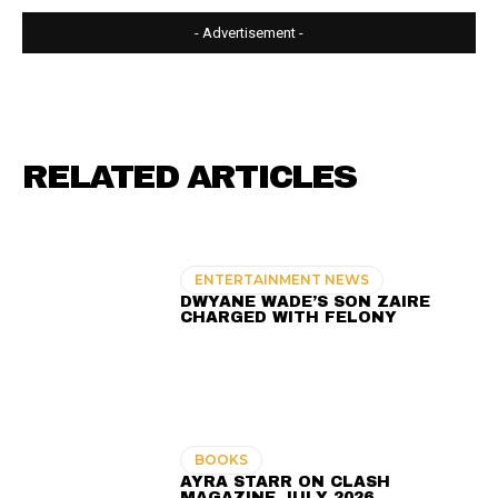
- Advertisement -
RELATED ARTICLES
ENTERTAINMENT NEWS
DWYANE WADE’S SON ZAIRE
CHARGED WITH FELONY
BOOKS
AYRA STARR ON CLASH
MAGAZINE JULY 2026