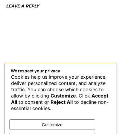
LEAVE A REPLY
We respect your privacy
Cookies help us improve your experience,
deliver personalized content, and analyze
traffic. You can choose which cookies to
allow by clicking
Customize
. Click
Accept
All
to consent or
Reject All
to decline non-
essential cookies.
Customize