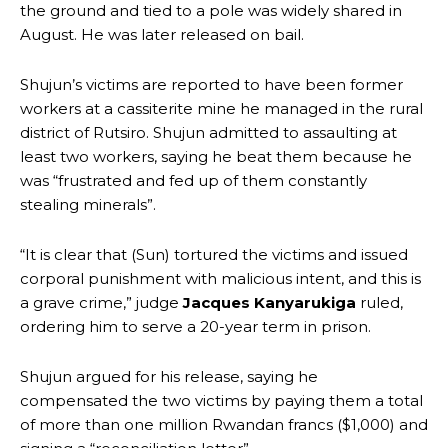
the ground and tied to a pole was widely shared in
August. He was later released on bail.
Shujun’s victims are reported to have been former
workers at a cassiterite mine he managed in the rural
district of Rutsiro. Shujun admitted to assaulting at
least two workers, saying he beat them because he
was “frustrated and fed up of them constantly
stealing minerals”.
“It is clear that (Sun) tortured the victims and issued
corporal punishment with malicious intent, and this is
a grave crime,” judge
Jacques Kanyarukiga
ruled,
ordering him to serve a 20-year term in prison.
Shujun argued for his release, saying he
compensated the two victims by paying them a total
of more than one million Rwandan francs ($1,000) and