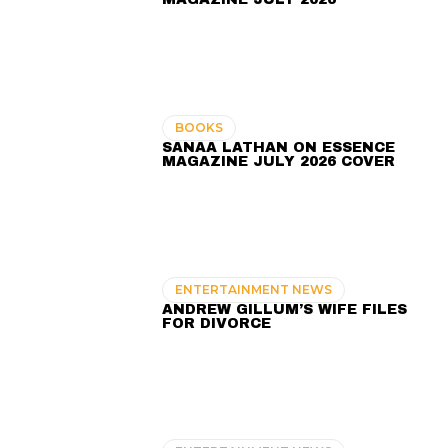
BOOKS
SANAA LATHAN ON ESSENCE
MAGAZINE JULY 2026 COVER
ENTERTAINMENT NEWS
ANDREW GILLUM’S WIFE FILES
FOR DIVORCE