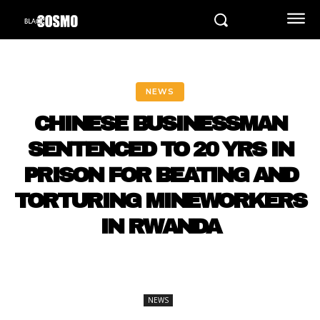
NEWS
CHINESE BUSINESSMAN
SENTENCED TO 20 YRS IN
PRISON FOR BEATING AND
TORTURING MINEWORKERS
IN RWANDA
NEWS