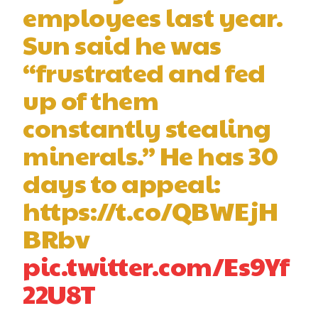
employees last year.
Sun said he was
“frustrated and fed
up of them
constantly stealing
minerals.” He has 30
days to appeal:
https://t.co/QBWEjH
BRbv
pic.twitter.com/Es9Yf
22U8T