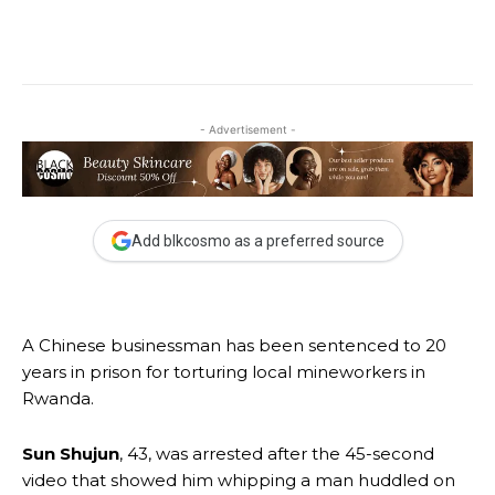
- Advertisement -
Add blkcosmo as a preferred source
A Chinese businessman has been sentenced to 20
years in prison for torturing local mineworkers in
Rwanda.
Sun Shujun
, 43, was arrested after the 45-second
video that showed him whipping a man huddled on